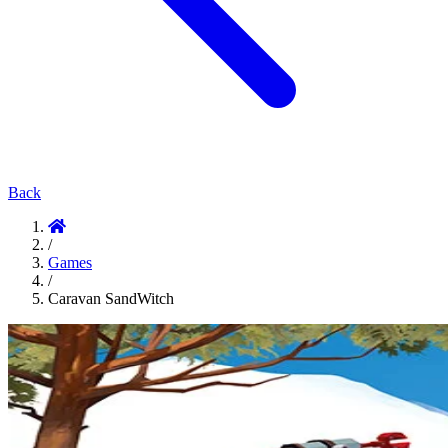
Back
/
Games
/
Caravan SandWitch