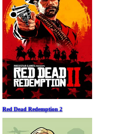
Red Dead Redemption 2