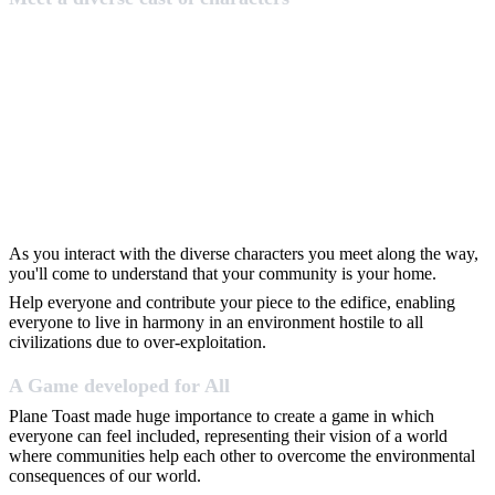
As you interact with the diverse characters you meet along the way,
you'll come to understand that your community is your home.
Help everyone and contribute your piece to the edifice, enabling
everyone to live in harmony in an environment hostile to all
civilizations due to over-exploitation.
A Game developed for All
Plane Toast made huge importance to create a game in which
everyone can feel included, representing their vision of a world
where communities help each other to overcome the environmental
consequences of our world.