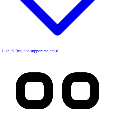
Like it? Buy it to support the devs!