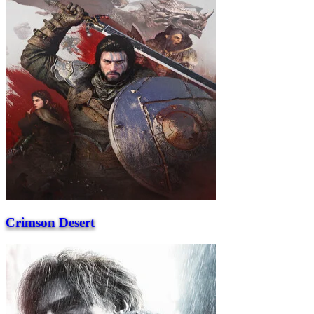
Crimson Desert