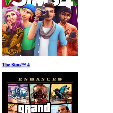
The Sims™ 4