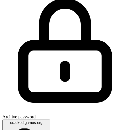
Archive password
cracked-games.org