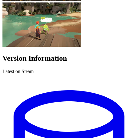
Version Information
Latest on Steam