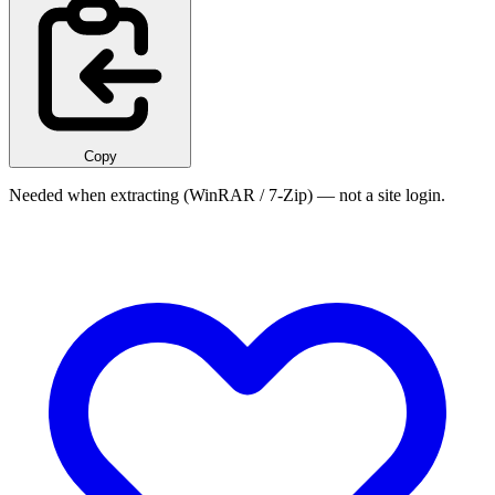
Copy
Needed when extracting (WinRAR / 7-Zip) — not a site login.