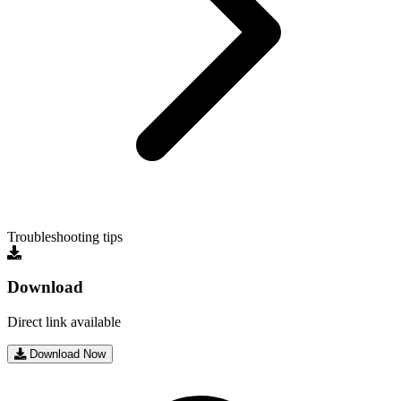
Troubleshooting tips
Download
Direct link available
Download Now