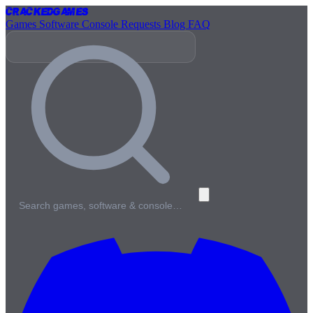
Cracked
Games
Games
Software
Console
Requests
Blog
FAQ
Search games, software & console…