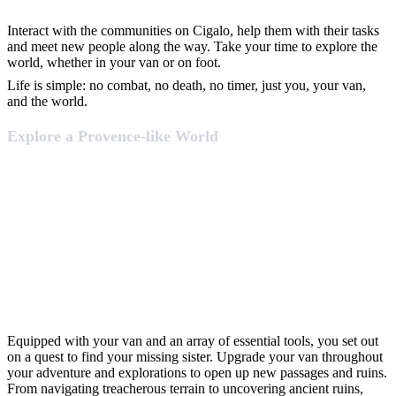
Interact with the communities on Cigalo, help them with their tasks
and meet new people along the way. Take your time to explore the
world, whether in your van or on foot.
Life is simple: no combat, no death, no timer, just you, your van,
and the world.
Explore a Provence-like World
Equipped with your van and an array of essential tools, you set out
on a quest to find your missing sister. Upgrade your van throughout
your adventure and explorations to open up new passages and ruins.
From navigating treacherous terrain to uncovering ancient ruins,