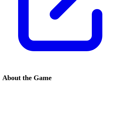
About the Game