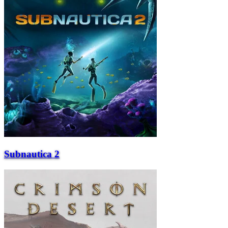
Subnautica 2