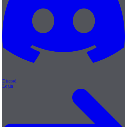
Discord
Login