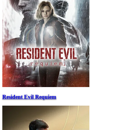
Resident Evil Requiem