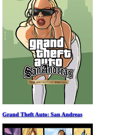
Grand Theft Auto: San Andreas