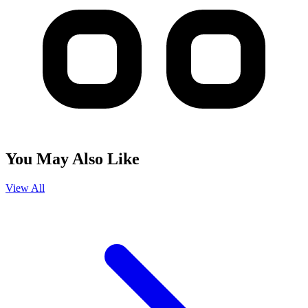
You May Also Like
View All