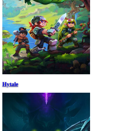
Hytale