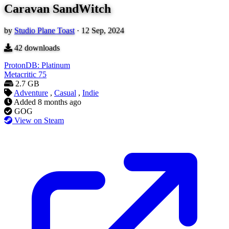
Caravan SandWitch
by
Studio Plane Toast
·
12 Sep, 2024
42
downloads
ProtonDB: Platinum
Metacritic
75
2.7 GB
Adventure
,
Casual
,
Indie
Added
8 months ago
GOG
View on Steam