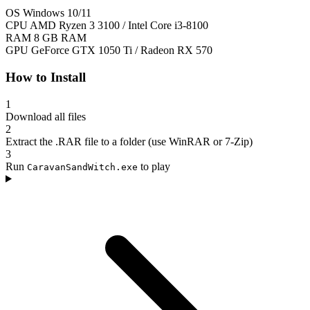
OS
Windows 10/11
CPU
AMD Ryzen 3 3100 / Intel Core i3-8100
RAM
8 GB RAM
GPU
GeForce GTX 1050 Ti / Radeon RX 570
How to Install
1
Download all files
2
Extract the .RAR file to a folder (use WinRAR or 7-Zip)
3
Run
to play
CaravanSandWitch.exe