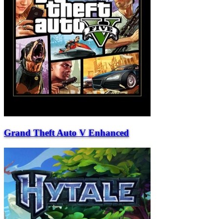
Grand Theft Auto V Enhanced