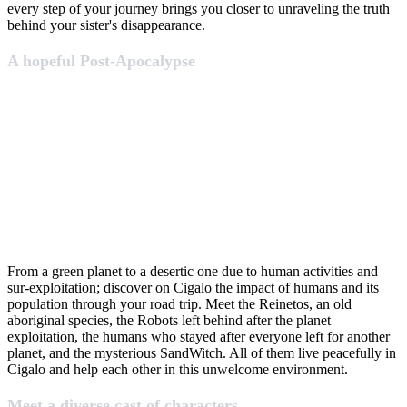
every step of your journey brings you closer to unraveling the truth
behind your sister's disappearance.
A hopeful Post-Apocalypse
From a green planet to a desertic one due to human activities and
sur-exploitation; discover on Cigalo the impact of humans and its
population through your road trip. Meet the Reinetos, an old
aboriginal species, the Robots left behind after the planet
exploitation, the humans who stayed after everyone left for another
planet, and the mysterious SandWitch. All of them live peacefully in
Cigalo and help each other in this unwelcome environment.
Meet a diverse cast of characters