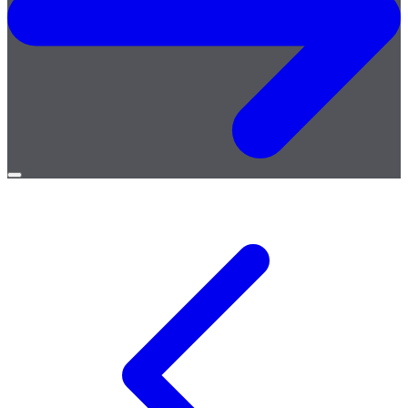
Open
menu