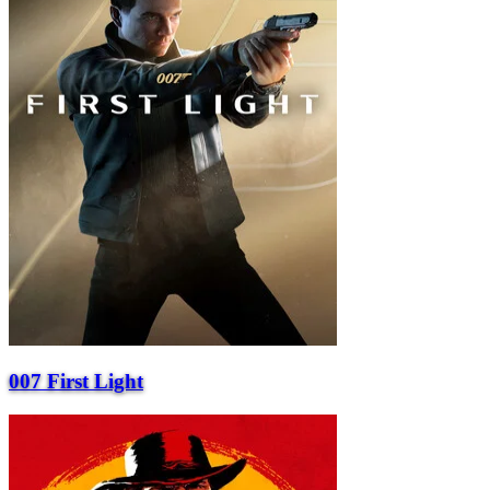
007 First Light