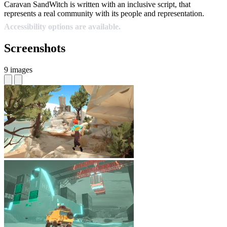
Caravan SandWitch is written with an inclusive script, that
represents a real community with its people and representation.
Accessibility options are available.
Screenshots
9 images