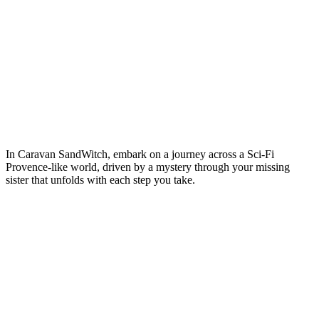
In Caravan SandWitch, embark on a journey across a Sci-Fi
Provence-like world, driven by a mystery through your missing
sister that unfolds with each step you take.