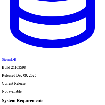
SteamDB
Build 21103598
Released Dec 09, 2025
Current Release
Not available
System Requirements