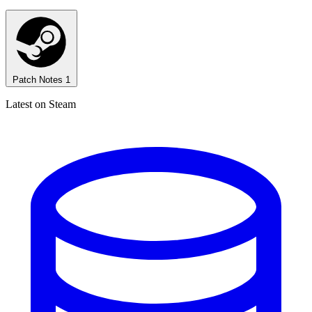
Patch Notes
1
Latest on Steam