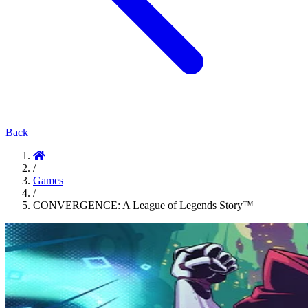
Back
/
Games
/
CONVERGENCE: A League of Legends Story™