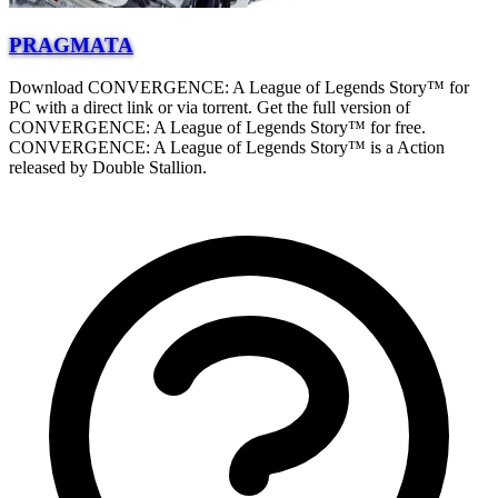
PRAGMATA
Download CONVERGENCE: A League of Legends Story™ for
PC with a direct link or via torrent. Get the full version of
CONVERGENCE: A League of Legends Story™ for free.
CONVERGENCE: A League of Legends Story™ is a Action
released by Double Stallion.