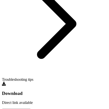
Troubleshooting tips
Download
Direct link available