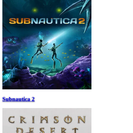
Subnautica 2