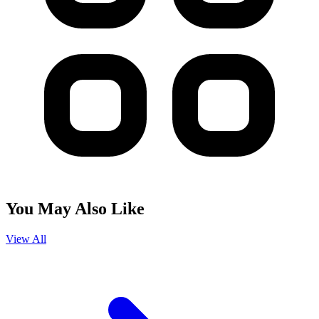
You May Also Like
View All