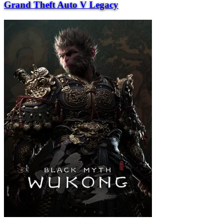
Grand Theft Auto V Legacy