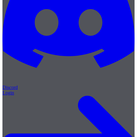
Discord
Login