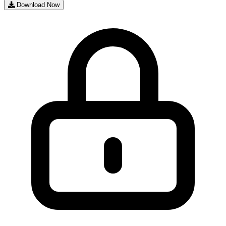
Download Now