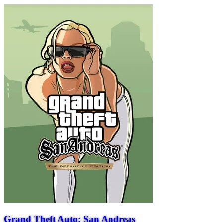
Grand Theft Auto: San Andreas