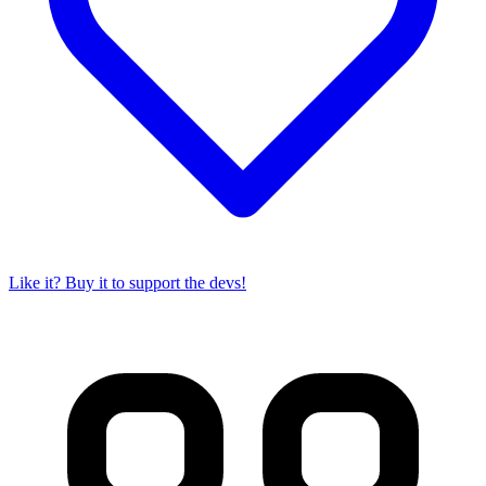
Like it? Buy it to support the devs!