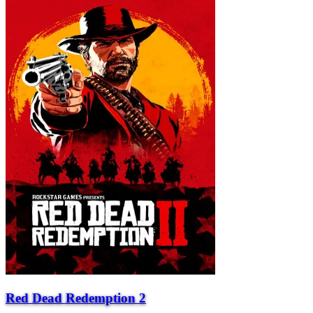
Red Dead Redemption 2