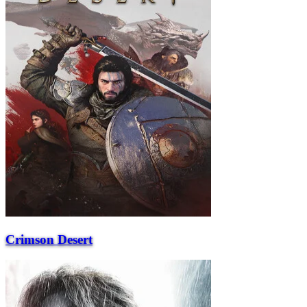
Crimson Desert