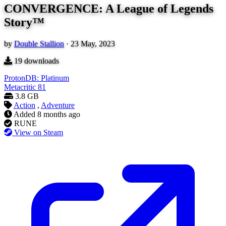
CONVERGENCE: A League of Legends
Story™
by
Double Stallion
·
23 May, 2023
19
downloads
ProtonDB: Platinum
Metacritic
81
3.8 GB
Action
,
Adventure
Added
8 months ago
RUNE
View on Steam