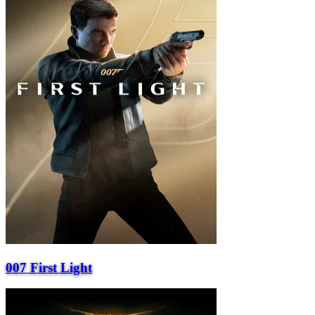
007 First Light