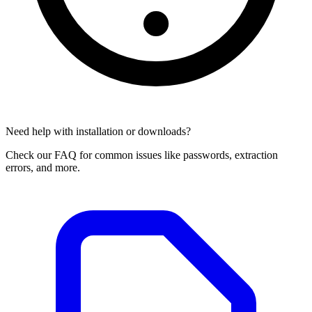
Need help with installation or downloads?
Check our FAQ for common issues like passwords, extraction
errors, and more.