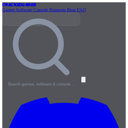
Cracked
Games
Games
Software
Console
Requests
Blog
FAQ
Search games, software & console…