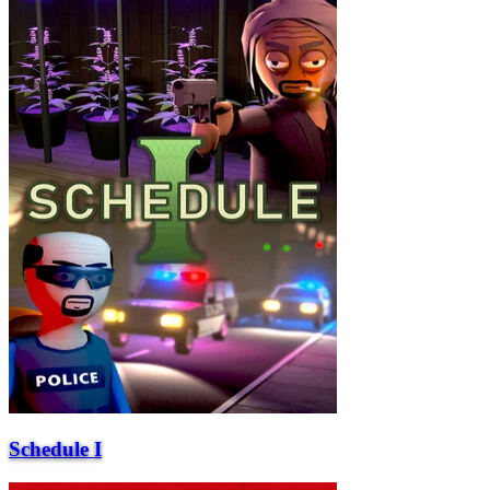
Schedule I