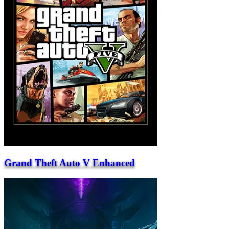
Grand Theft Auto V Enhanced