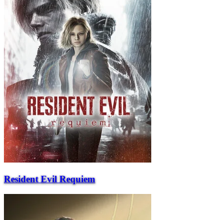
Resident Evil Requiem