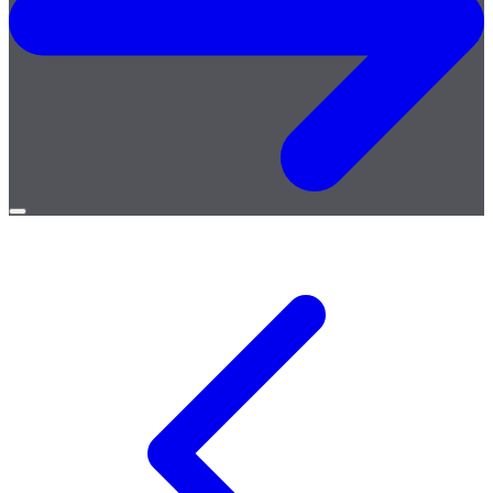
Open
menu