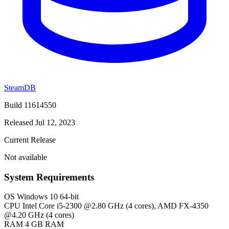
SteamDB
Build 11614550
Released Jul 12, 2023
Current Release
Not available
System Requirements
OS
Windows 10 64-bit
CPU
Intel Core i5-2300 @2.80 GHz (4 cores), AMD FX-4350
@4.20 GHz (4 cores)
RAM
4 GB RAM