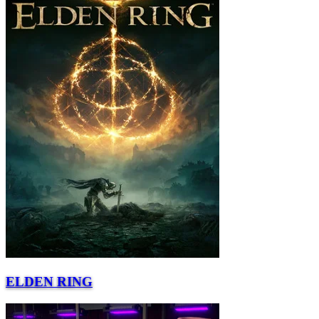
ELDEN RING