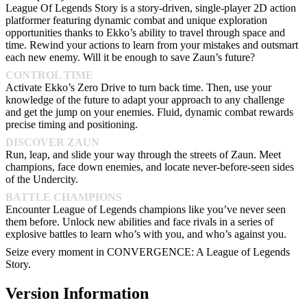
League Of Legends Story is a story-driven, single-player 2D action
platformer featuring dynamic combat and unique exploration
opportunities thanks to Ekko’s ability to travel through space and
time. Rewind your actions to learn from your mistakes and outsmart
each new enemy. Will it be enough to save Zaun’s future?
CONTROL TIME
Activate Ekko’s Zero Drive to turn back time. Then, use your
knowledge of the future to adapt your approach to any challenge
and get the jump on your enemies. Fluid, dynamic combat rewards
precise timing and positioning.
DISCOVER ZAUN
Run, leap, and slide your way through the streets of Zaun. Meet
champions, face down enemies, and locate never-before-seen sides
of the Undercity.
BATTLE CHAMPIONS
Encounter League of Legends champions like you’ve never seen
them before. Unlock new abilities and face rivals in a series of
explosive battles to learn who’s with you, and who’s against you.
Seize every moment in CONVERGENCE: A League of Legends
Story.
Version Information