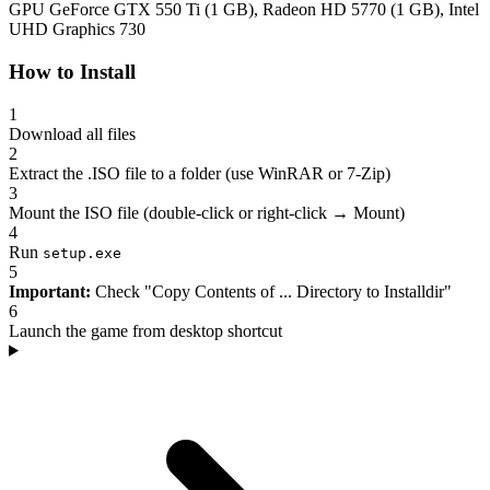
GPU
GeForce GTX 550 Ti (1 GB), Radeon HD 5770 (1 GB), Intel
UHD Graphics 730
How to Install
1
Download all files
2
Extract the .ISO file to a folder (use WinRAR or 7-Zip)
3
Mount the ISO file (double-click or right-click → Mount)
4
Run
setup.exe
5
Important:
Check "Copy Contents of ... Directory to Installdir"
6
Launch the game from desktop shortcut