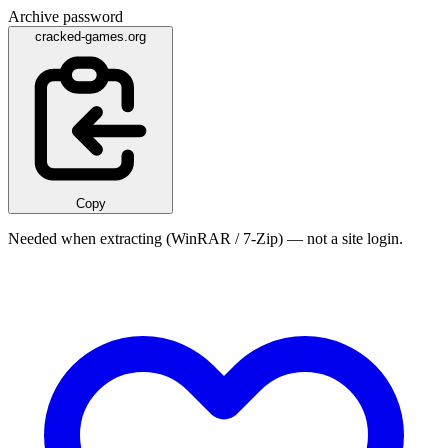
Archive password
cracked-games.org
Copy
Needed when extracting (WinRAR / 7-Zip) — not a site login.