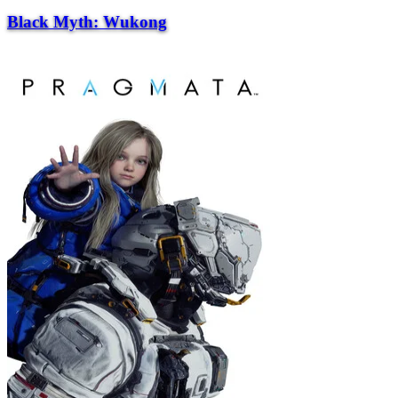
Black Myth: Wukong