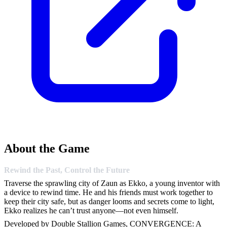
About the Game
Rewind the Past, Control the Future
Traverse the sprawling city of Zaun as Ekko, a young inventor with
a device to rewind time. He and his friends must work together to
keep their city safe, but as danger looms and secrets come to light,
Ekko realizes he can’t trust anyone—not even himself.
Developed by Double Stallion Games, CONVERGENCE: A