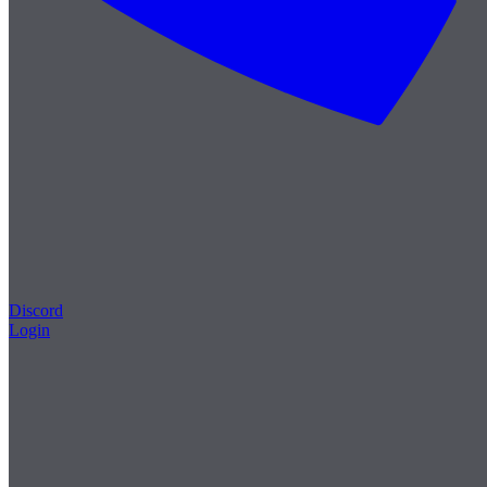
Discord
Login