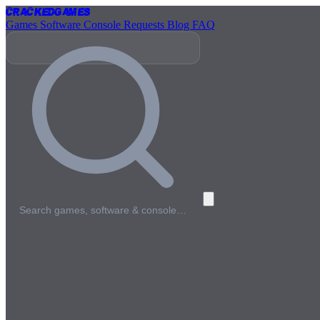
Cracked
Games
Games
Software
Console
Requests
Blog
FAQ
Search games, software & console…