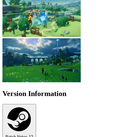
Version Information
Patch Notes
12