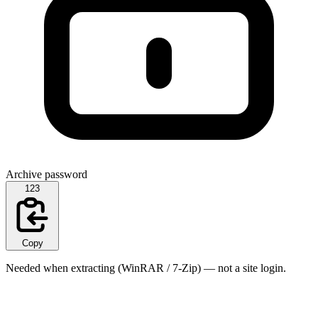
Archive password
123
Copy
Needed when extracting (WinRAR / 7-Zip) — not a site login.