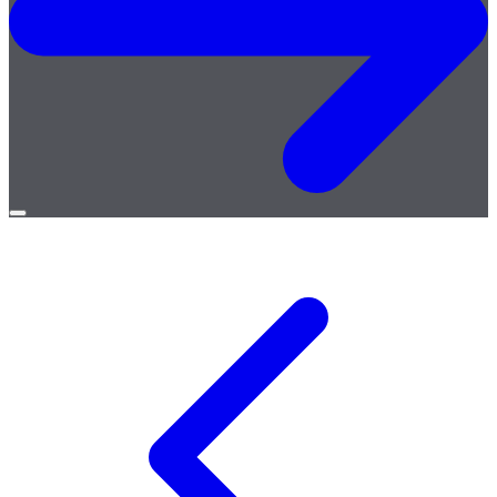
Open
menu