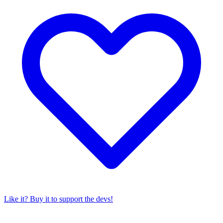
Like it? Buy it to support the devs!