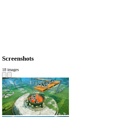
Screenshots
18 images