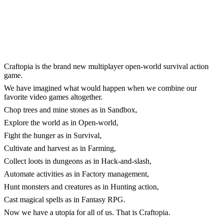
Craftopia is the brand new multiplayer open-world survival action
game.
We have imagined what would happen when we combine our
favorite video games altogether.
Chop trees and mine stones as in Sandbox,
Explore the world as in Open-world,
Fight the hunger as in Survival,
Cultivate and harvest as in Farming,
Collect loots in dungeons as in Hack-and-slash,
Automate activities as in Factory management,
Hunt monsters and creatures as in Hunting action,
Cast magical spells as in Fantasy RPG.
Now we have a utopia for all of us. That is Craftopia.