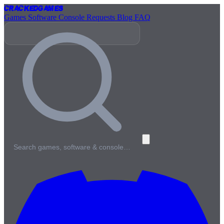
Cracked
Games
Games
Software
Console
Requests
Blog
FAQ
Search games, software & console…