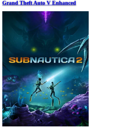
Grand Theft Auto V Enhanced