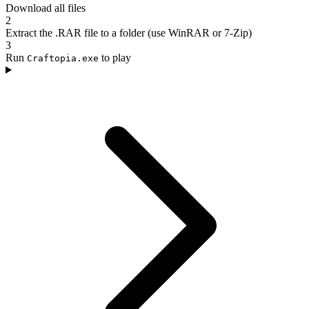
Download all files
2
Extract the .RAR file to a folder (use WinRAR or 7-Zip)
3
Run
to play
Craftopia.exe