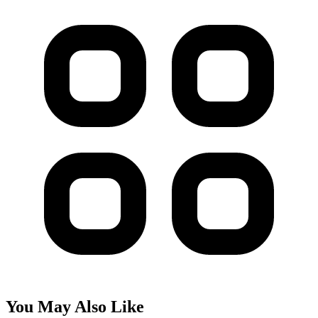
You May Also Like