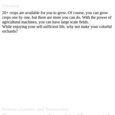
Farming
20+ crops are available for you to grow. Of course, you can grow
crops one by one, but there are more you can do. With the power of
agricultural machines, you can have large scale fields.
While enjoying your self-sufficient life, why not make your colorful
orchards?
Industrialization and Automation