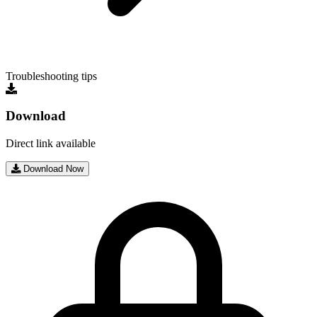
Troubleshooting tips
Download
Direct link available
Download Now