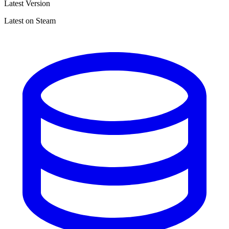
Latest Version
Latest on Steam