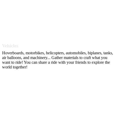
Vehicles
Hoverboards, motorbikes, helicopters, automobiles, biplanes, tanks,
air balloons, and machinery... Gather materials to craft what you
want to ride! You can share a ride with your friends to explore the
world together!