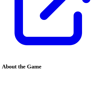
About the Game