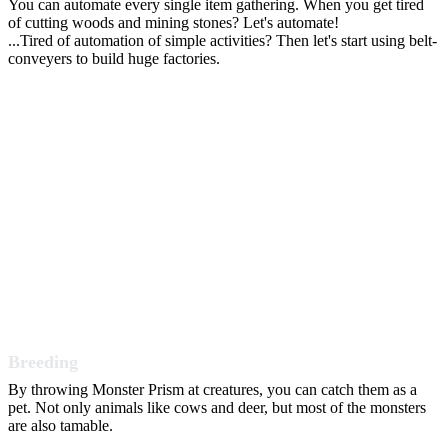
You can automate every single item gathering. When you get tired
of cutting woods and mining stones? Let's automate!
...Tired of automation of simple activities? Then let's start using belt-
conveyers to build huge factories.
Breeding
By throwing Monster Prism at creatures, you can catch them as a
pet. Not only animals like cows and deer, but most of the monsters
are also tamable.