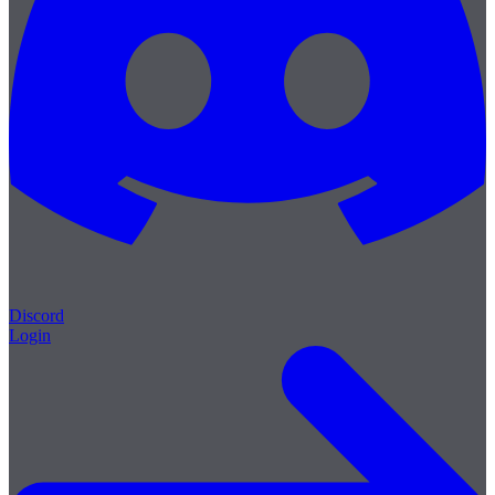
Discord
Login