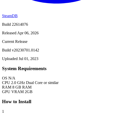
SteamDB
Build 22614076
Released Apr 06, 2026
Current Release
Build v20230701.0142
Uploaded Jul 01, 2023
System Requirements
OS
N/A
CPU
2.0 GHz Dual Core or similar
RAM
8 GB RAM
GPU
VRAM 2GB
How to Install
1