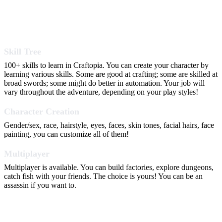
Skill Tree
100+ skills to learn in Craftopia. You can create your character by
learning various skills. Some are good at crafting; some are skilled at
broad swords; some might do better in automation. Your job will
vary throughout the adventure, depending on your play styles!
Character Creation
Gender/sex, race, hairstyle, eyes, faces, skin tones, facial hairs, face
painting, you can customize all of them!
Multiplayer
Multiplayer is available. You can build factories, explore dungeons,
catch fish with your friends. The choice is yours! You can be an
assassin if you want to.