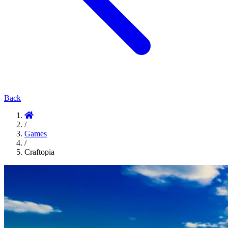
Back
/
Games
/
Craftopia