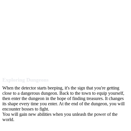
Exploring Dungeons
When the detector starts beeping, it's the sign that you're getting
close to a dangerous dungeon. Back to the town to equip yourself,
then enter the dungeon in the hope of finding treasures. It changes
its shape every time you enter. At the end of the dungeon, you will
encounter bosses to fight.
You will gain new abilities when you unleash the power of the
world.