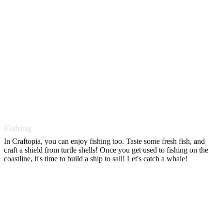
Fishing
In Craftopia, you can enjoy fishing too. Taste some fresh fish, and
craft a shield from turtle shells! Once you get used to fishing on the
coastline, it's time to build a ship to sail! Let's catch a whale!