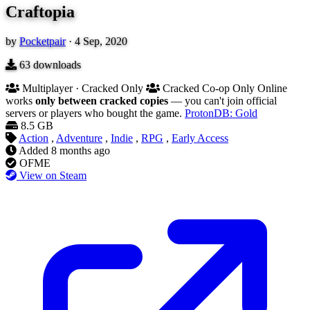
Craftopia
by
Pocketpair
·
4 Sep, 2020
63
downloads
Multiplayer · Cracked Only
Cracked Co-op Only
Online
works
only between cracked copies
— you can't join official
servers or players who bought the game.
ProtonDB: Gold
8.5 GB
Action
,
Adventure
,
Indie
,
RPG
,
Early Access
Added
8 months ago
OFME
View on Steam