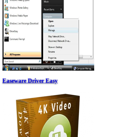
Easeware Driver Easy