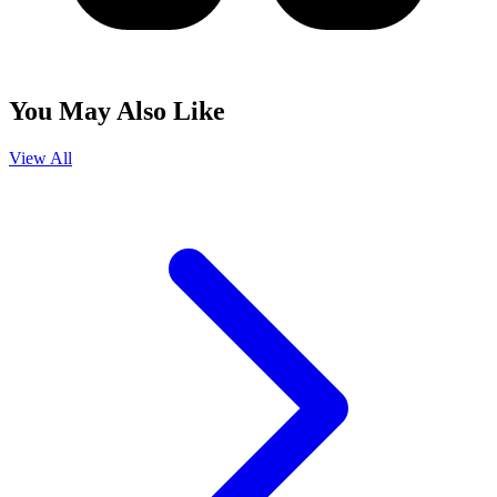
You May Also Like
View All