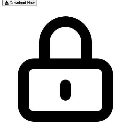
Download Now