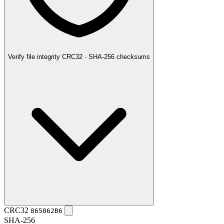
Verify file integrity
CRC32 · SHA-256 checksums
CRC32
865062B6
SHA-256