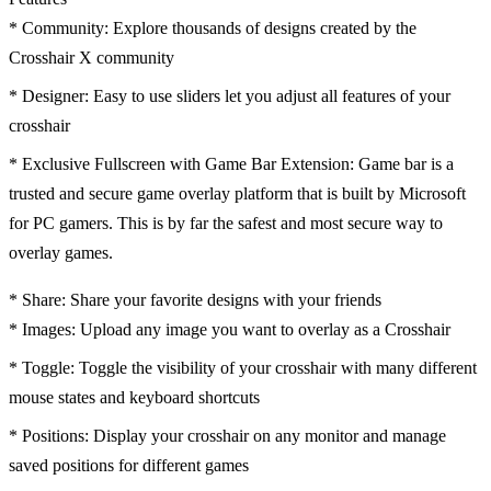
* Community: Explore thousands of designs created by the
Crosshair X community
* Designer: Easy to use sliders let you adjust all features of your
crosshair
* Exclusive Fullscreen with Game Bar Extension: Game bar is a
trusted and secure game overlay platform that is built by Microsoft
for PC gamers. This is by far the safest and most secure way to
overlay games.
* Share: Share your favorite designs with your friends
* Images: Upload any image you want to overlay as a Crosshair
* Toggle: Toggle the visibility of your crosshair with many different
mouse states and keyboard shortcuts
* Positions: Display your crosshair on any monitor and manage
saved positions for different games