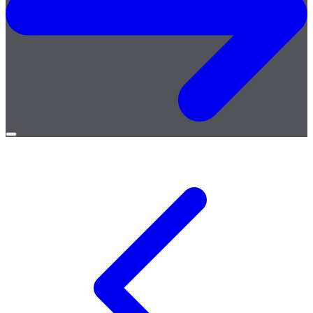
Open
menu