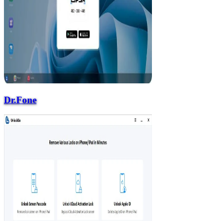
Dr.Fone