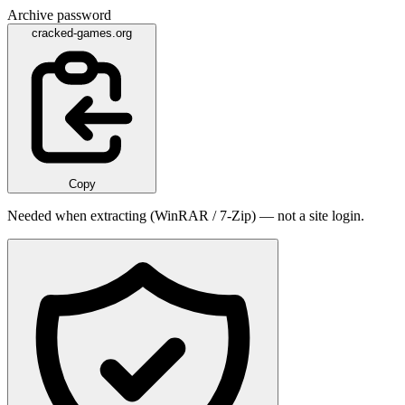
Archive password
cracked-games.org
Copy
Needed when extracting (WinRAR / 7-Zip) — not a site login.