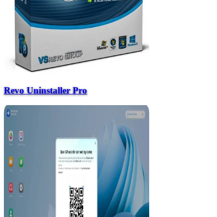
Revo Uninstaller Pro