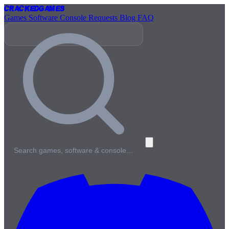
Cracked
Games
Games
Software
Console
Requests
Blog
FAQ
Search games, software & console…