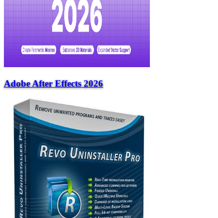
Adobe After Effects 2026