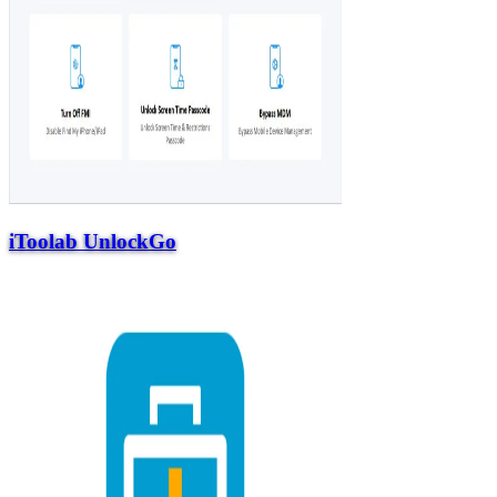
iToolab UnlockGo