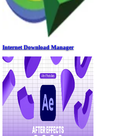
Internet Download Manager