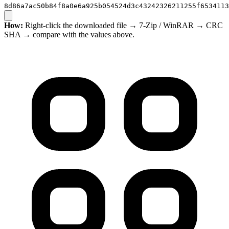
8d86a7ac50b84f8a0e6a925b054524d3c43242326211255f6534113
How:
Right-click the downloaded file → 7-Zip / WinRAR → CRC
SHA → compare with the values above.