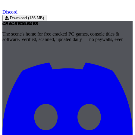
Discord
Download (136 MB)
Cracked
Games
The scene's home for free cracked PC games, console titles &
software. Verified, scanned, updated daily — no paywalls, ever.