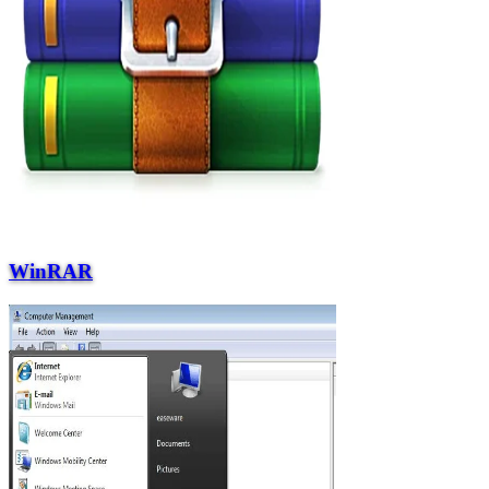
WinRAR