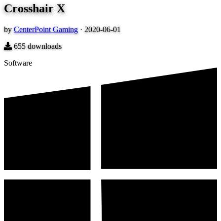
Crosshair X
by
CenterPoint Gaming
·
2020-06-01
655
downloads
Software