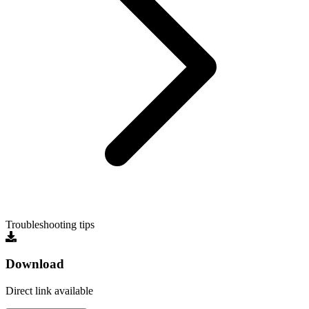
Troubleshooting tips
Download
Direct link available