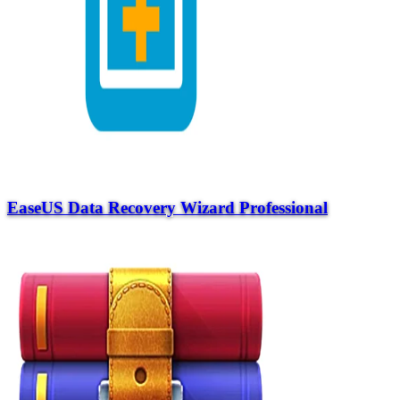
EaseUS Data Recovery Wizard Professional