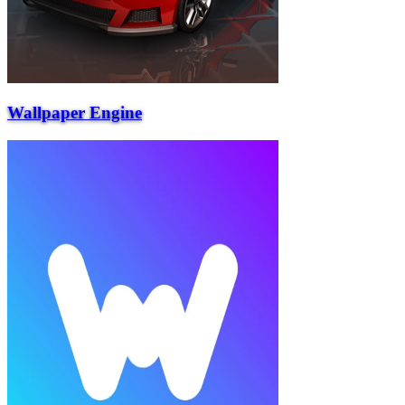
Wallpaper Engine