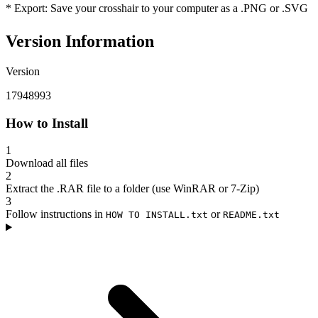
* Export: Save your crosshair to your computer as a .PNG or .SVG
Version Information
Version
17948993
How to Install
1
Download all files
2
Extract the .RAR file to a folder (use WinRAR or 7-Zip)
3
Follow instructions in
or
HOW TO INSTALL.txt
README.txt