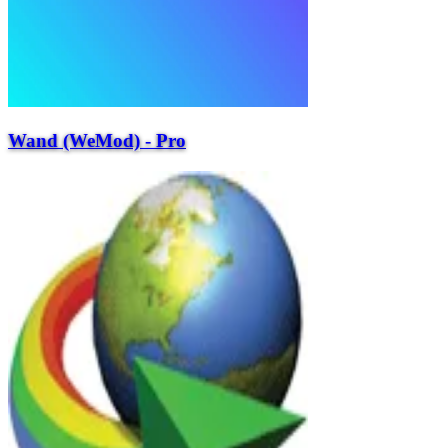
Wand (WeMod) - Pro