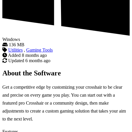
Windows
136 MB
Utilities
,
Gaming Tools
Added
8 months ago
Updated
6 months ago
About the Software
Get a competitive edge by customizing your crosshair to be clear
and precise on every game you play. You can start out with a
featured pro Crosshair or a community design, then make
adjustments to create a custom gaming solution that takes your aim
to the next level.
Features