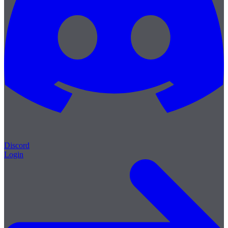
Discord
Login