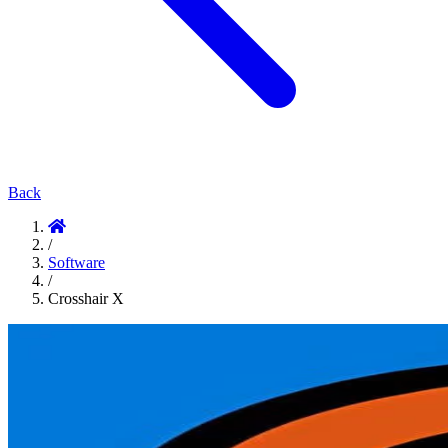
Back
/
Software
/
Crosshair X