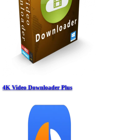
4K Video Downloader Plus