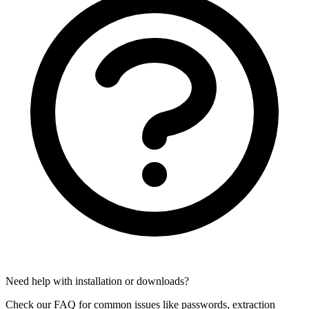
Need help with installation or downloads?
Check our FAQ for common issues like passwords, extraction