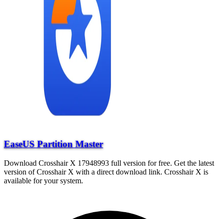
EaseUS Partition Master
Download Crosshair X 17948993 full version for free. Get the latest
version of Crosshair X with a direct download link. Crosshair X is
available for your system.