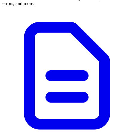
errors, and more.