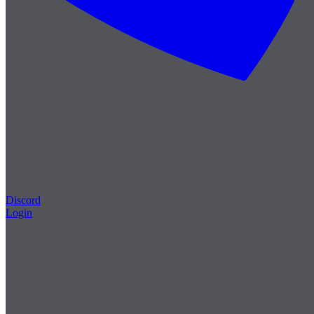
Discord
Login