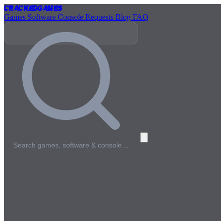
Cracked
Games
Games
Software
Console
Requests
Blog
FAQ
Search games, software & console…