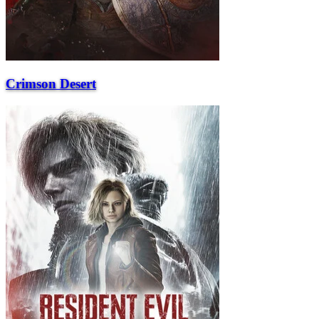
Crimson Desert