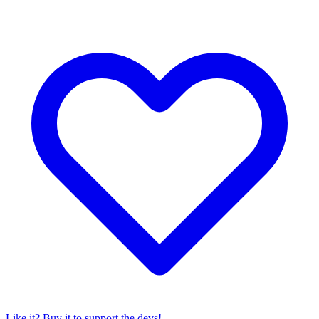
Like it? Buy it to support the devs!