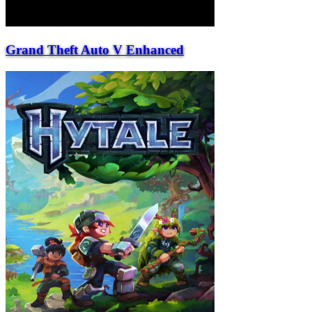
Grand Theft Auto V Enhanced