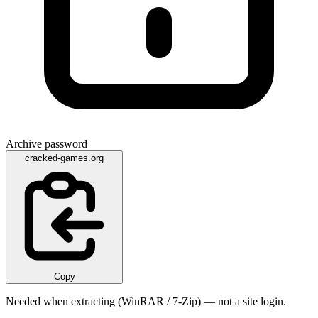
Archive password
cracked-games.org
Copy
Needed when extracting (WinRAR / 7-Zip) — not a site login.