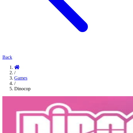
Back
/
Games
/
Dinocop