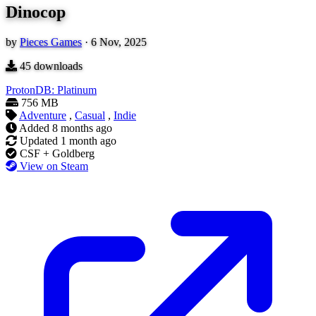
Dinocop
by
Pieces Games
·
6 Nov, 2025
45
downloads
ProtonDB: Platinum
756 MB
Adventure
,
Casual
,
Indie
Added
8 months ago
Updated
1 month ago
CSF + Goldberg
View on Steam