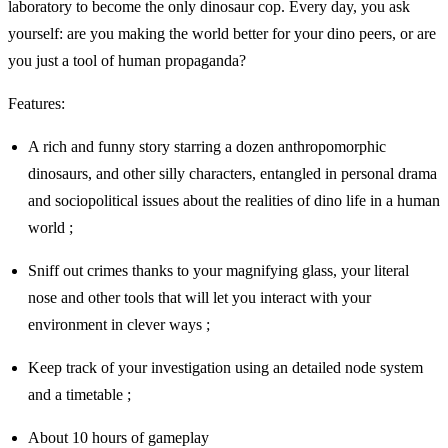
laboratory to become the only dinosaur cop. Every day, you ask
yourself: are you making the world better for your dino peers, or are
you just a tool of human propaganda?
Features:
A rich and funny story starring a dozen anthropomorphic
dinosaurs, and other silly characters, entangled in personal drama
and sociopolitical issues about the realities of dino life in a human
world ;
Sniff out crimes thanks to your magnifying glass, your literal
nose and other tools that will let you interact with your
environment in clever ways ;
Keep track of your investigation using an detailed node system
and a timetable ;
About 10 hours of gameplay