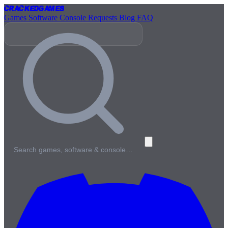
Cracked
Games
Games
Software
Console
Requests
Blog
FAQ
Search games, software & console…