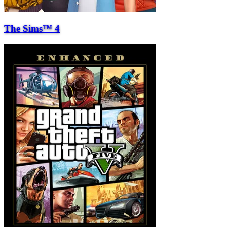
The Sims™ 4