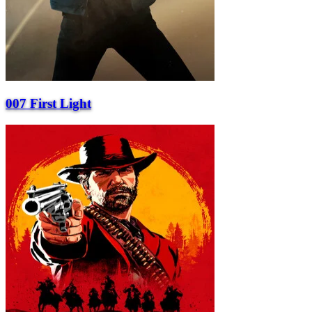
007 First Light