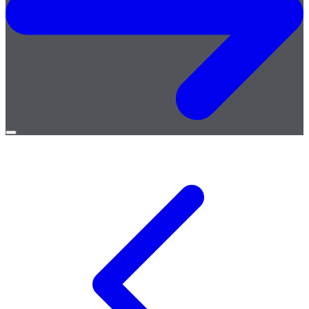
Open
menu