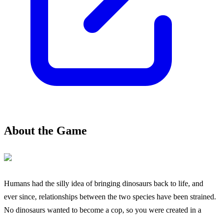
About the Game
Humans had the silly idea of bringing dinosaurs back to life, and
ever since, relationships between the two species have been strained.
No dinosaurs wanted to become a cop, so you were created in a