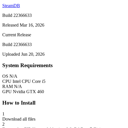
SteamDB
Build 22366633
Released Mar 16, 2026
Current Release
Build 22366633
Uploaded Jun 20, 2026
System Requirements
OS
N/A
CPU
Intel CPU Core i5
RAM
N/A
GPU
Nvidia GTX 460
How to Install
1
Download all files
2