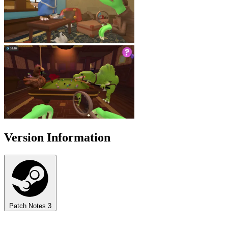
Version Information
Patch Notes
3