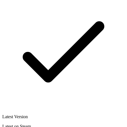
Latest Version
Latest on Steam