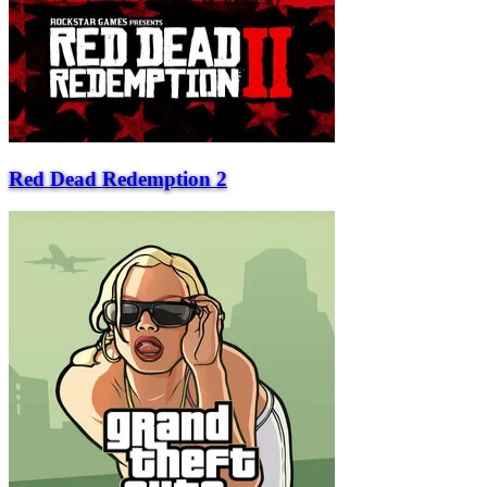
Red Dead Redemption 2