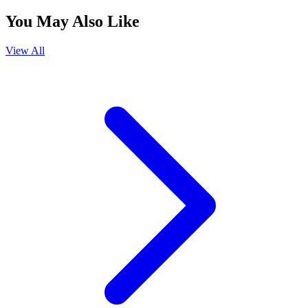
You May Also Like
View All