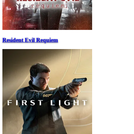
Resident Evil Requiem