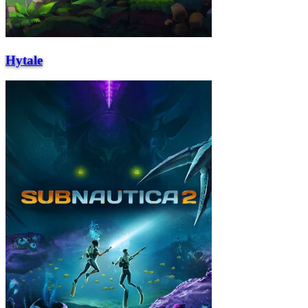
Hytale