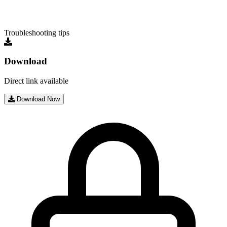
Troubleshooting tips
Download
Direct link available
Download Now