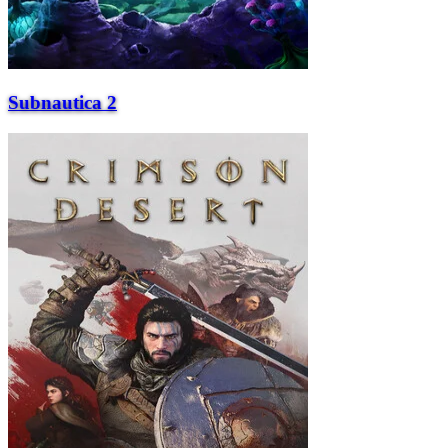
Subnautica 2