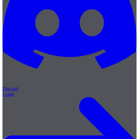
Discord
Login