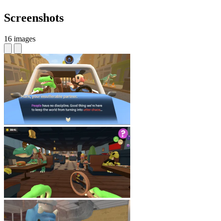
Screenshots
16 images