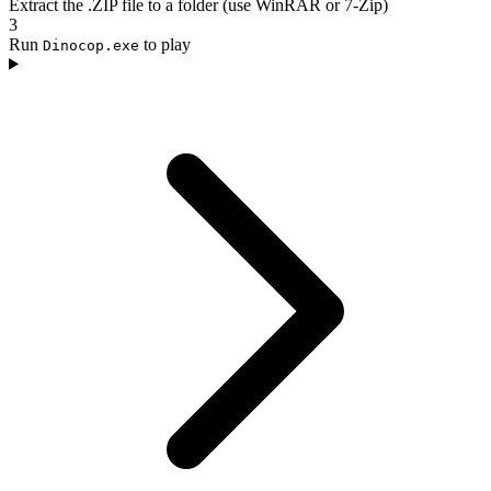
Extract the .ZIP file to a folder (use WinRAR or 7-Zip)
3
Run
to play
Dinocop.exe