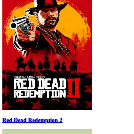
Red Dead Redemption 2