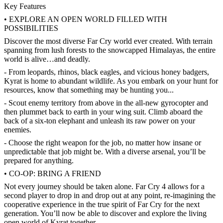
Key Features
• EXPLORE AN OPEN WORLD FILLED WITH
POSSIBILITIES
Discover the most diverse Far Cry world ever created. With terrain
spanning from lush forests to the snowcapped Himalayas, the entire
world is alive…and deadly.
- From leopards, rhinos, black eagles, and vicious honey badgers,
Kyrat is home to abundant wildlife. As you embark on your hunt for
resources, know that something may be hunting you...
- Scout enemy territory from above in the all-new gyrocopter and
then plummet back to earth in your wing suit. Climb aboard the
back of a six-ton elephant and unleash its raw power on your
enemies.
- Choose the right weapon for the job, no matter how insane or
unpredictable that job might be. With a diverse arsenal, you’ll be
prepared for anything.
• CO-OP: BRING A FRIEND
Not every journey should be taken alone. Far Cry 4 allows for a
second player to drop in and drop out at any point, re-imagining the
cooperative experience in the true spirit of Far Cry for the next
generation. You’ll now be able to discover and explore the living
open world of Kyrat together.