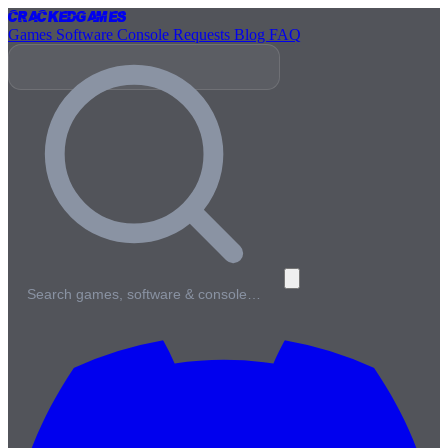
Cracked
Games
Games
Software
Console
Requests
Blog
FAQ
Search games, software & console…