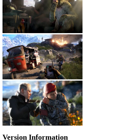
Version Information