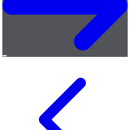
Open
menu