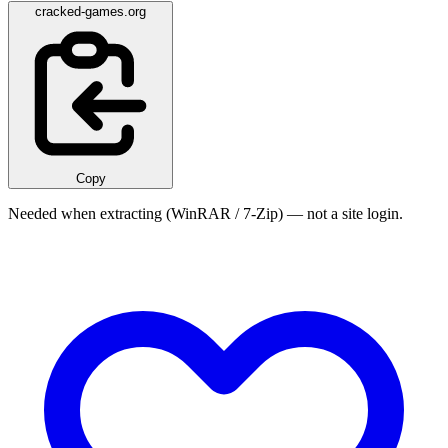
cracked-games.org
Copy
Needed when extracting (WinRAR / 7-Zip) — not a site login.