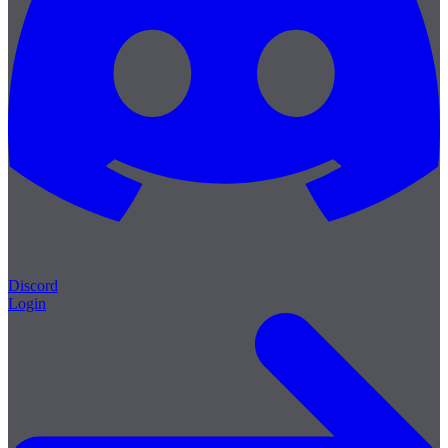
Discord
Login