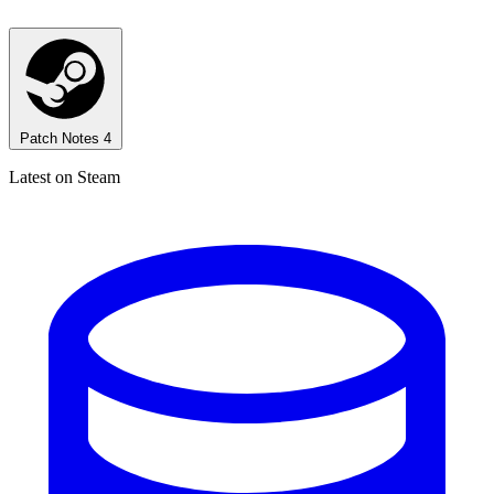
Patch Notes
4
Latest on Steam