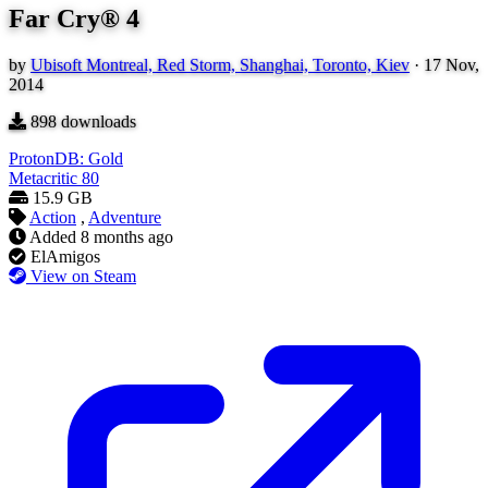
Far Cry® 4
by
Ubisoft Montreal, Red Storm, Shanghai, Toronto, Kiev
·
17 Nov,
2014
898
downloads
ProtonDB: Gold
Metacritic
80
15.9 GB
Action
,
Adventure
Added
8 months ago
ElAmigos
View on Steam