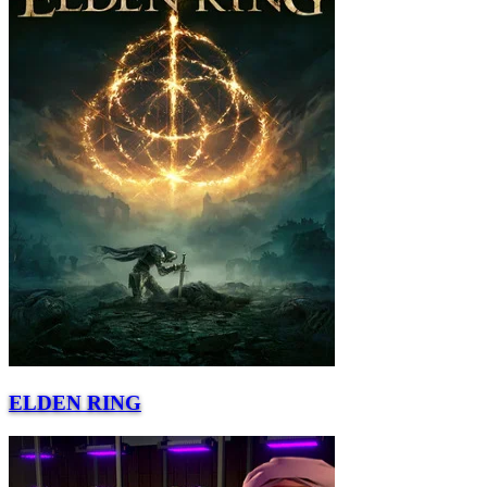
ELDEN RING