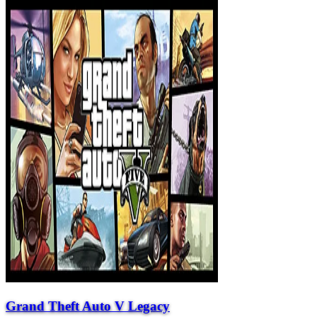
Grand Theft Auto V Legacy