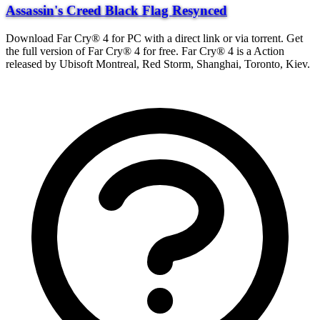
Assassin's Creed Black Flag Resynced
Download Far Cry® 4 for PC with a direct link or via torrent. Get
the full version of Far Cry® 4 for free. Far Cry® 4 is a Action
released by Ubisoft Montreal, Red Storm, Shanghai, Toronto, Kiev.