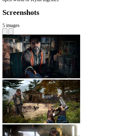
Screenshots
5 images