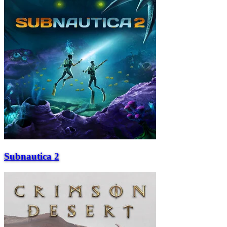
Subnautica 2