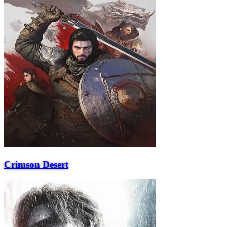
Crimson Desert