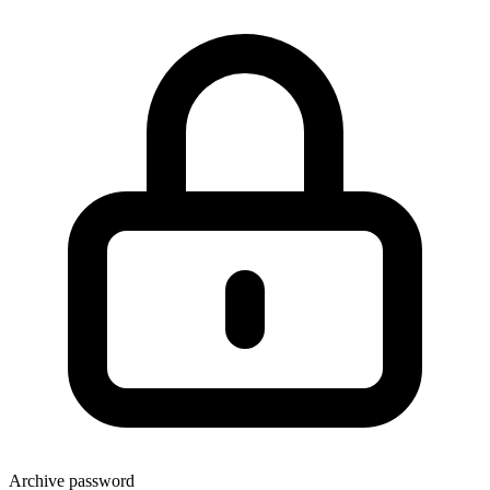
Archive password