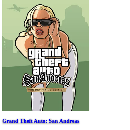
Grand Theft Auto: San Andreas