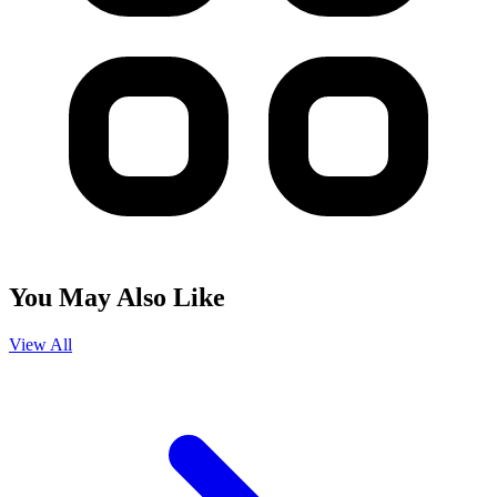
You May Also Like
View All