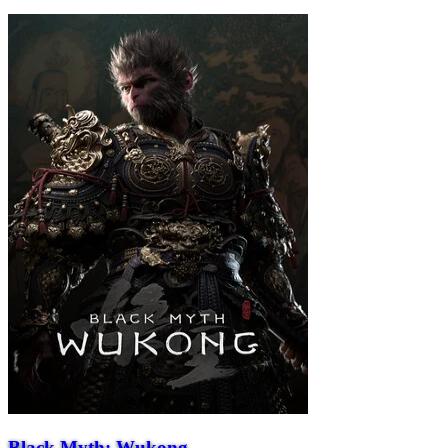
Black Myth: Wukong