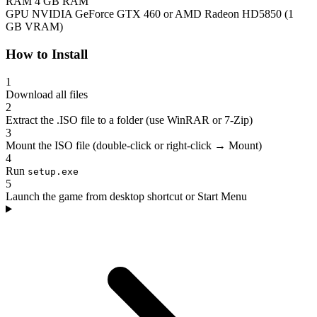
RAM
4 GB RAM
GPU
NVIDIA GeForce GTX 460 or AMD Radeon HD5850 (1
GB VRAM)
How to Install
1
Download all files
2
Extract the .ISO file to a folder (use WinRAR or 7-Zip)
3
Mount the ISO file (double-click or right-click → Mount)
4
Run
setup.exe
5
Launch the game from desktop shortcut or Start Menu