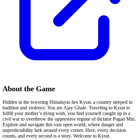
About the Game
Hidden in the towering Himalayas lies Kyrat, a country steeped in
tradition and violence. You are Ajay Ghale. Traveling to Kyrat to
fulfill your mother’s dying wish, you find yourself caught up in a
civil war to overthrow the oppressive regime of dictator Pagan Min.
Explore and navigate this vast open world, where danger and
unpredictability lurk around every corner. Here, every decision
counts, and every second is a story. Welcome to Kyrat.