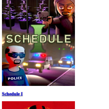
Schedule I