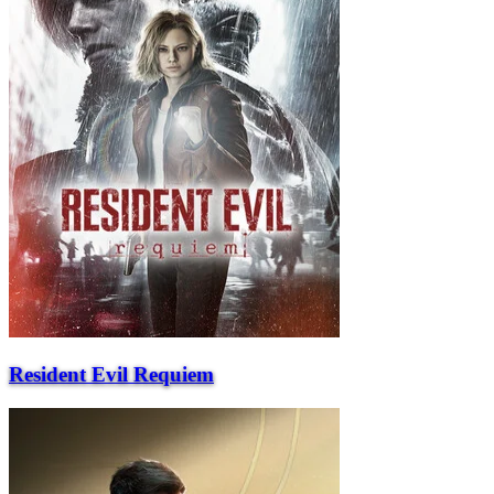
Resident Evil Requiem