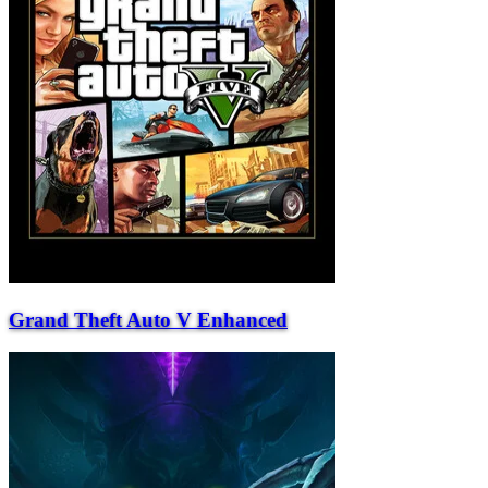
Grand Theft Auto V Enhanced