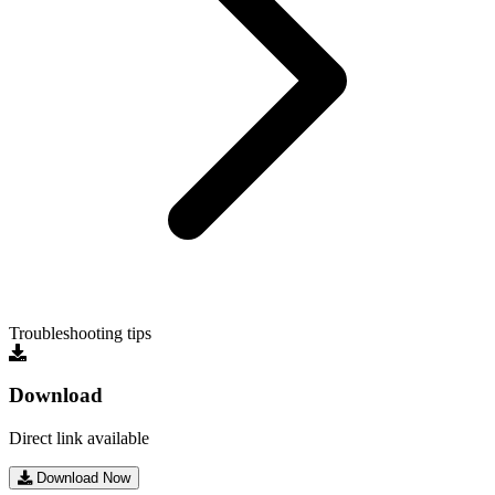
Troubleshooting tips
Download
Direct link available
Download Now