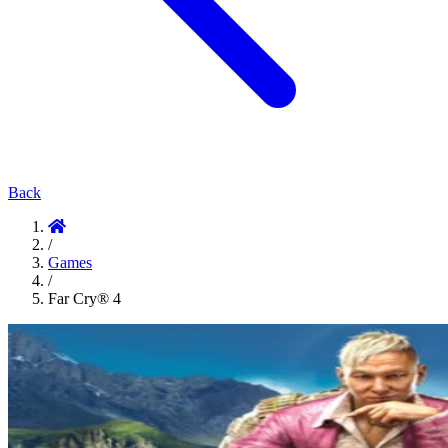
Back
/
Games
/
Far Cry® 4