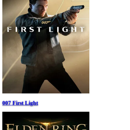
007 First Light