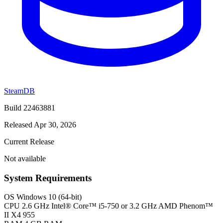
SteamDB
Build 22463881
Released Apr 30, 2026
Current Release
Not available
System Requirements
OS
Windows 10 (64-bit)
CPU
2.6 GHz Intel® Core™ i5-750 or 3.2 GHz AMD Phenom™
II X4 955