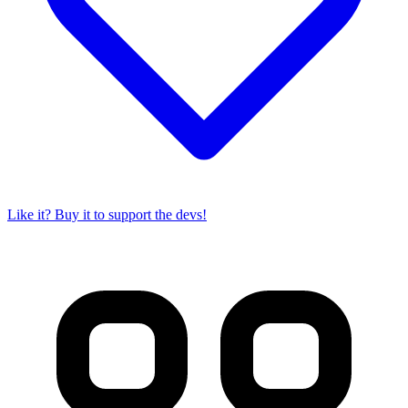
Like it? Buy it to support the devs!