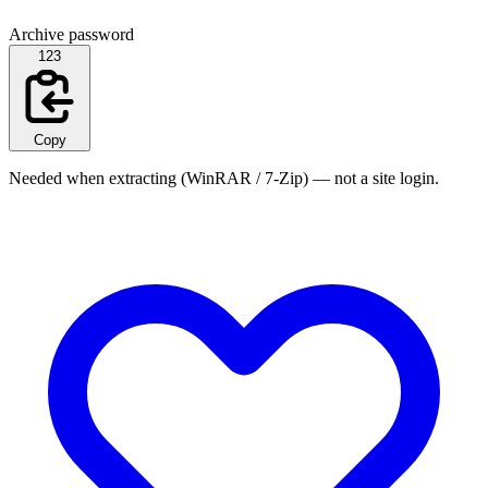
Archive password
123
Copy
Needed when extracting (WinRAR / 7-Zip) — not a site login.