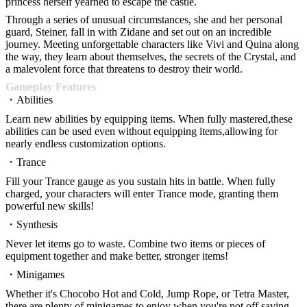
princess herself yearned to escape the castle.
Through a series of unusual circumstances, she and her personal
guard, Steiner, fall in with Zidane and set out on an incredible
journey. Meeting unforgettable characters like Vivi and Quina along
the way, they learn about themselves, the secrets of the Crystal, and
a malevolent force that threatens to destroy their world.
Gameplay Features
・Abilities
Learn new abilities by equipping items. When fully mastered,these
abilities can be used even without equipping items,allowing for
nearly endless customization options.
・Trance
Fill your Trance gauge as you sustain hits in battle. When fully
charged, your characters will enter Trance mode, granting them
powerful new skills!
・Synthesis
Never let items go to waste. Combine two items or pieces of
equipment together and make better, stronger items!
・Minigames
Whether it's Chocobo Hot and Cold, Jump Rope, or Tetra Master,
there are plenty of minigames to enjoy when you're not off saving