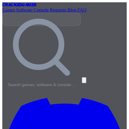
Cracked
Games
Games
Software
Console
Requests
Blog
FAQ
Search games, software & console…