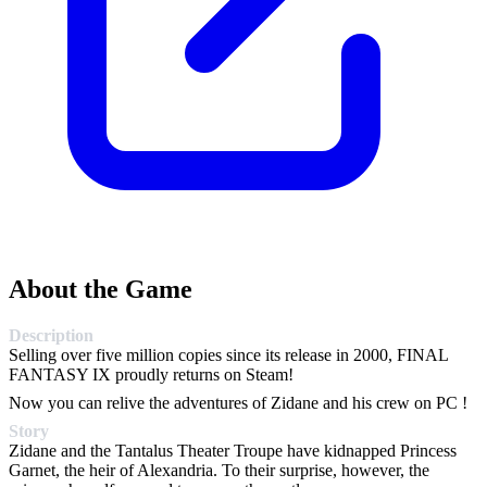
About the Game
Description
Selling over five million copies since its release in 2000, FINAL
FANTASY IX proudly returns on Steam!
Now you can relive the adventures of Zidane and his crew on PC !
Story
Zidane and the Tantalus Theater Troupe have kidnapped Princess
Garnet, the heir of Alexandria. To their surprise, however, the