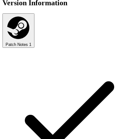
Version Information
Patch Notes
1