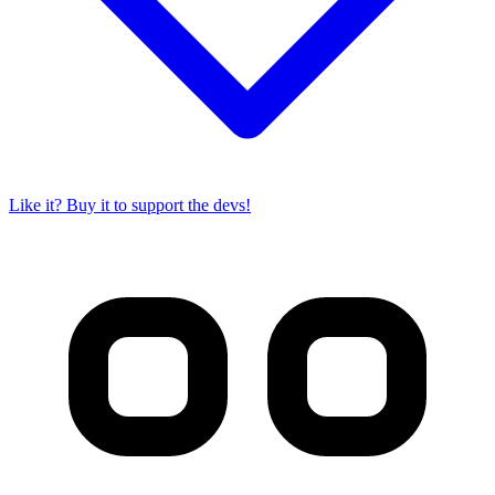
Like it? Buy it to support the devs!