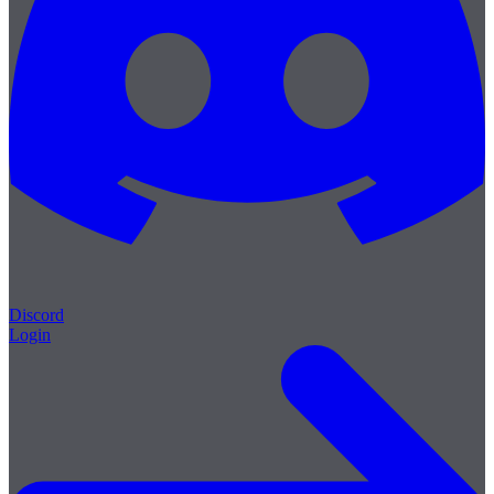
Discord
Login