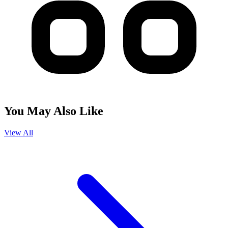
You May Also Like
View All