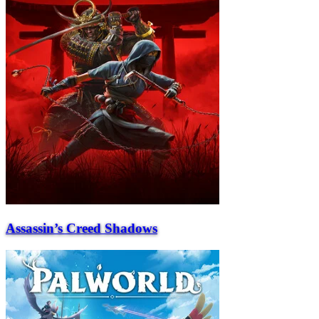
Assassin’s Creed Shadows