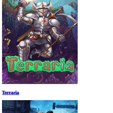
Terraria