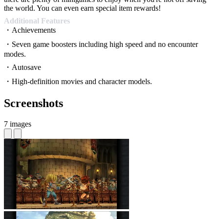
the world. You can even earn special item rewards!
Additional Features
・Achievements
・Seven game boosters including high speed and no encounter
modes.
・Autosave
・High-definition movies and character models.
Screenshots
7 images