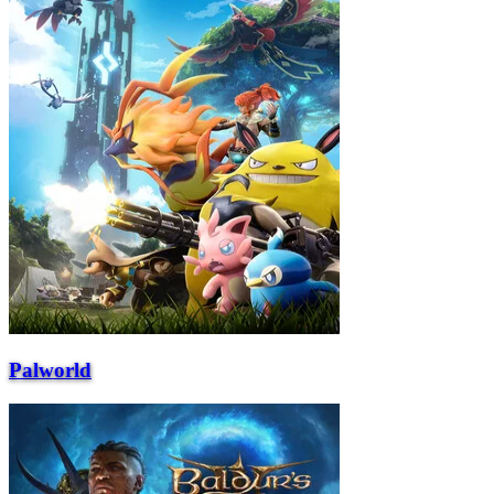
Palworld