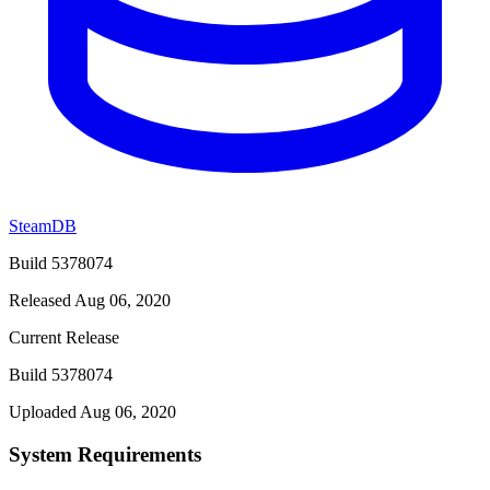
SteamDB
Build 5378074
Released Aug 06, 2020
Current Release
Build 5378074
Uploaded Aug 06, 2020
System Requirements