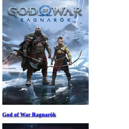
God of War Ragnarök