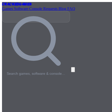
Cracked
Games
Games
Software
Console
Requests
Blog
FAQ
Search games, software & console…