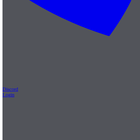
Discord
Login