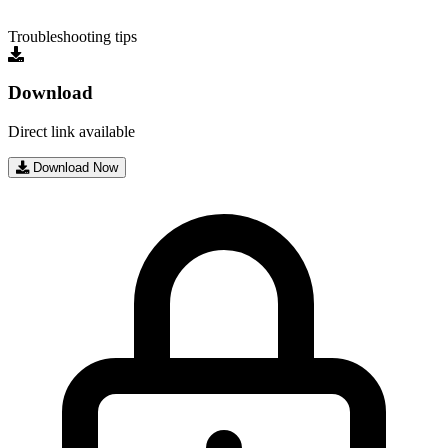
Troubleshooting tips
Download
Direct link available
Download Now