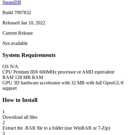
SteamDB
Build 7997832
Released Jan 10, 2022
Current Release
Not available
System Requirements
OS
N/A
CPU
Pentium III® 600MHz processor or AMD equivalent
RAM
128 MB RAM
GPU
3D hardware accelerator with 32 MB with full OpenGL®
support
How to Install
1
Download all files
2
Extract the .RAR file to a folder (use WinRAR or 7-Zip)
3