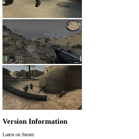
Version Information
Latest on Steam