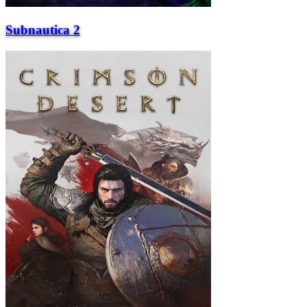
Subnautica 2