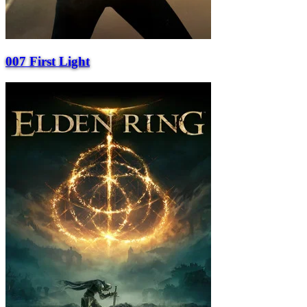
007 First Light