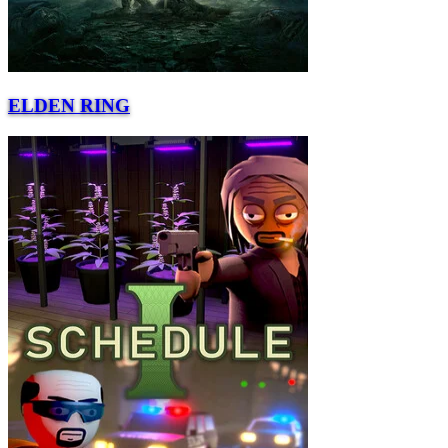
ELDEN RING