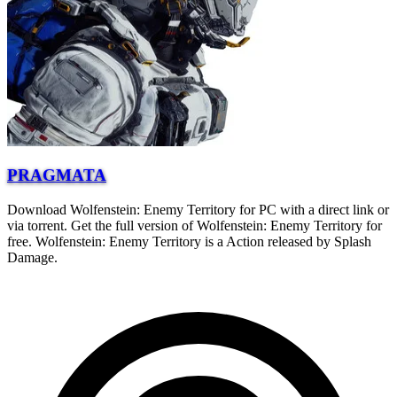
PRAGMATA
Download Wolfenstein: Enemy Territory for PC with a direct link or
via torrent. Get the full version of Wolfenstein: Enemy Territory for
free. Wolfenstein: Enemy Territory is a Action released by Splash
Damage.