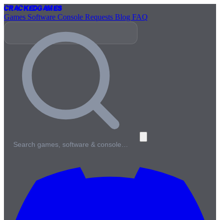
Cracked
Games
Games
Software
Console
Requests
Blog
FAQ
Search games, software & console…