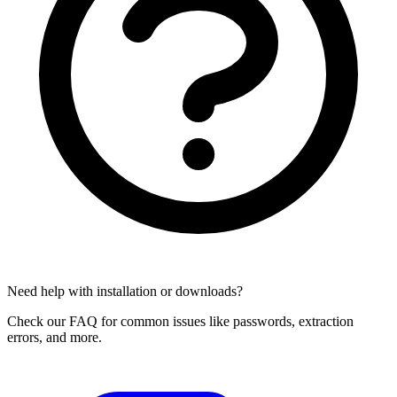
Need help with installation or downloads?
Check our FAQ for common issues like passwords, extraction
errors, and more.