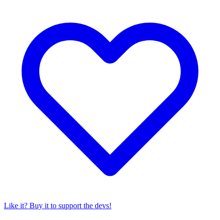
Like it? Buy it to support the devs!