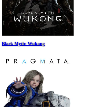
Black Myth: Wukong