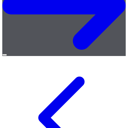
Open
menu