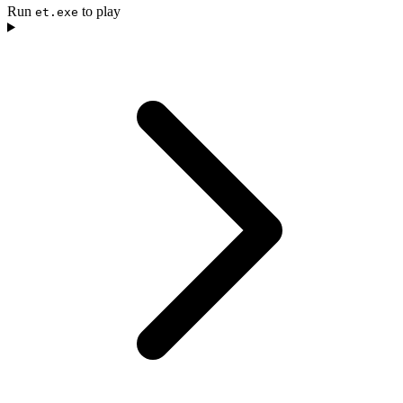
Run
to play
et.exe