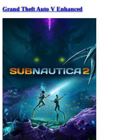
Grand Theft Auto V Enhanced