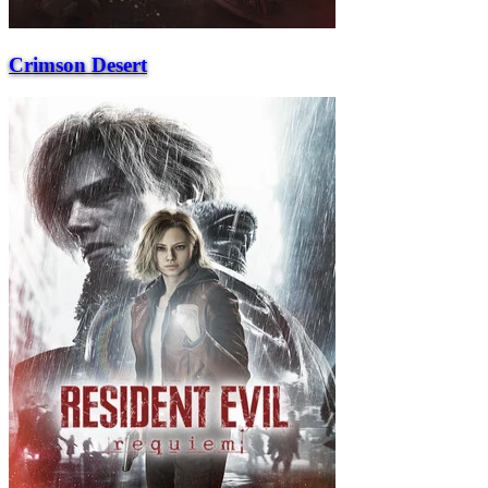
Crimson Desert