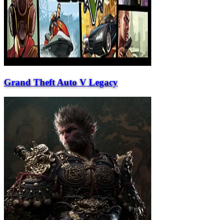
Grand Theft Auto V Legacy