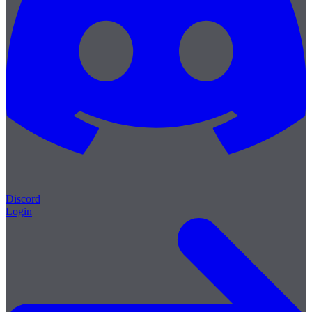
Discord
Login