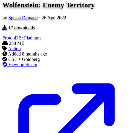
Wolfenstein: Enemy Territory
by
Splash Damage
·
26 Apr, 2022
17
downloads
ProtonDB: Platinum
258 MB
Action
Added
8 months ago
CSF + Goldberg
View on Steam