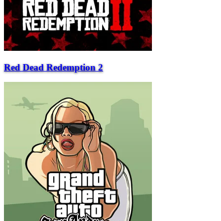
Red Dead Redemption 2