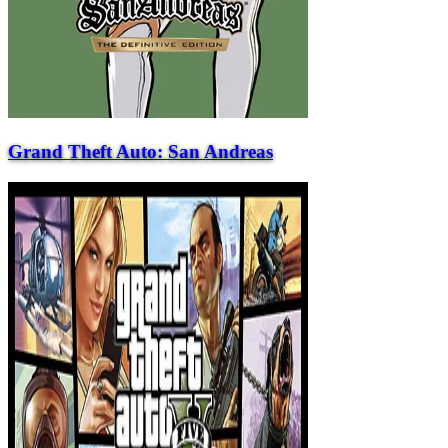
Grand Theft Auto: San Andreas