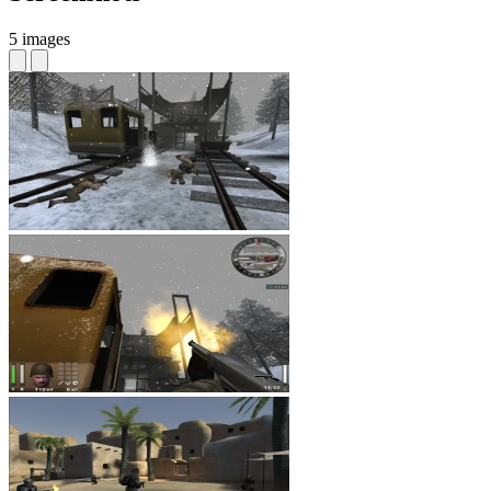
5 images