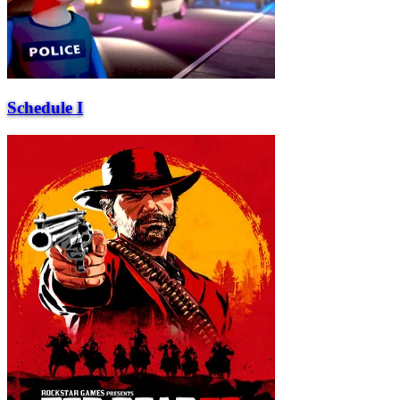
Schedule I