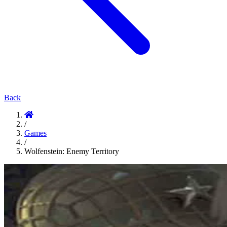
Back
/
Games
/
Wolfenstein: Enemy Territory