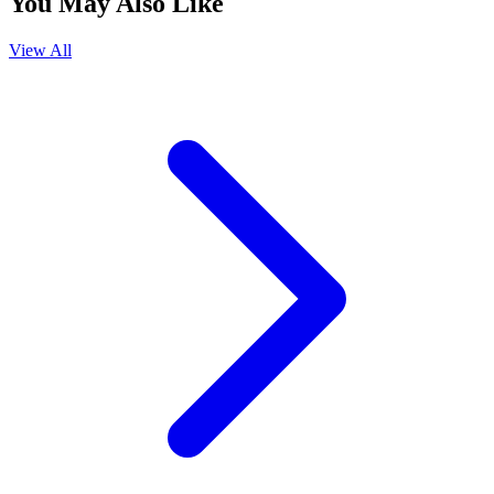
You May Also Like
View All