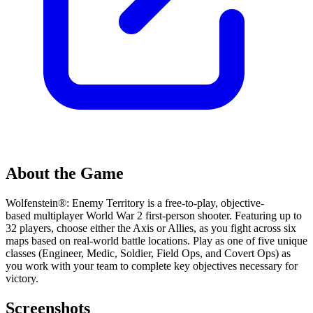
About the Game
Wolfenstein®: Enemy Territory is a free-to-play, objective-
based multiplayer World War 2 first-person shooter. Featuring up to
32 players, choose either the Axis or Allies, as you fight across six
maps based on real-world battle locations. Play as one of five unique
classes (Engineer, Medic, Soldier, Field Ops, and Covert Ops) as
you work with your team to complete key objectives necessary for
victory.
Screenshots