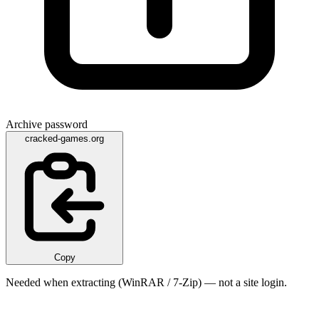
Archive password
cracked-games.org
Copy
Needed when extracting (WinRAR / 7-Zip) — not a site login.