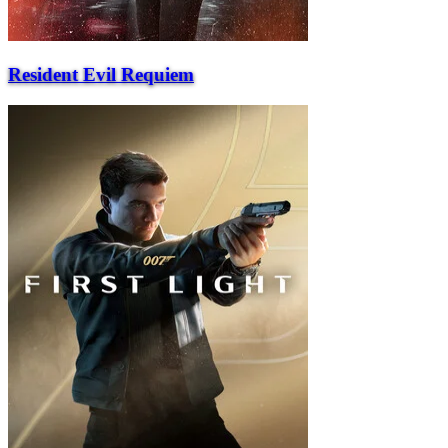
Resident Evil Requiem