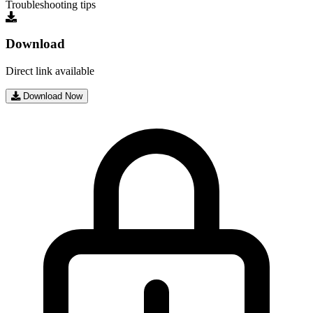
Troubleshooting tips
Download
Direct link available
Download Now