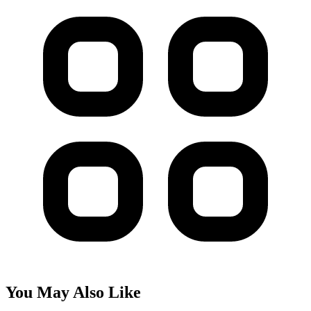
You May Also Like