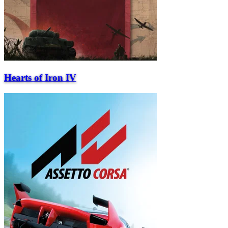
Hearts of Iron IV