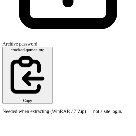
Archive password
cracked-games.org
Copy
Needed when extracting (WinRAR / 7-Zip) — not a site login.