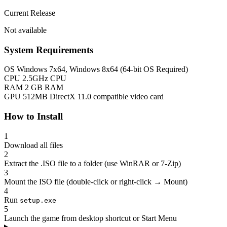
Current Release
Not available
System Requirements
OS
Windows 7x64, Windows 8x64 (64-bit OS Required)
CPU
2.5GHz CPU
RAM
2 GB RAM
GPU
512MB DirectX 11.0 compatible video card
How to Install
1
Download all files
2
Extract the .ISO file to a folder (use WinRAR or 7-Zip)
3
Mount the ISO file (double-click or right-click → Mount)
4
Run
setup.exe
5
Launch the game from desktop shortcut or Start Menu