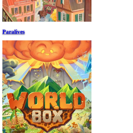
Paralives