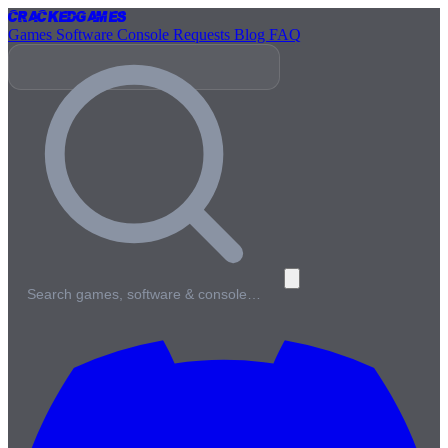
Cracked
Games
Games
Software
Console
Requests
Blog
FAQ
Search games, software & console…