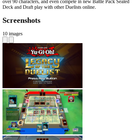
over 90 characters, and even compete in new Battle Pack Sealed
Deck and Draft play with other Duelists online.
Screenshots
10 images