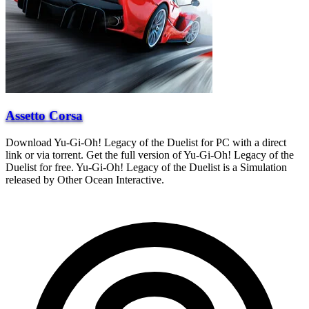
Assetto Corsa
Download Yu-Gi-Oh! Legacy of the Duelist for PC with a direct
link or via torrent. Get the full version of Yu-Gi-Oh! Legacy of the
Duelist for free. Yu-Gi-Oh! Legacy of the Duelist is a Simulation
released by Other Ocean Interactive.