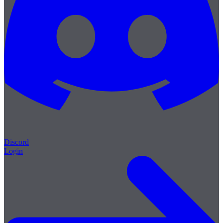
Discord
Login