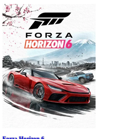
Forza Horizon 6