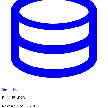
SteamDB
Build 1514223
Released Dec 12, 2016