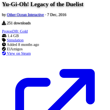
Yu-Gi-Oh! Legacy of the Duelist
by
Other Ocean Interactive
·
7 Dec, 2016
251
downloads
ProtonDB: Gold
1.4 GB
Simulation
Added
8 months ago
ElAmigos
View on Steam