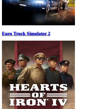
Euro Truck Simulator 2