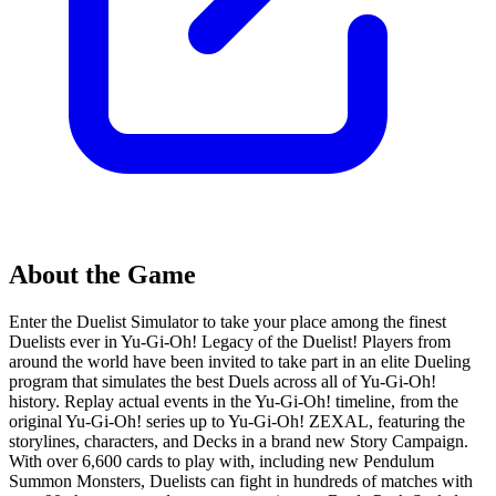
About the Game
Enter the Duelist Simulator to take your place among the finest
Duelists ever in Yu-Gi-Oh! Legacy of the Duelist! Players from
around the world have been invited to take part in an elite Dueling
program that simulates the best Duels across all of Yu-Gi-Oh!
history. Replay actual events in the Yu-Gi-Oh! timeline, from the
original Yu-Gi-Oh! series up to Yu-Gi-Oh! ZEXAL, featuring the
storylines, characters, and Decks in a brand new Story Campaign.
With over 6,600 cards to play with, including new Pendulum
Summon Monsters, Duelists can fight in hundreds of matches with