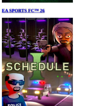
EA SPORTS FC™ 26