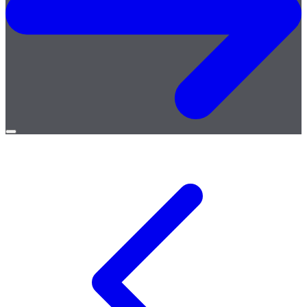
Open
menu