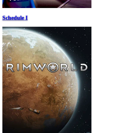
Schedule I