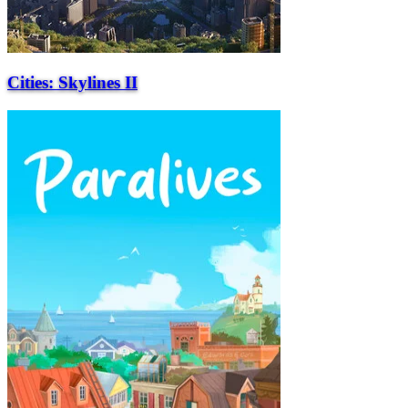
Cities: Skylines II