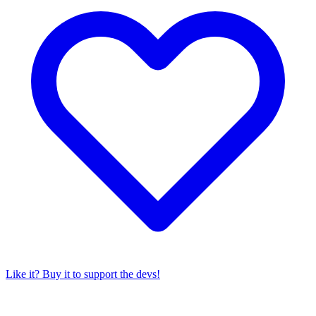
Like it? Buy it to support the devs!