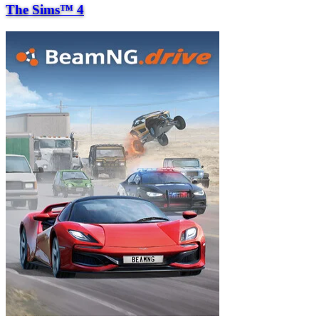
The Sims™ 4