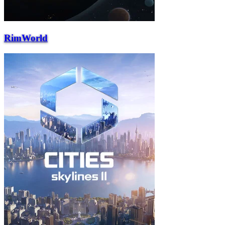
RimWorld