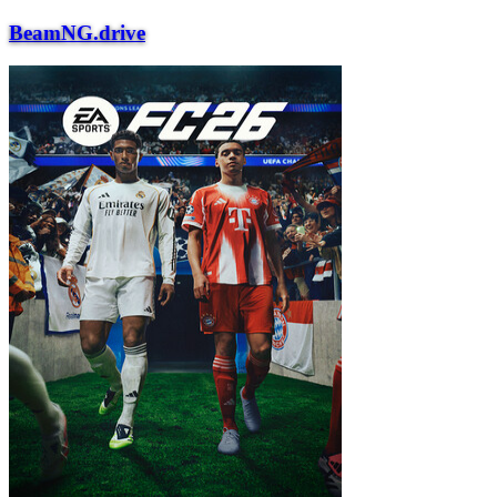
BeamNG.drive