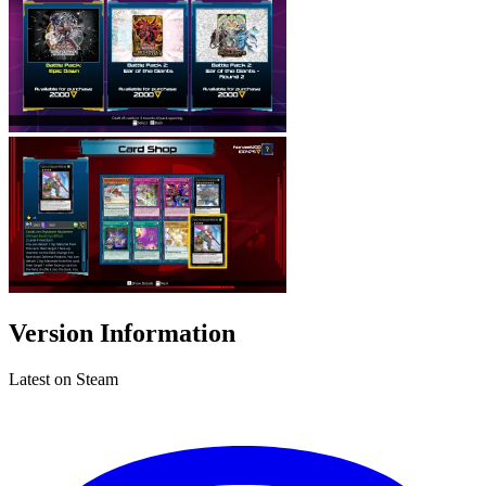
Version Information
Latest on Steam