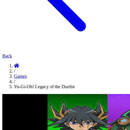
Back
/
Games
/
Yu-Gi-Oh! Legacy of the Duelist