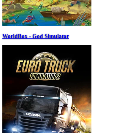
WorldBox - God Simulator