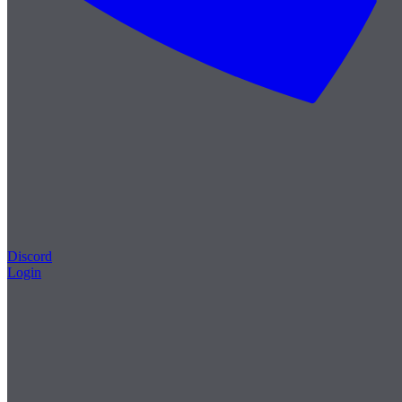
Discord
Login