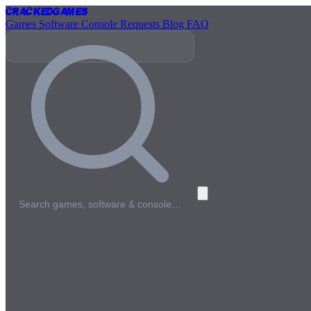
Cracked
Games
Games
Software
Console
Requests
Blog
FAQ
Search games, software & console…