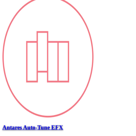
Antares Auto-Tune EFX