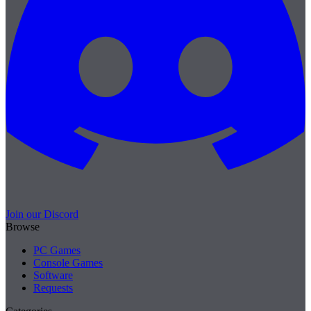
Join our Discord
Browse
PC Games
Console Games
Software
Requests