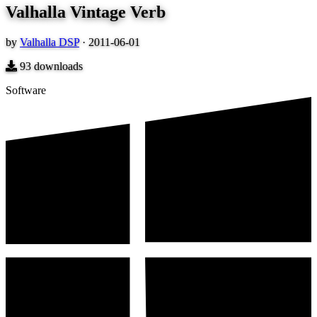
Valhalla Vintage Verb
by
Valhalla DSP
·
2011-06-01
93
downloads
Software