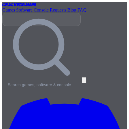
Cracked
Games
Games
Software
Console
Requests
Blog
FAQ
Search games, software & console…