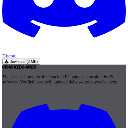
Discord
Download (3 MB)
Cracked
Games
The scene's home for free cracked PC games, console titles &
software. Verified, scanned, updated daily — no paywalls, ever.