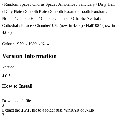
/ Random Space / Chorus Space / Ambience / Sanctuary / Dirty Hall
/ Dirty Plate / Smooth Plate / Smooth Room / Smooth Random /
Nonlin / Chaotic Hall / Chaotic Chamber / Chaotic Neutral /
Cathedral / Palace / Chamber1979 (new in 4.0.0) / Hall1984 (new in
4.0.0)
Colors: 1970s / 1980s / Now
Version Information
Version
4.0.5
How to Install
1
Download all files
2
Extract the .RAR file to a folder (use WinRAR or 7-Zip)
3