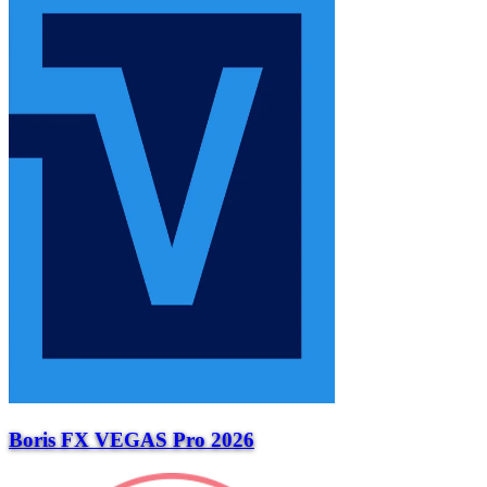
Boris FX VEGAS Pro 2026