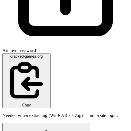
Archive password
cracked-games.org
Copy
Needed when extracting (WinRAR / 7-Zip) — not a site login.