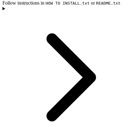
Follow instructions in
or
HOW TO INSTALL.txt
README.txt