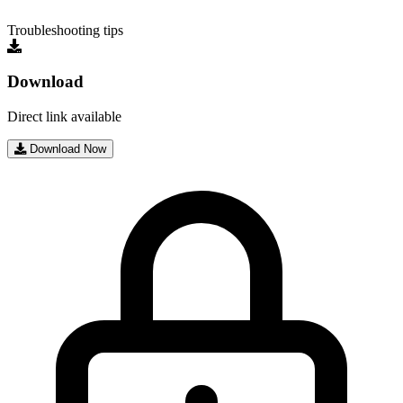
Troubleshooting tips
Download
Direct link available
Download Now