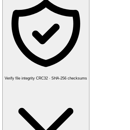
Verify file integrity
CRC32 · SHA-256 checksums