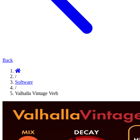
Back
/
Software
/
Valhalla Vintage Verb