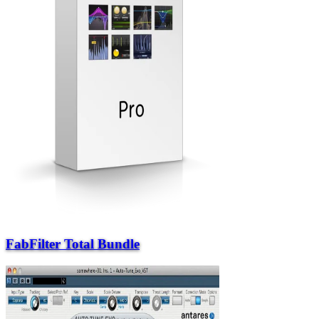
FabFilter Total Bundle