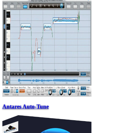
Antares Auto-Tune