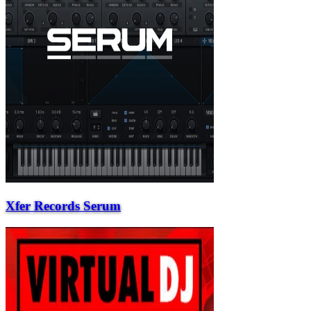
Xfer Records Serum