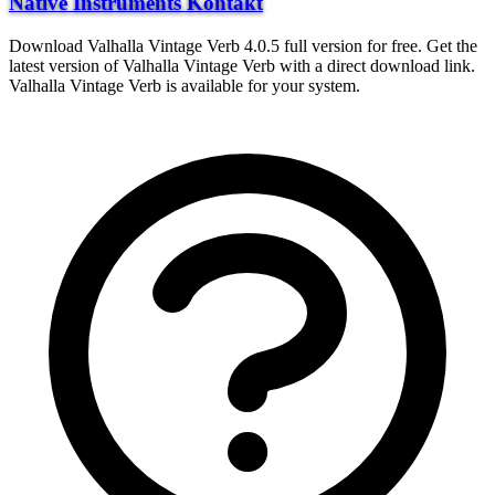
Native Instruments Kontakt
Download Valhalla Vintage Verb 4.0.5 full version for free. Get the
latest version of Valhalla Vintage Verb with a direct download link.
Valhalla Vintage Verb is available for your system.