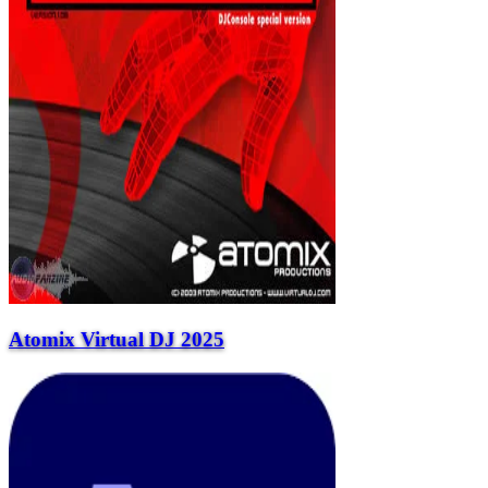
Atomix Virtual DJ 2025