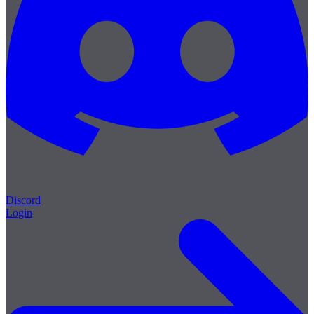
Discord
Login