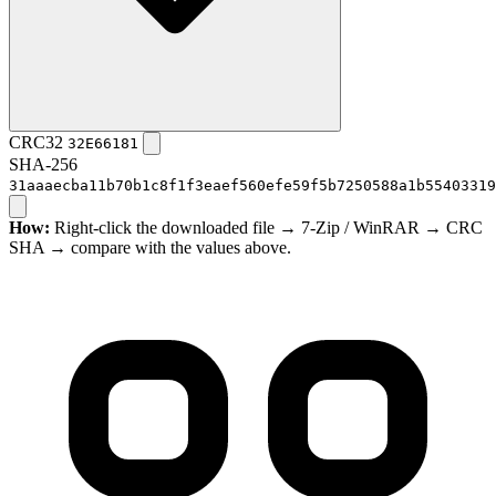
CRC32
32E66181
SHA-256
31aaaecba11b70b1c8f1f3eaef560efe59f5b7250588a1b55403319
How:
Right-click the downloaded file → 7-Zip / WinRAR → CRC
SHA → compare with the values above.