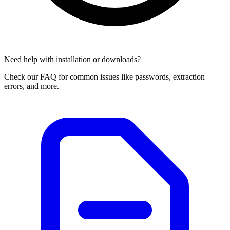
Need help with installation or downloads?
Check our FAQ for common issues like passwords, extraction
errors, and more.