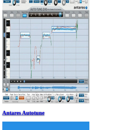
Antares Autotune