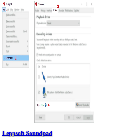
Leppsoft Soundpad