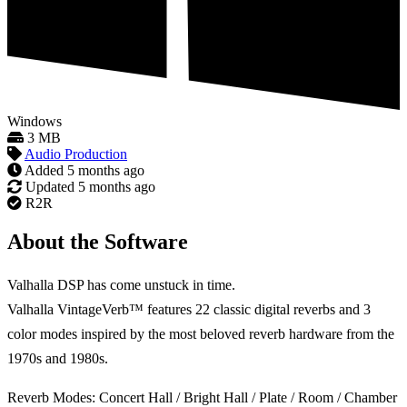
Windows
3 MB
Audio Production
Added
5 months ago
Updated
5 months ago
R2R
About the Software
Valhalla DSP has come unstuck in time.
Valhalla VintageVerb™ features 22 classic digital reverbs and 3
color modes inspired by the most beloved reverb hardware from the
1970s and 1980s.
Reverb Modes: Concert Hall / Bright Hall / Plate / Room / Chamber