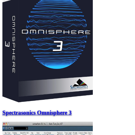
Spectrasonics Omnisphere 3