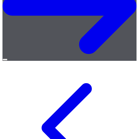
Open
menu