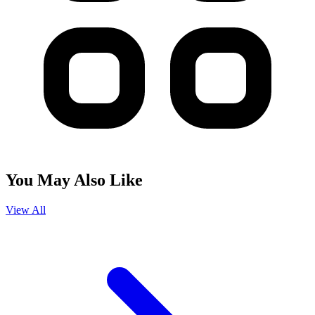
You May Also Like
View All