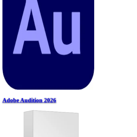
Adobe Audition 2026