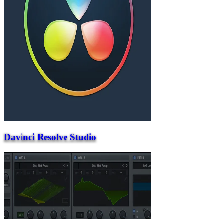
Davinci Resolve Studio