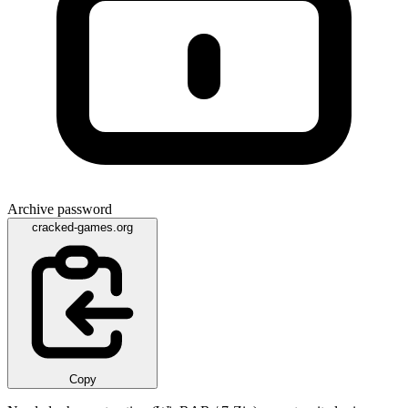
Archive password
cracked-games.org
Copy