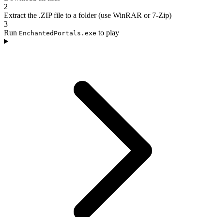
2
Extract the .ZIP file to a folder (use WinRAR or 7-Zip)
3
Run
to play
EnchantedPortals.exe