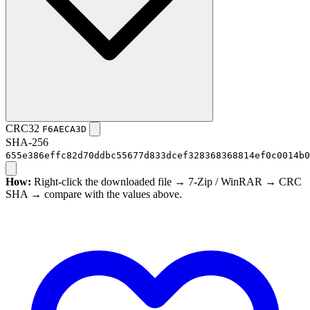
CRC32
F6AECA3D
SHA-256
655e386effc82d70ddbc55677d833dcef328368368814ef0c0014b0
How:
Right-click the downloaded file → 7-Zip / WinRAR → CRC
SHA → compare with the values above.