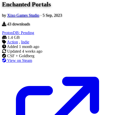
Enchanted Portals
by
Xixo Games Studio
·
5 Sep, 2023
43
downloads
ProtonDB: Pending
1.4 GB
Action
,
Indie
Added
1 month ago
Updated
4 weeks ago
CSF + Goldberg
View on Steam