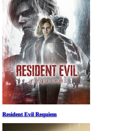
Resident Evil Requiem