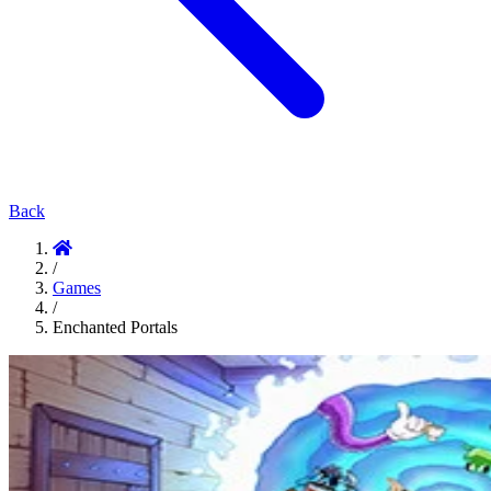
Back
/
Games
/
Enchanted Portals