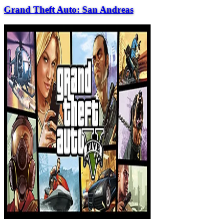
Grand Theft Auto: San Andreas