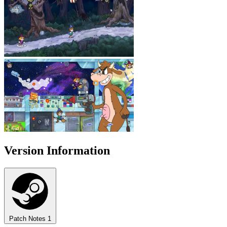
Version Information
Patch Notes
1