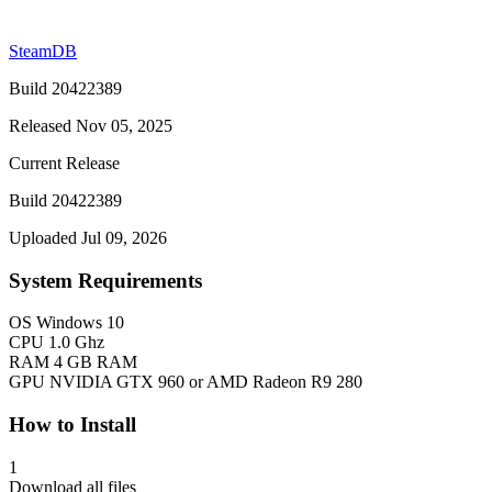
SteamDB
Build 20422389
Released Nov 05, 2025
Current Release
Build 20422389
Uploaded Jul 09, 2026
System Requirements
OS
Windows 10
CPU
1.0 Ghz
RAM
4 GB RAM
GPU
NVIDIA GTX 960 or AMD Radeon R9 280
How to Install
1
Download all files