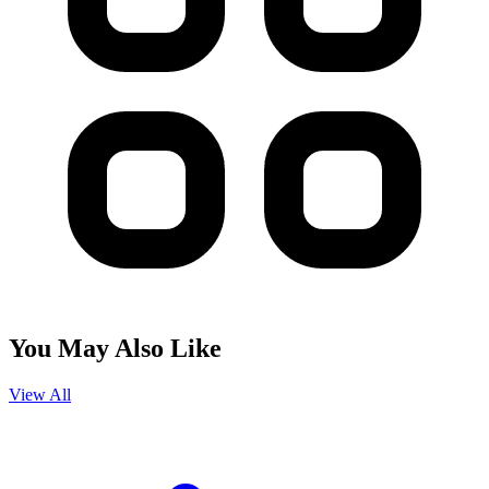
You May Also Like
View All