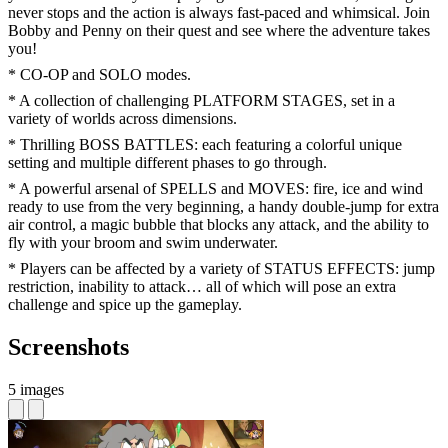
never stops and the action is always fast-paced and whimsical. Join
Bobby and Penny on their quest and see where the adventure takes
you!
* CO-OP and SOLO modes.
* A collection of challenging PLATFORM STAGES, set in a
variety of worlds across dimensions.
* Thrilling BOSS BATTLES: each featuring a colorful unique
setting and multiple different phases to go through.
* A powerful arsenal of SPELLS and MOVES: fire, ice and wind
ready to use from the very beginning, a handy double-jump for extra
air control, a magic bubble that blocks any attack, and the ability to
fly with your broom and swim underwater.
* Players can be affected by a variety of STATUS EFFECTS: jump
restriction, inability to attack… all of which will pose an extra
challenge and spice up the gameplay.
Screenshots
5 images