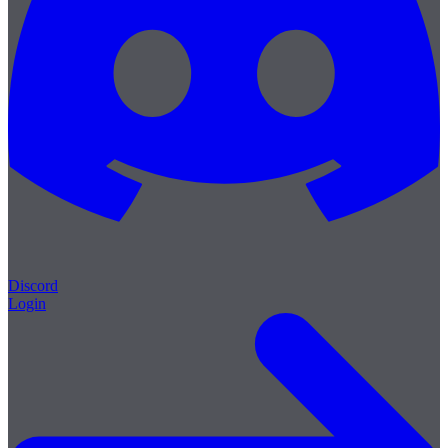
Discord
Login