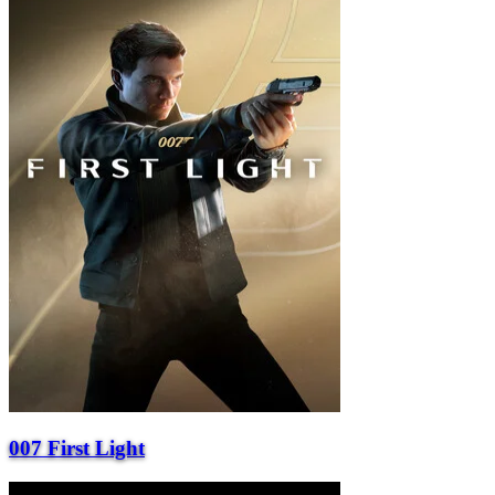
007 First Light