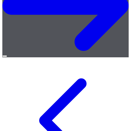
Open
menu