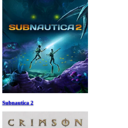
Subnautica 2