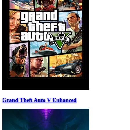
Grand Theft Auto V Enhanced