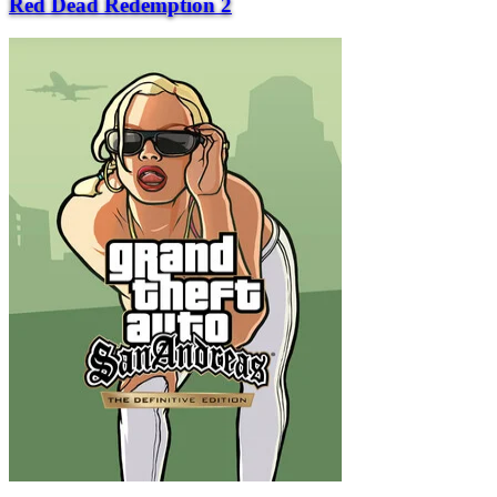
Red Dead Redemption 2