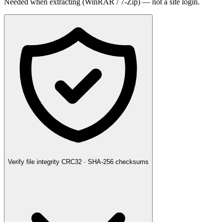
Needed when extracting (WinRAR / 7-Zip) — not a site login.
Verify file integrity
CRC32 · SHA-256 checksums