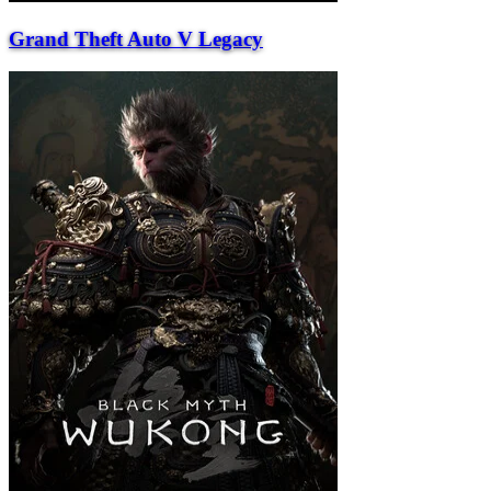
Grand Theft Auto V Legacy