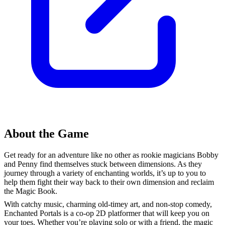
About the Game
Get ready for an adventure like no other as rookie magicians Bobby
and Penny find themselves stuck between dimensions. As they
journey through a variety of enchanting worlds, it’s up to you to
help them fight their way back to their own dimension and reclaim
the Magic Book.
With catchy music, charming old-timey art, and non-stop comedy,
Enchanted Portals is a co-op 2D platformer that will keep you on
your toes. Whether you’re playing solo or with a friend, the magic