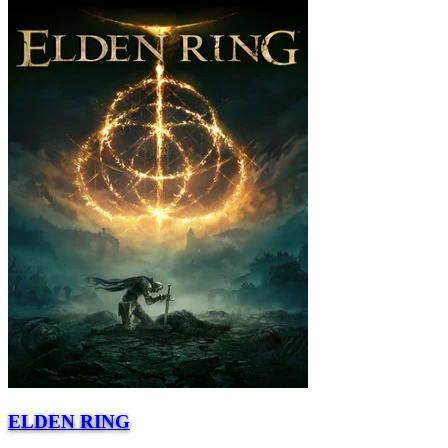
ELDEN RING