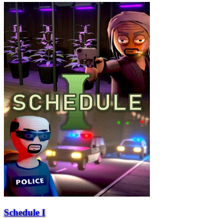
Schedule I