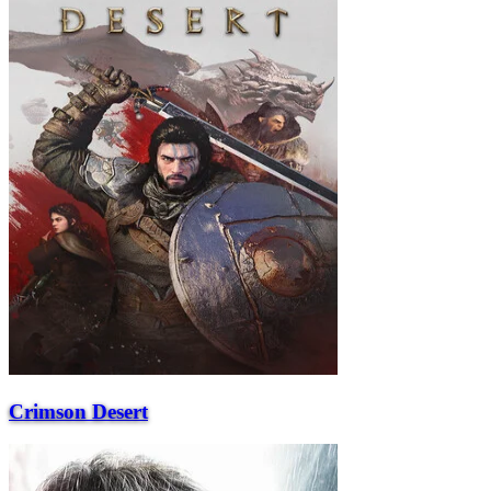
Crimson Desert