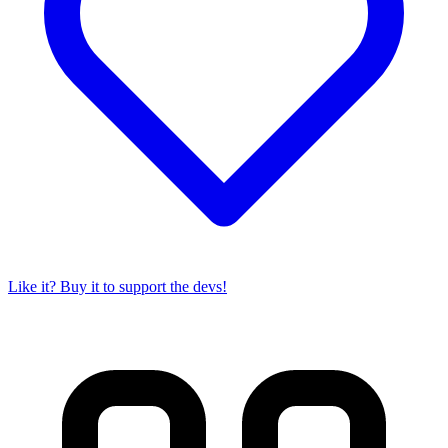
Like it? Buy it to support the devs!