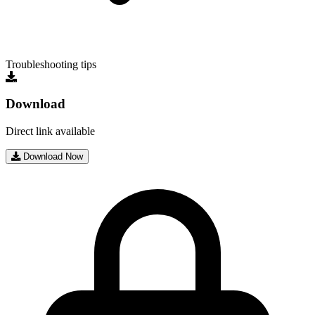
Troubleshooting tips
Download
Direct link available
Download Now