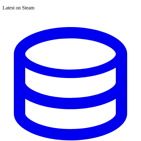
Latest on Steam