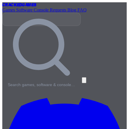
Cracked
Games
Games
Software
Console
Requests
Blog
FAQ
Search games, software & console…