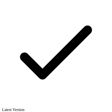
Latest Version