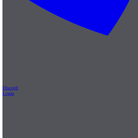
Discord
Login