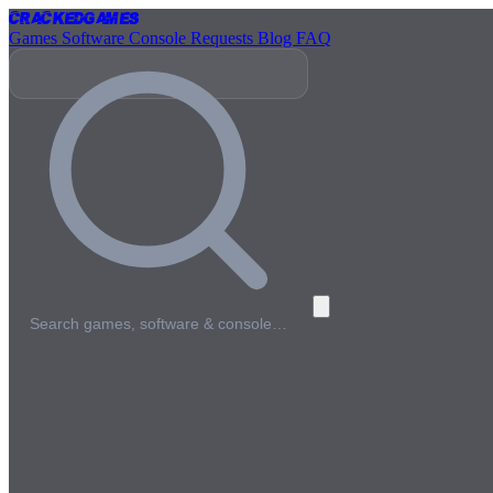
Cracked
Games
Games
Software
Console
Requests
Blog
FAQ
Search games, software & console…