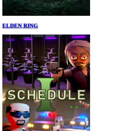
ELDEN RING