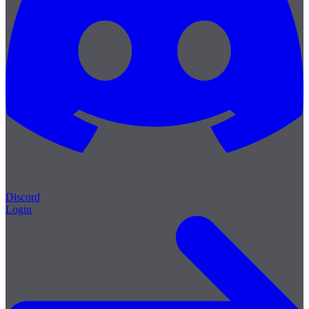
Discord
Login