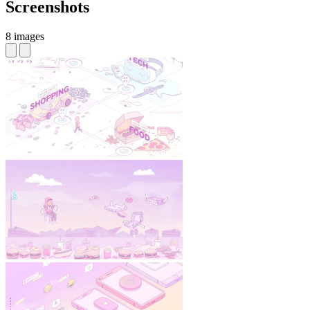
Screenshots
8 images