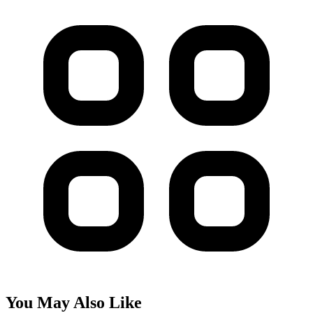
You May Also Like