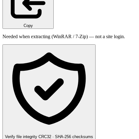
Copy
Needed when extracting (WinRAR / 7-Zip) — not a site login.
Verify file integrity
CRC32 · SHA-256 checksums