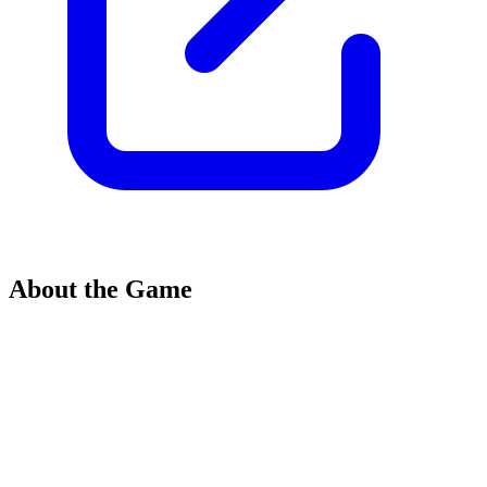
About the Game