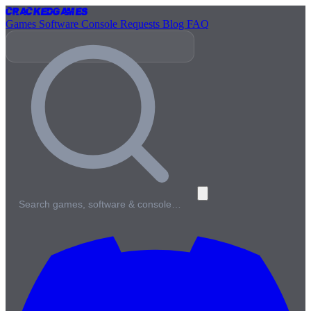
Cracked
Games
Games
Software
Console
Requests
Blog
FAQ
Search games, software & console…