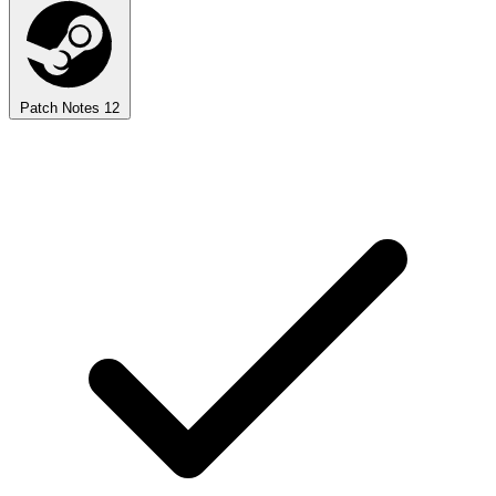
Patch Notes
12