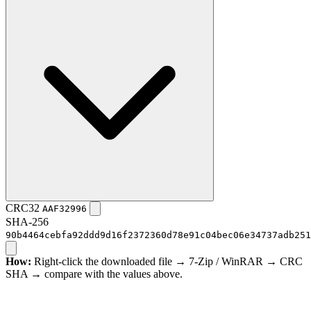
CRC32
AAF32996
SHA-256
90b4464cebfa92ddd9d16f2372360d78e91c04bec06e34737adb251
How:
Right-click the downloaded file → 7-Zip / WinRAR → CRC
SHA → compare with the values above.