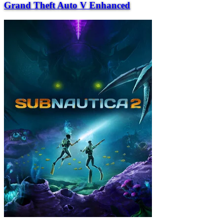
Grand Theft Auto V Enhanced