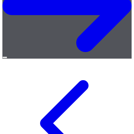
Open
menu