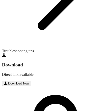
Troubleshooting tips
Download
Direct link available
Download Now