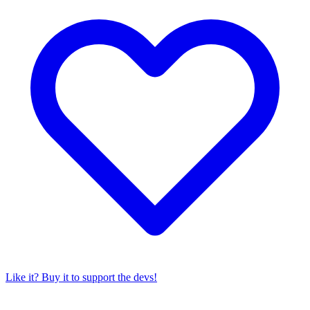
Like it? Buy it to support the devs!