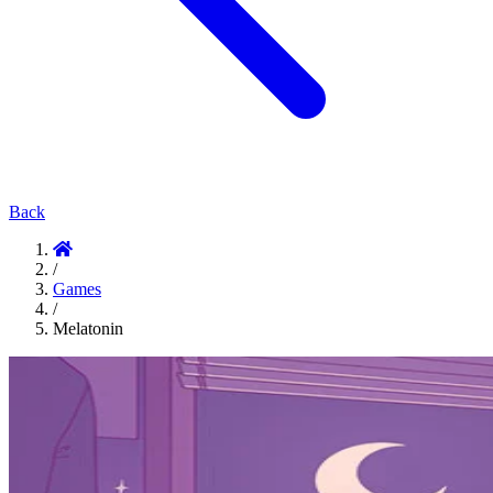
Back
/
Games
/
Melatonin