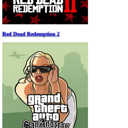
Red Dead Redemption 2