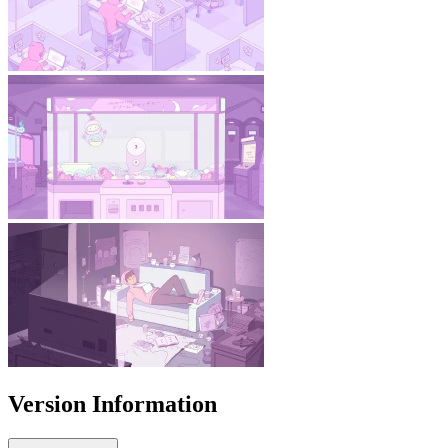
Version Information