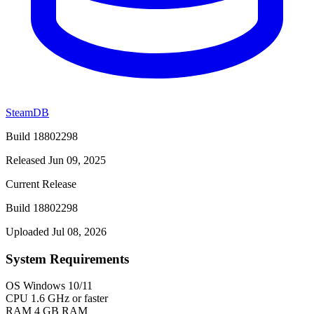
SteamDB
Build 18802298
Released Jun 09, 2025
Current Release
Build 18802298
Uploaded Jul 08, 2026
System Requirements
OS
Windows 10/11
CPU
1.6 GHz or faster
RAM
4 GB RAM