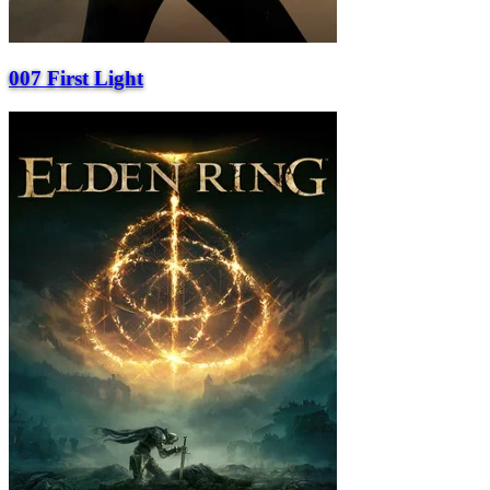
007 First Light