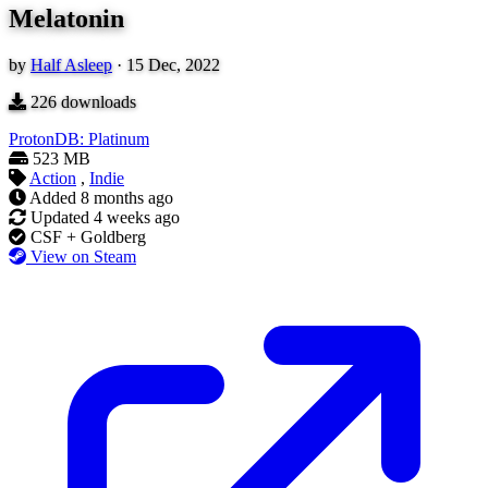
Melatonin
by
Half Asleep
·
15 Dec, 2022
226
downloads
ProtonDB: Platinum
523 MB
Action
,
Indie
Added
8 months ago
Updated
4 weeks ago
CSF + Goldberg
View on Steam