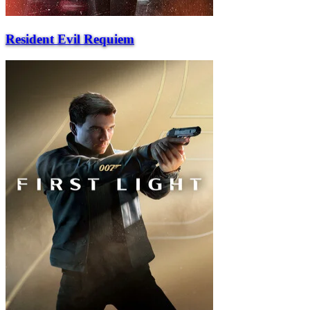
Resident Evil Requiem