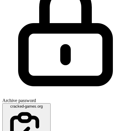
Archive password
cracked-games.org