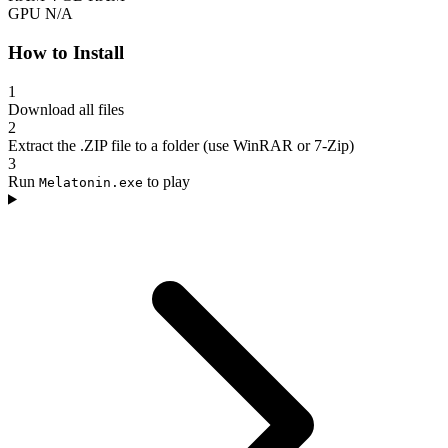
GPU
N/A
How to Install
1
Download all files
2
Extract the .ZIP file to a folder (use WinRAR or 7-Zip)
3
Run
to play
Melatonin.exe