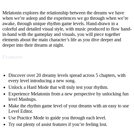
Melatonin explores the relationship between the dreams we have
when we’re asleep and the experiences we go through when we’re
awake, through unique rhythm game levels. Hand-drawn in a
colorful and detailed visual style, with music produced to flow hand-
in-hand with the gameplay and visuals, you will piece together
elements about the main character’s life as you dive deeper and
deeper into their dreams at night.
Features
Discover over 20 dreamy levels spread across 5 chapters, with
every level introducing a new song.
Unlock a Hard Mode that will truly test your rhythm.
Experience Melatonin from a new perspective by unlocking fun
level Mashups.
Make the rhythm game level of your dreams with an easy to use
Level Editor.
Use Practice Mode to guide you through each level.
Try out plenty of assist features if you’re feeling lost.