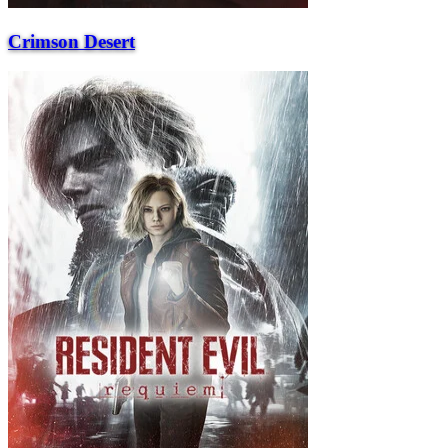
Crimson Desert