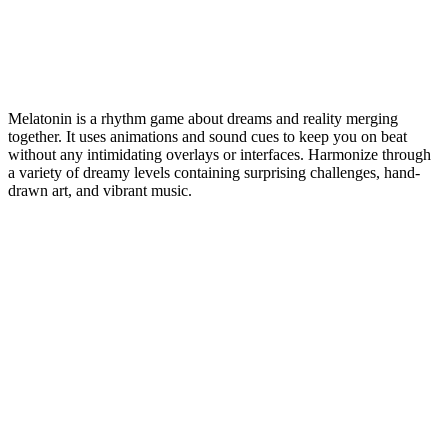
Melatonin is a rhythm game about dreams and reality merging
together. It uses animations and sound cues to keep you on beat
without any intimidating overlays or interfaces. Harmonize through
a variety of dreamy levels containing surprising challenges, hand-
drawn art, and vibrant music.