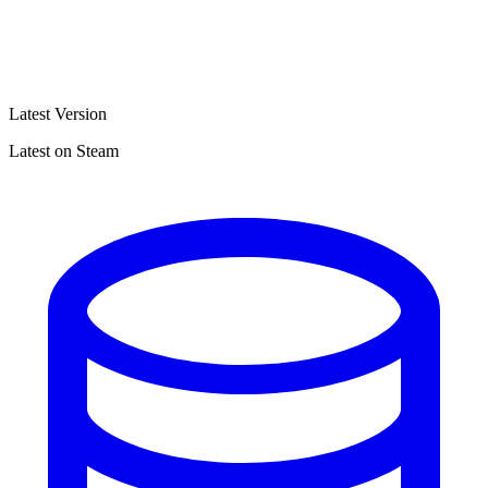
Latest Version
Latest on Steam