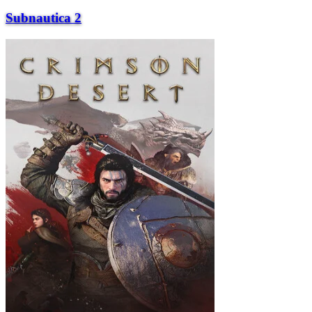
Subnautica 2