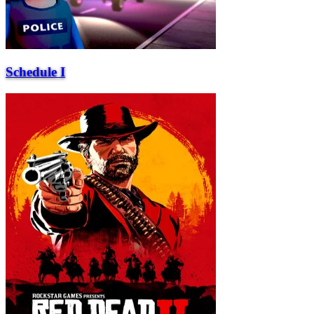
Schedule I