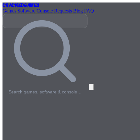
Cracked
Games
Games
Software
Console
Requests
Blog
FAQ
Search games, software & console…