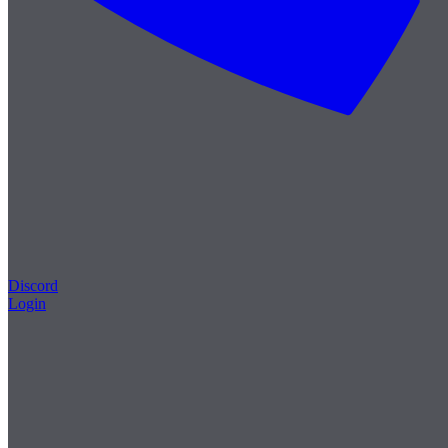
Discord
Login