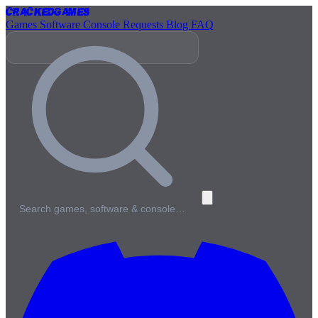
Cracked
Games
Games
Software
Console
Requests
Blog
FAQ
Search games, software & console…