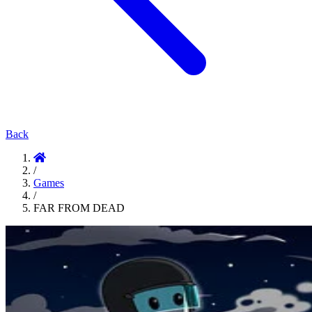
Back
/
Games
/
FAR FROM DEAD