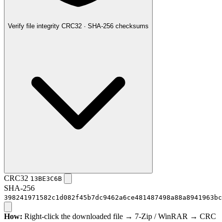
Verify file integrity
CRC32 · SHA-256 checksums
CRC32
13BE3C6B
SHA-256
398241971582c1d082f45b7dc9462a6ce481487498a88a8941963bc
How:
Right-click the downloaded file → 7-Zip / WinRAR → CRC