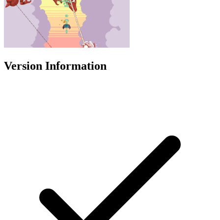
Version Information