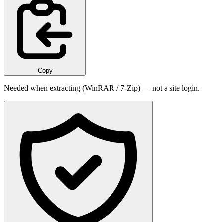
Copy
Needed when extracting (WinRAR / 7-Zip) — not a site login.