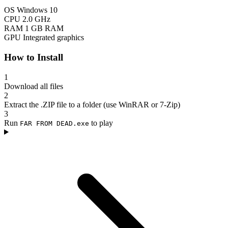
OS
Windows 10
CPU
2.0 GHz
RAM
1 GB RAM
GPU
Integrated graphics
How to Install
1
Download all files
2
Extract the .ZIP file to a folder (use WinRAR or 7-Zip)
3
Run
to play
FAR FROM DEAD.exe