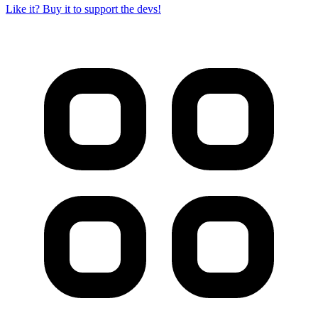
Like it? Buy it to support the devs!