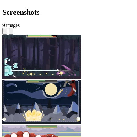
Screenshots
9 images