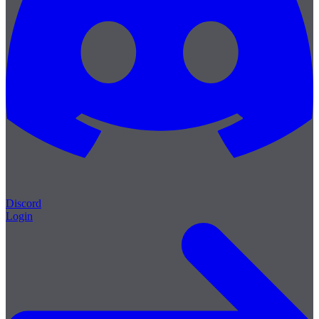
Discord
Login