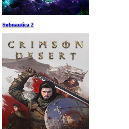
Subnautica 2