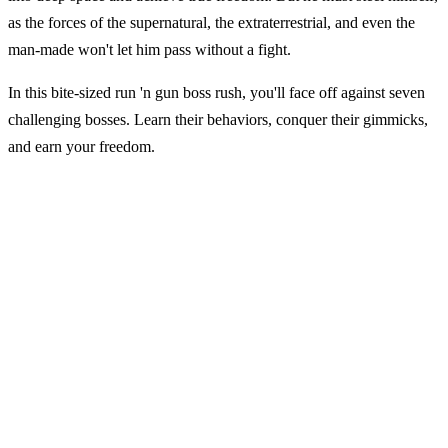
as the forces of the supernatural, the extraterrestrial, and even the
man-made won't let him pass without a fight.
In this bite-sized run 'n gun boss rush, you'll face off against seven
challenging bosses. Learn their behaviors, conquer their gimmicks,
and earn your freedom.