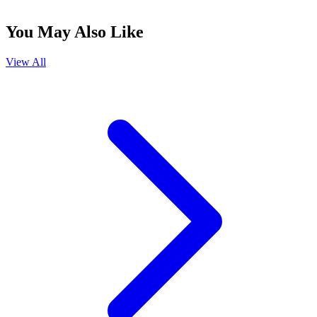
You May Also Like
View All