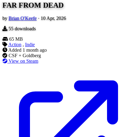
FAR FROM DEAD
by
Brian O'Keefe
·
10 Apr, 2026
55
downloads
65 MB
Action
,
Indie
Added
1 month ago
CSF + Goldberg
View on Steam