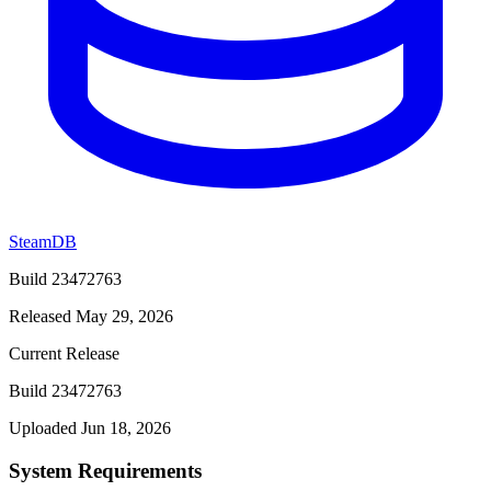
SteamDB
Build 23472763
Released May 29, 2026
Current Release
Build 23472763
Uploaded Jun 18, 2026
System Requirements