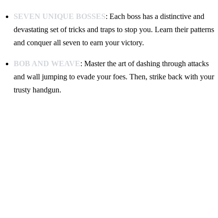
SEVEN UNIQUE BOSSES
: Each boss has a distinctive and
devastating set of tricks and traps to stop you. Learn their patterns
and conquer all seven to earn your victory.
BOB AND WEAVE
: Master the art of dashing through attacks
and wall jumping to evade your foes. Then, strike back with your
trusty handgun.