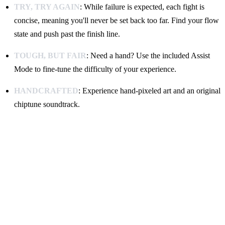
TRY, TRY AGAIN
: While failure is expected, each fight is
concise, meaning you'll never be set back too far. Find your flow
state and push past the finish line.
TOUGH, BUT FAIR
: Need a hand? Use the included Assist
Mode to fine-tune the difficulty of your experience.
HANDCRAFTED
: Experience hand-pixeled art and an original
chiptune soundtrack.