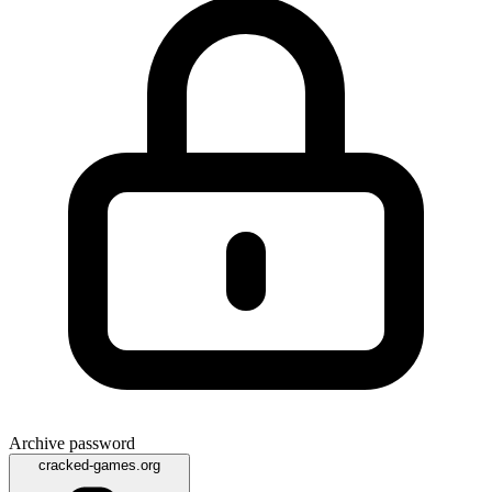
Archive password
cracked-games.org