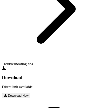
Troubleshooting tips
Download
Direct link available
Download Now