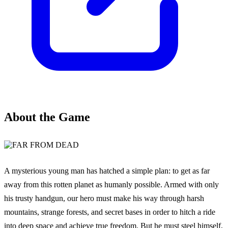
About the Game
A mysterious young man has hatched a simple plan: to get as far
away from this rotten planet as humanly possible. Armed with only
his trusty handgun, our hero must make his way through harsh
mountains, strange forests, and secret bases in order to hitch a ride
into deep space and achieve true freedom. But he must steel himself,