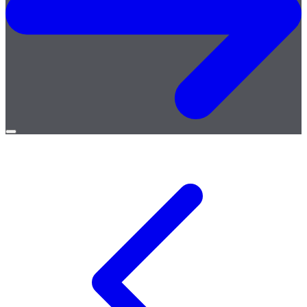
Open
menu