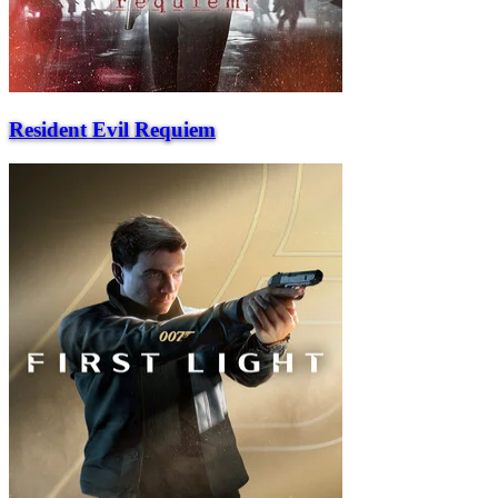
Resident Evil Requiem