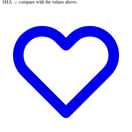
SHA → compare with the values above.