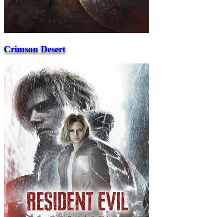
Crimson Desert