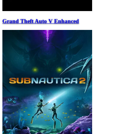
Grand Theft Auto V Enhanced