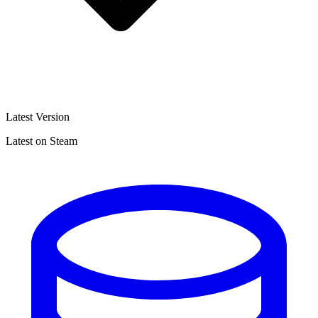
Latest Version
Latest on Steam