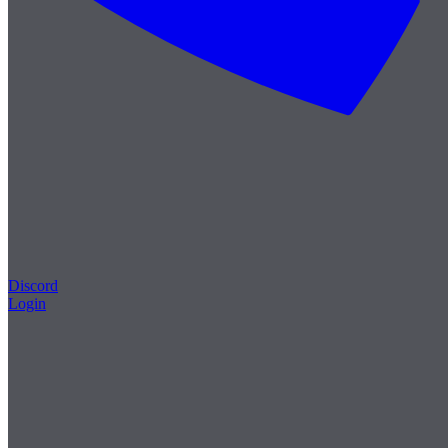
Discord
Login