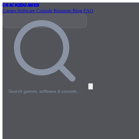
Cracked
Games
Games
Software
Console
Requests
Blog
FAQ
Search games, software & console…