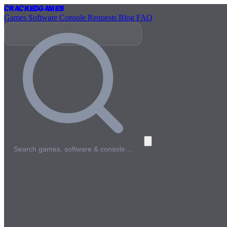
Cracked
Games
Games
Software
Console
Requests
Blog
FAQ
Search games, software & console…