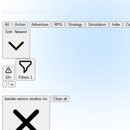
9 releases · updated daily
All
Action
Adventure
RPG
Strategy
Simulation
Indie
Ca
Sort:
Newest
18+
Filters
1
∞
9
results
·
sorted by Newest
bandai namco studios inc
Clear all