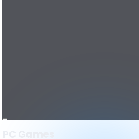
Open
menu
PC Games