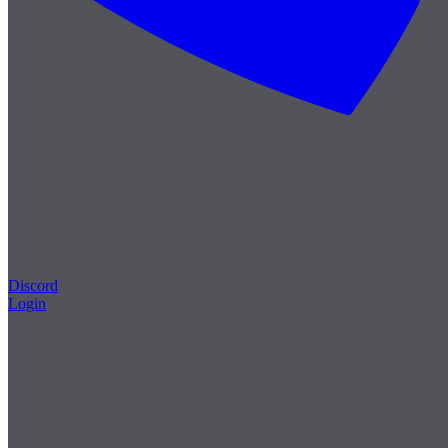
Discord
Login