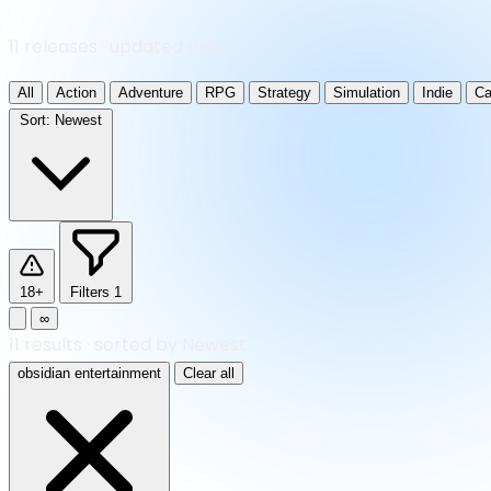
11 releases · updated daily
All
Action
Adventure
RPG
Strategy
Simulation
Indie
Ca
Sort:
Newest
18+
Filters
1
∞
11
results
·
sorted by Newest
obsidian entertainment
Clear all