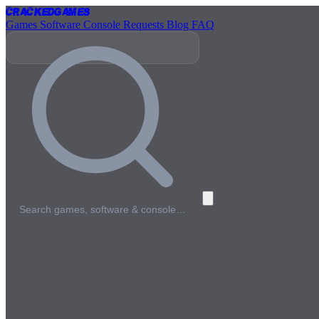
Cracked
Games
Games
Software
Console
Requests
Blog
FAQ
Search games, software & console…