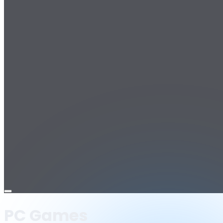
Open
menu
PC Games