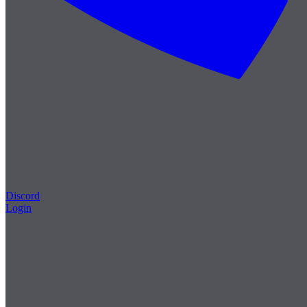
Discord
Login