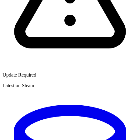
Update Required
Latest on Steam