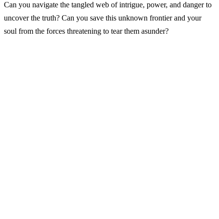
Can you navigate the tangled web of intrigue, power, and danger to
uncover the truth? Can you save this unknown frontier and your
soul from the forces threatening to tear them asunder?