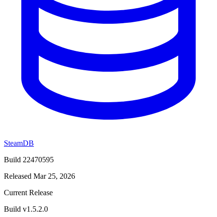
SteamDB
Build 22470595
Released Mar 25, 2026
Current Release
Build v1.5.2.0