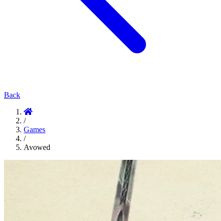
Back
/
Games
/
Avowed