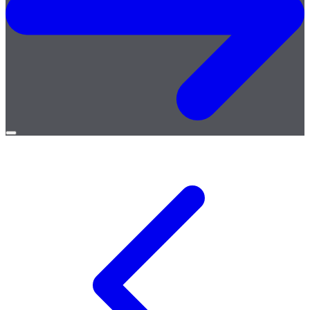
Open
menu