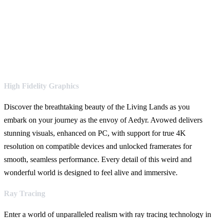
High Fidelity Graphics
Discover the breathtaking beauty of the Living Lands as you
embark on your journey as the envoy of Aedyr. Avowed delivers
stunning visuals, enhanced on PC, with support for true 4K
resolution on compatible devices and unlocked framerates for
smooth, seamless performance. Every detail of this weird and
wonderful world is designed to feel alive and immersive.
Ray Tracing
Enter a world of unparalleled realism with ray tracing technology in