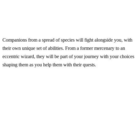
Companions from a spread of species will fight alongside you, with
their own unique set of abilities. From a former mercenary to an
eccentric wizard, they will be part of your journey with your choices
shaping them as you help them with their quests.