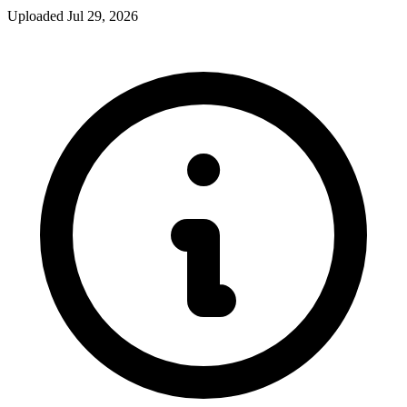
Uploaded Jul 29, 2026