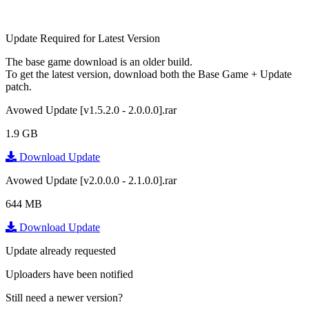
Update Required for Latest Version
The base game download is an
older build
.
To get the latest version, download
both
the Base Game + Update
patch.
Avowed Update [v1.5.2.0 - 2.0.0.0].rar
1.9 GB
Download Update
Avowed Update [v2.0.0.0 - 2.1.0.0].rar
644 MB
Download Update
Update already requested
Uploaders have been notified
Still need a newer version?