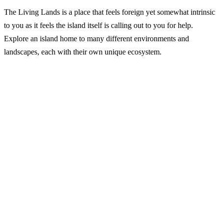
The Living Lands is a place that feels foreign yet somewhat intrinsic
to you as it feels the island itself is calling out to you for help.
Explore an island home to many different environments and
landscapes, each with their own unique ecosystem.