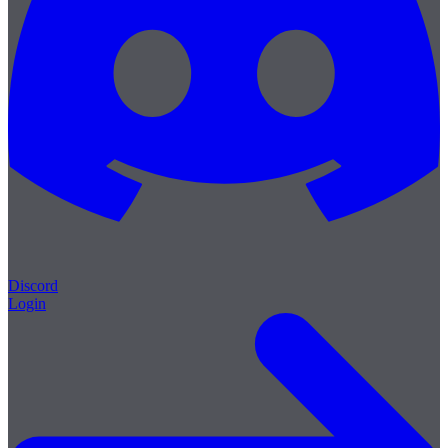
Discord
Login