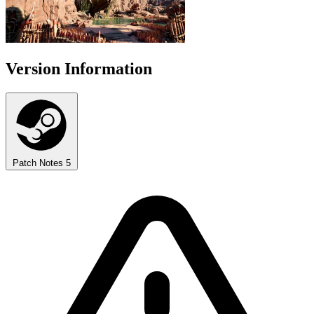
Version Information
Patch Notes
5