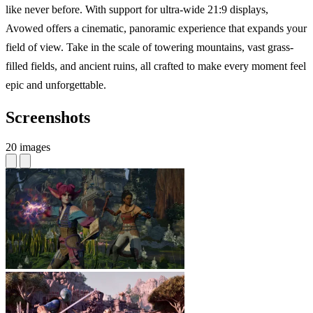
like never before. With support for ultra-wide 21:9 displays,
Avowed offers a cinematic, panoramic experience that expands your
field of view. Take in the scale of towering mountains, vast grass-
filled fields, and ancient ruins, all crafted to make every moment feel
epic and unforgettable.
Screenshots
20 images