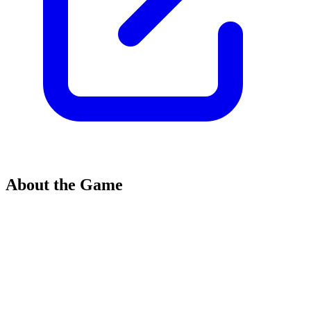
About the Game