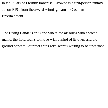
in the Pillars of Eternity franchise, Avowed is a first-person fantasy
action RPG from the award-winning team at Obsidian
Entertainment.
The Living Lands is an island where the air hums with ancient
magic, the flora seems to move with a mind of its own, and the
ground beneath your feet shifts with secrets waiting to be unearthed.