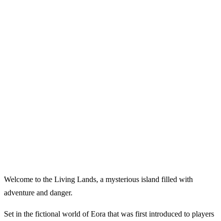
Welcome to the Living Lands, a mysterious island filled with
adventure and danger.
Set in the fictional world of Eora that was first introduced to players