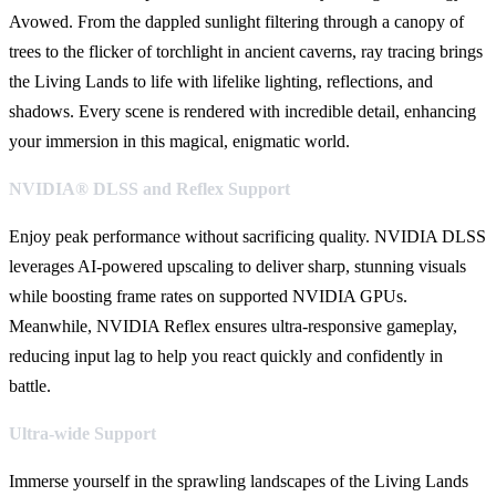
Avowed. From the dappled sunlight filtering through a canopy of
trees to the flicker of torchlight in ancient caverns, ray tracing brings
the Living Lands to life with lifelike lighting, reflections, and
shadows. Every scene is rendered with incredible detail, enhancing
your immersion in this magical, enigmatic world.
NVIDIA® DLSS and Reflex Support
Enjoy peak performance without sacrificing quality. NVIDIA DLSS
leverages AI-powered upscaling to deliver sharp, stunning visuals
while boosting frame rates on supported NVIDIA GPUs.
Meanwhile, NVIDIA Reflex ensures ultra-responsive gameplay,
reducing input lag to help you react quickly and confidently in
battle.
Ultra-wide Support
Immerse yourself in the sprawling landscapes of the Living Lands