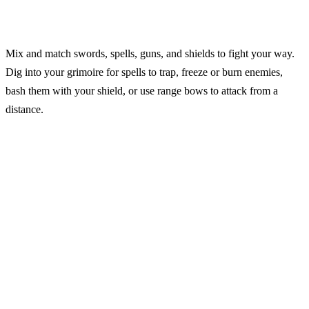
Mix and match swords, spells, guns, and shields to fight your way.
Dig into your grimoire for spells to trap, freeze or burn enemies,
bash them with your shield, or use range bows to attack from a
distance.