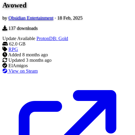
Avowed
by
Obsidian Entertainment
·
18 Feb, 2025
137
downloads
Update Available
ProtonDB: Gold
62.0 GB
RPG
Added
8 months ago
Updated
3 months ago
ElAmigos
View on Steam