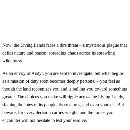
Now, the Living Lands faces a dire threat—a mysterious plague that
defies nature and reason, spreading chaos across its sprawling
wilderness.
As an envoy of Aedyr, you are sent to investigate, but what begins
as a mission of duty soon becomes deeply personal—you feel as
though the land recognizes you and is pulling you toward something
greater. The choices you make will ripple across the Living Lands,
shaping the fates of its people, its creatures, and even yourself. But
beware, for every decision carries weight, and the forces you
encounter will not hesitate to test your resolve.