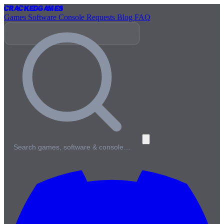
Cracked
Games
Games
Software
Console
Requests
Blog
FAQ
Search games, software & console…