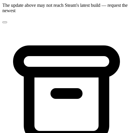
The update above may not reach Steam's latest build — request the
newest