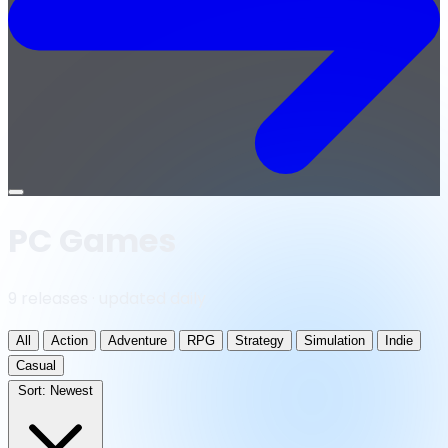
Open
menu
PC Games
9 releases · updated daily
All
Action
Adventure
RPG
Strategy
Simulation
Indie
Casual
Sort:
Newest