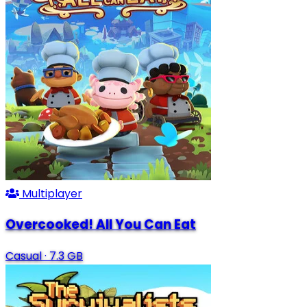
Multiplayer
Overcooked! All You Can Eat
Casual
·
7.3 GB