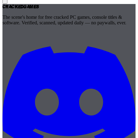
Cracked
Games
The scene's home for free cracked PC games, console titles &
software. Verified, scanned, updated daily — no paywalls, ever.