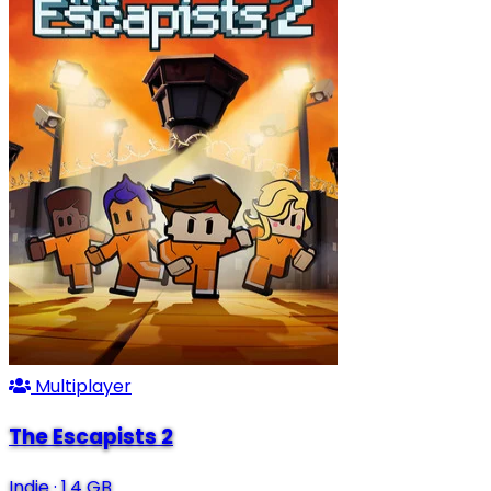
Multiplayer
The Escapists 2
Indie
·
1.4 GB