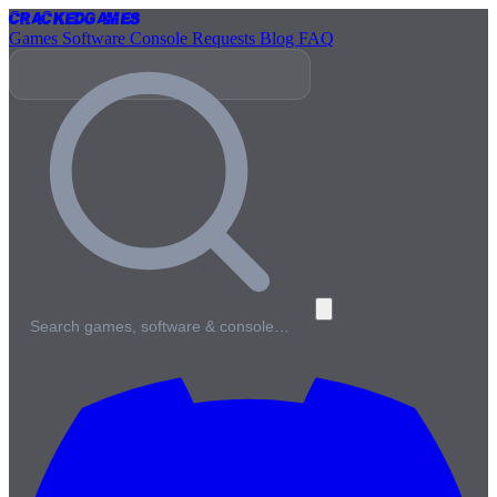
Cracked
Games
Games
Software
Console
Requests
Blog
FAQ
Search games, software & console…