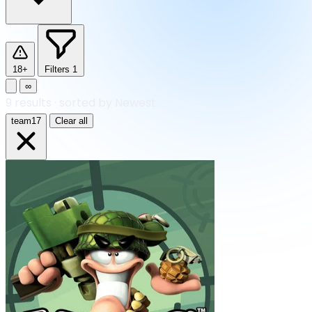
18+
Filters
1
∞
9
results
·
sorted by Newest
team17
Clear all