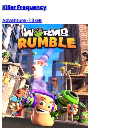
Killer Frequency
Adventure
·
1.3 GB