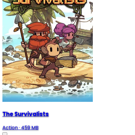
The Survivalists
Action
·
459 MB