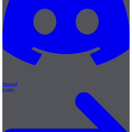
Discord
Login