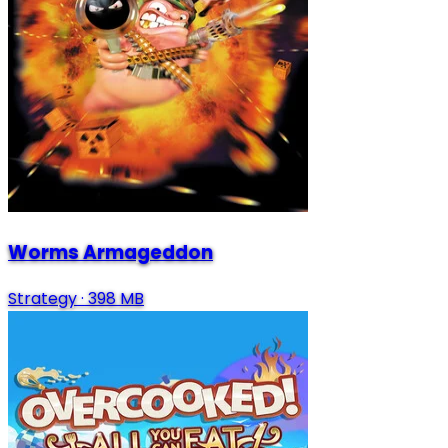
Worms Armageddon
Strategy
·
398 MB