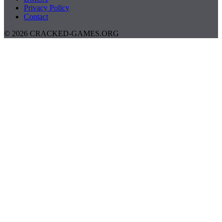
Privacy Policy
Contact
© 2026 CRACKED-GAMES.ORG