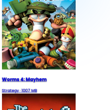
Worms 4: Mayhem
Strategy
·
1007 MB