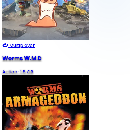
Multiplayer
Worms W.M.D
Action
·
1.6 GB