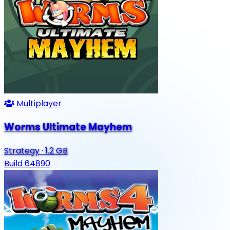
Multiplayer
Worms Ultimate Mayhem
Strategy
·
1.2 GB
Build 64890