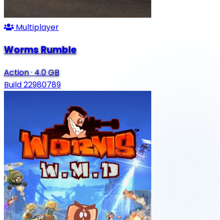
Multiplayer
Worms Rumble
Action
·
4.0 GB
Build 22980789