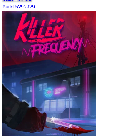
Build 5292929