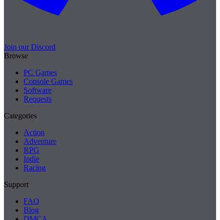
Join our Discord
Browse
PC Games
Console Games
Software
Requests
Categories
Action
Adventure
RPG
Indie
Racing
Support
FAQ
Blog
DMCA