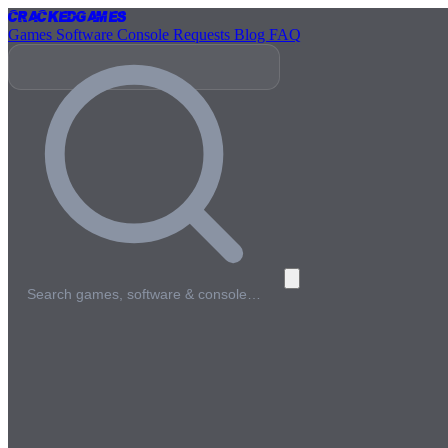
Cracked
Games
Games
Software
Console
Requests
Blog
FAQ
Search games, software & console…