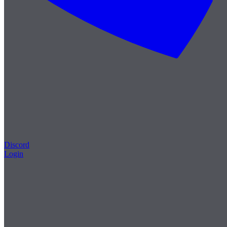
Discord
Login