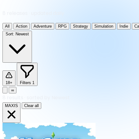
8 releases · updated daily
All
Action
Adventure
RPG
Strategy
Simulation
Indie
Ca
Sort:
Newest
18+
Filters
1
∞
8
results
·
sorted by Newest
MAXIS
Clear all