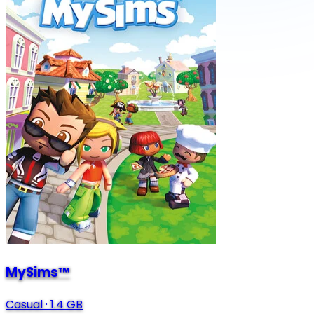
MySims™
Casual
·
1.4 GB