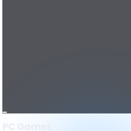
Open
menu
PC Games