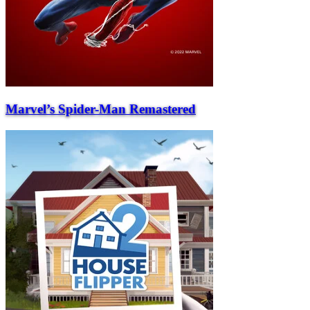
Marvel’s Spider-Man Remastered