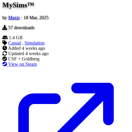
MySims™
by
Maxis
·
18 Mar, 2025
57
downloads
1.4 GB
Casual
,
Simulation
Added
4 weeks ago
Updated
4 weeks ago
CSF + Goldberg
View on Steam