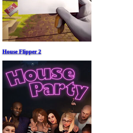
House Flipper 2