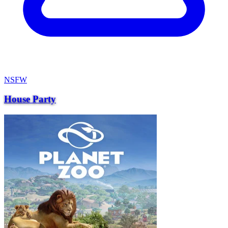
NSFW
House Party