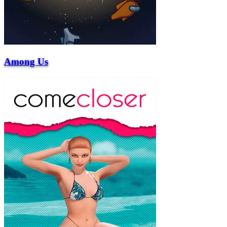
Among Us