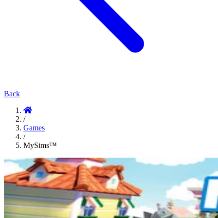
Back
/
Games
/
MySims™