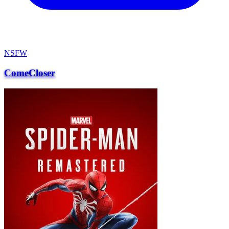
NSFW
ComeCloser