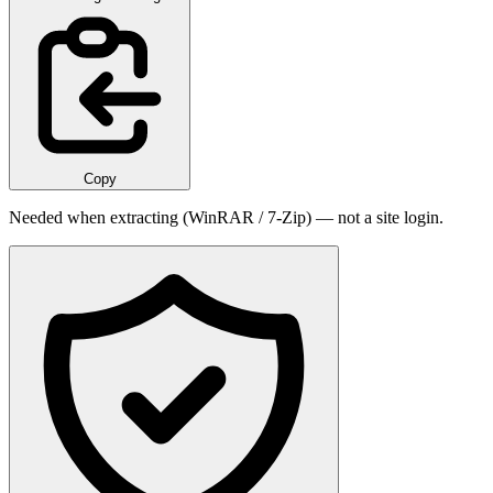
Copy
Needed when extracting (WinRAR / 7-Zip) — not a site login.