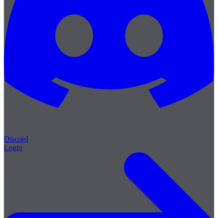
Discord
Login