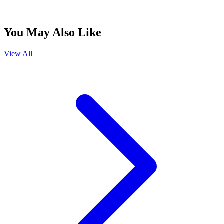
You May Also Like
View All