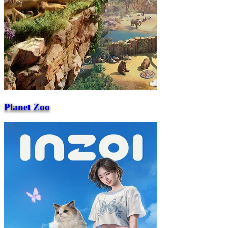
Planet Zoo