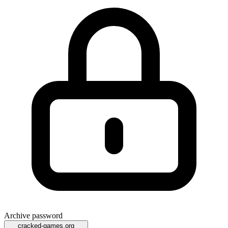
Archive password
cracked-games.org