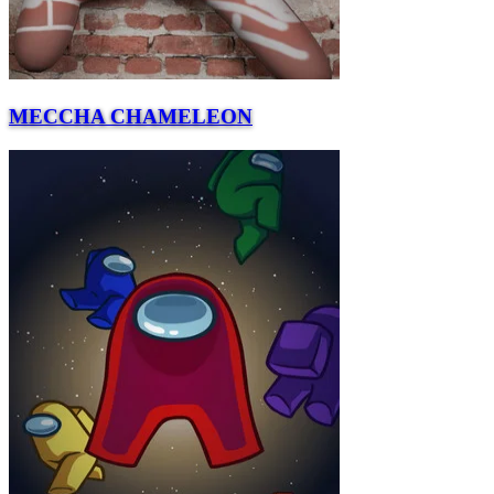
MECCHA CHAMELEON