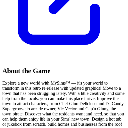
About the Game
Explore a new world with MySims™ — it's your world to
transform in this retro re-release with updated graphics! Move to a
town that has been struggling lately. With a little creativity and some
help from the locals, you can make this place thrive. Improve the
town to attract characters, from Chef Gino Delicioso and DJ Candy
Supergroove to arcade owner, Vic Vector and Cap'n Ginny, the
town pirate. Discover what the residents want and need, so that you
can help them enjoy life in your Sims' new town. Design a hot tub
or jukebox from scratch, build homes and businesses from the roof