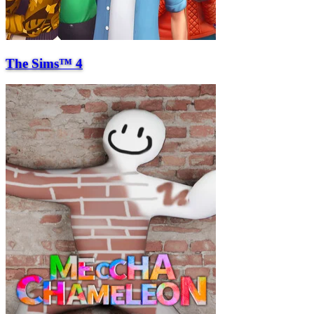
The Sims™ 4