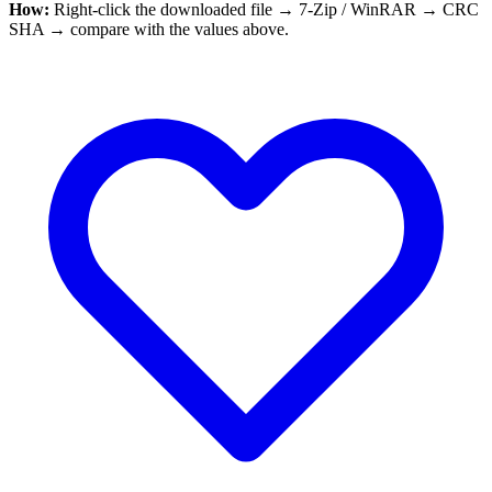
How:
Right-click the downloaded file → 7-Zip / WinRAR → CRC
SHA → compare with the values above.