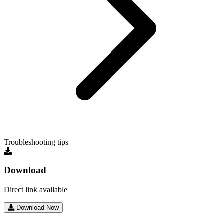
Troubleshooting tips
Download
Direct link available
Download Now