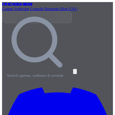
Cracked
Games
Games
Software
Console
Requests
Blog
FAQ
Search games, software & console…