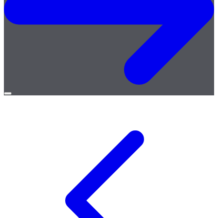
Open
menu