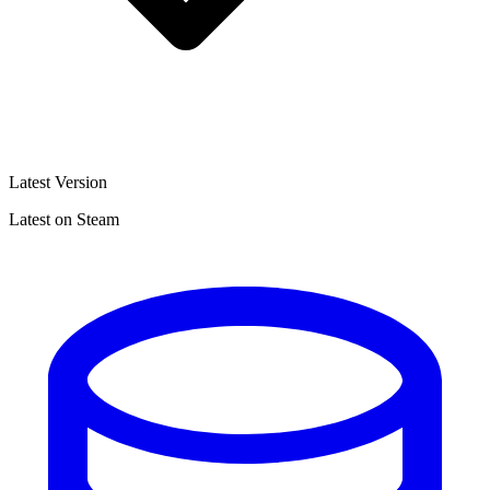
Latest Version
Latest on Steam