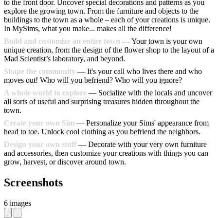
to the front door. Uncover special decorations and patterns as you
explore the growing town. From the furniture and objects to the
buildings to the town as a whole – each of your creations is unique.
In MySims, what you make... makes all the difference!
Build and customize an entire town
— Your town is your own
unique creation, from the design of the flower shop to the layout of a
Mad Scientist’s laboratory, and beyond.
Shape the community
— It's your call who lives there and who
moves out! Who will you befriend? Who will you ignore?
A whole world to explore
— Socialize with the locals and uncover
all sorts of useful and surprising treasures hidden throughout the
town.
Create your own Sim
— Personalize your Sims' appearance from
head to toe. Unlock cool clothing as you befriend the neighbors.
Design your own stuff
— Decorate with your very own furniture
and accessories, then customize your creations with things you can
grow, harvest, or discover around town.
Screenshots
6 images