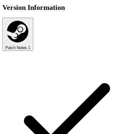
Version Information
Patch Notes
1