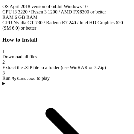
OS
April 2018 version of 64-bit Windows 10
CPU
i3 3220 / Ryzen 3 1200 / AMD FX6300 or better
RAM
6 GB RAM
GPU
Nvidia GT 730 / Radeon R7 240 / Intel HD Graphics 620
(SM 6.0) or better
How to Install
1
Download all files
2
Extract the .ZIP file to a folder (use WinRAR or 7-Zip)
3
Run
to play
MySims.exe