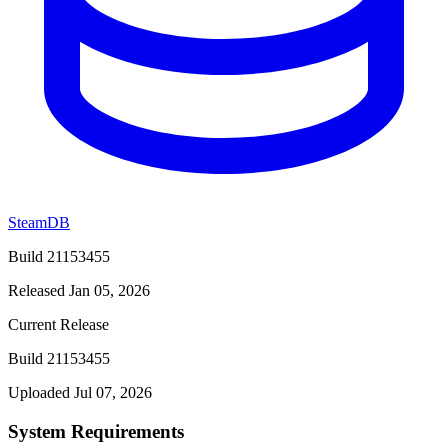
SteamDB
Build 21153455
Released Jan 05, 2026
Current Release
Build 21153455
Uploaded Jul 07, 2026
System Requirements