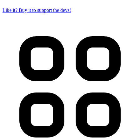
Like it? Buy it to support the devs!