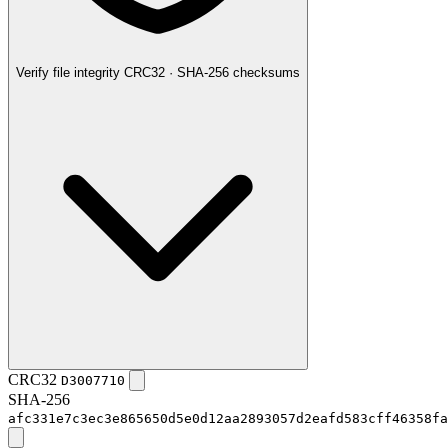
Verify file integrity
CRC32 · SHA-256 checksums
CRC32
D3007710
SHA-256
afc331e7c3ec3e865650d5e0d12aa2893057d2eafd583cff46358fa