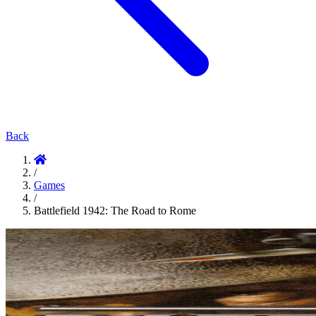
Back
/
Games
/
Battlefield 1942: The Road to Rome