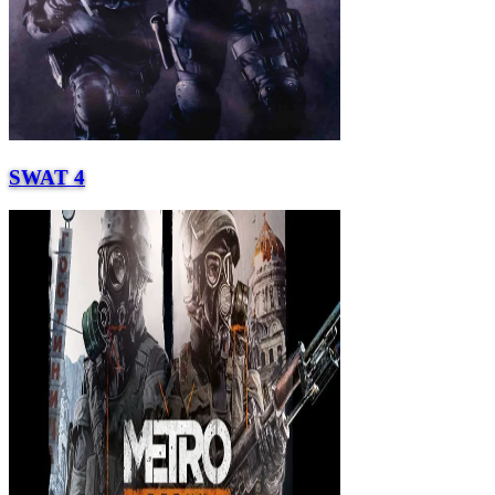
SWAT 4