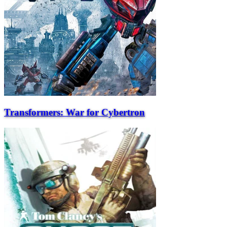
Transformers: War for Cybertron