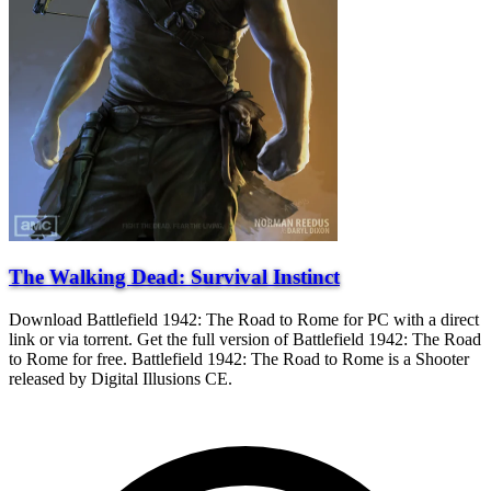
The Walking Dead: Survival Instinct
Download Battlefield 1942: The Road to Rome for PC with a direct
link or via torrent. Get the full version of Battlefield 1942: The Road
to Rome for free. Battlefield 1942: The Road to Rome is a Shooter
released by Digital Illusions CE.