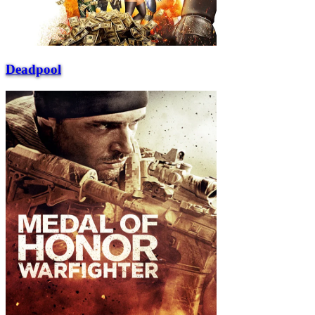
Deadpool