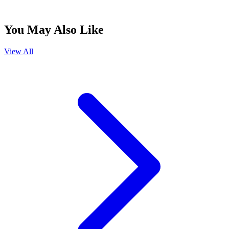
You May Also Like
View All