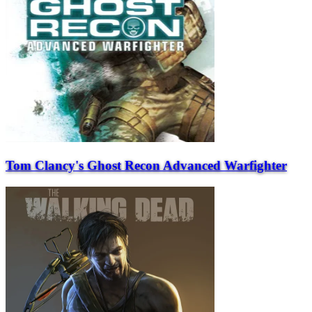
Tom Clancy's Ghost Recon Advanced Warfighter