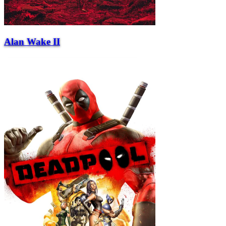
Alan Wake II