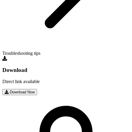
Troubleshooting tips
Download
Direct link available
Download Now