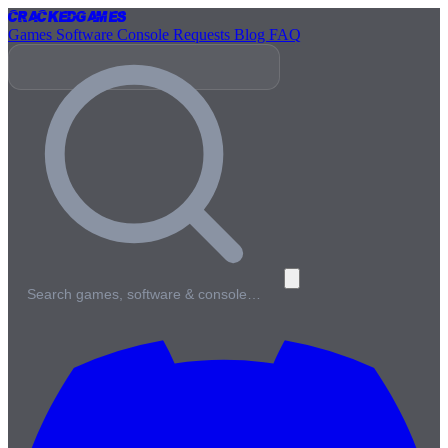
Cracked
Games
Games
Software
Console
Requests
Blog
FAQ
Search games, software & console…