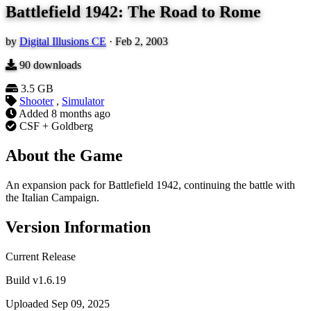
Battlefield 1942: The Road to Rome
by
Digital Illusions CE
·
Feb 2, 2003
90
downloads
3.5 GB
Shooter
,
Simulator
Added
8 months ago
CSF + Goldberg
About the Game
An expansion pack for Battlefield 1942, continuing the battle with
the Italian Campaign.
Version Information
Current Release
Build v1.6.19
Uploaded Sep 09, 2025