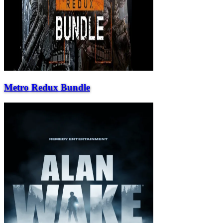
Metro Redux Bundle