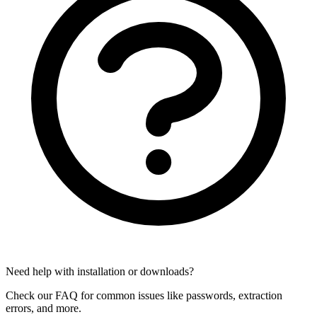
Need help with installation or downloads?
Check our FAQ for common issues like passwords, extraction
errors, and more.