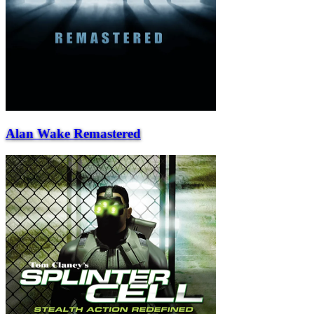
Alan Wake Remastered