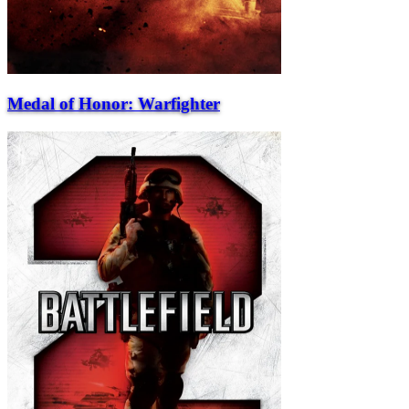
Medal of Honor: Warfighter