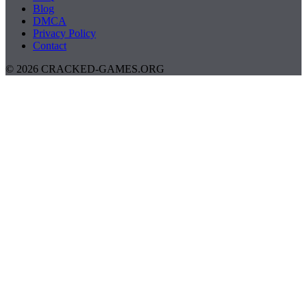
Blog
DMCA
Privacy Policy
Contact
© 2026 CRACKED-GAMES.ORG