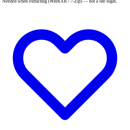
Needed when extracting (WinRAR / 7-Zip) — not a site login.