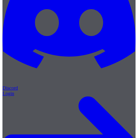
Discord
Login