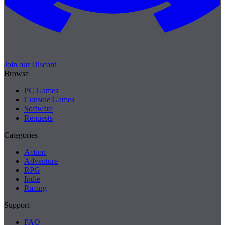
Join our Discord
Browse
PC Games
Console Games
Software
Requests
Categories
Action
Adventure
RPG
Indie
Racing
Support
FAQ