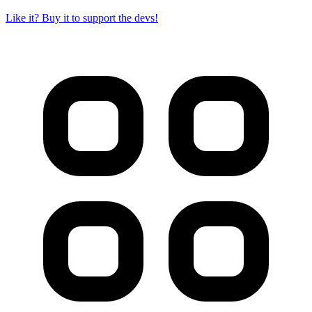
Like it? Buy it to support the devs!