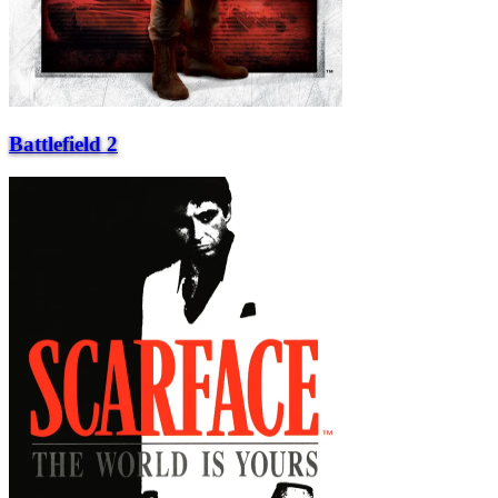
Battlefield 2