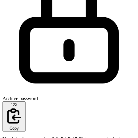
Archive password
123
Copy