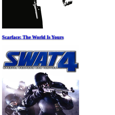
Scarface: The World Is Yours