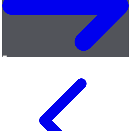
Open
menu