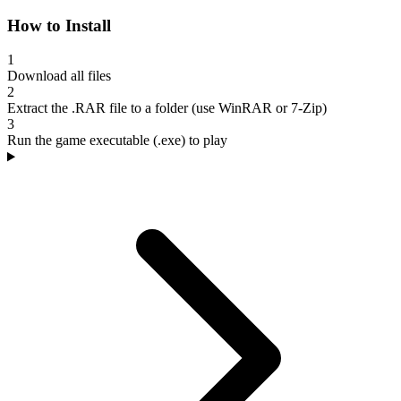
How to Install
1
Download all files
2
Extract the .RAR file to a folder (use WinRAR or 7-Zip)
3
Run the game executable (.exe) to play