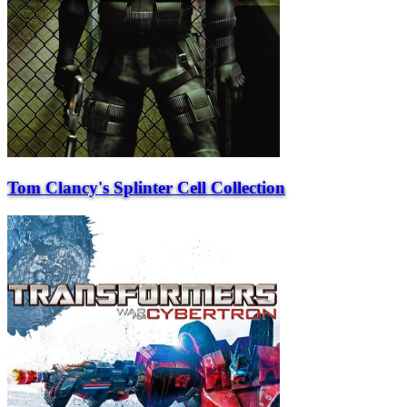
Tom Clancy's Splinter Cell Collection