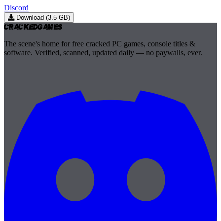
Discord
Download (3.5 GB)
Cracked
Games
The scene's home for free cracked PC games, console titles &
software. Verified, scanned, updated daily — no paywalls, ever.