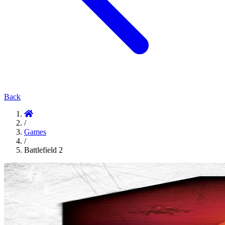
Back
/
Games
/
Battlefield 2