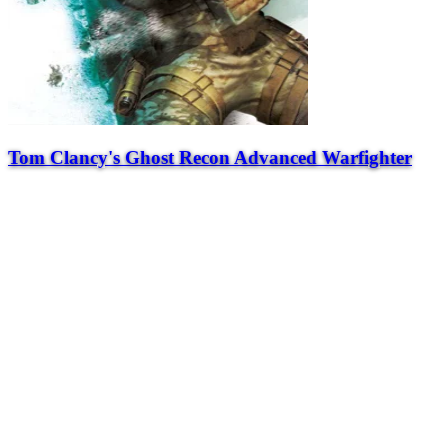
Tom Clancy's Ghost Recon Advanced Warfighter