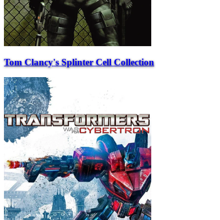
Tom Clancy's Splinter Cell Collection