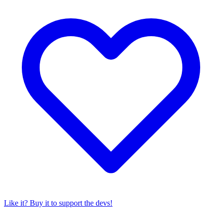
Like it? Buy it to support the devs!