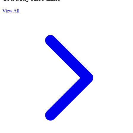
View All