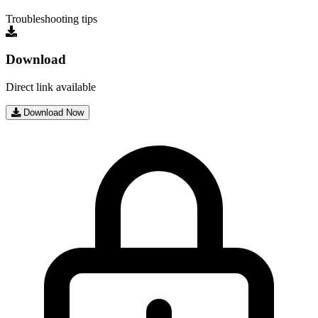
Troubleshooting tips
Download
Direct link available
Download Now