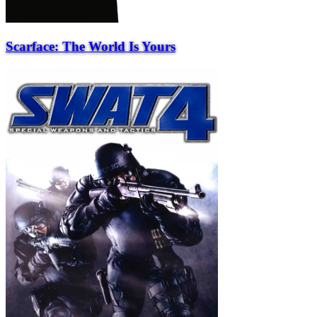
Scarface: The World Is Yours