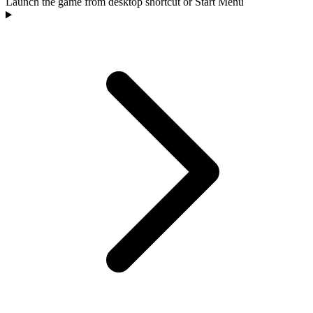
Launch the game from desktop shortcut or Start Menu