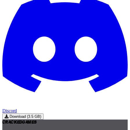
Discord
Download (3.5 GB)
Cracked
Games