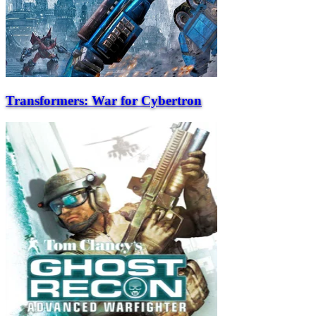
Transformers: War for Cybertron