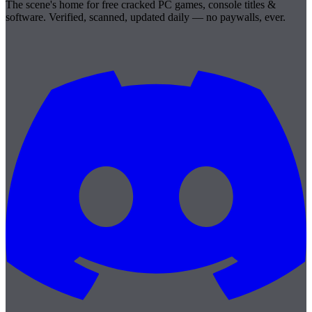
The scene's home for free cracked PC games, console titles &
software. Verified, scanned, updated daily — no paywalls, ever.