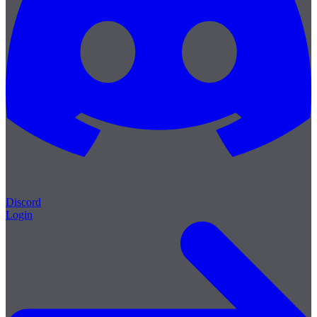
Discord
Login