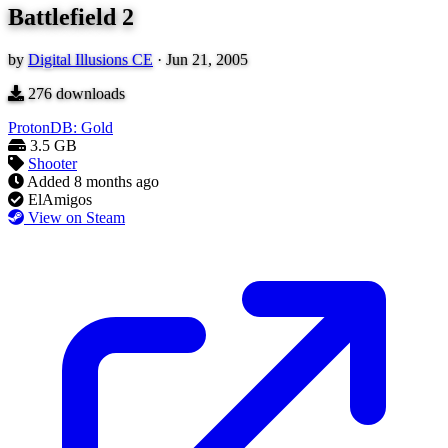
Battlefield 2
by
Digital Illusions CE
·
Jun 21, 2005
276
downloads
ProtonDB: Gold
3.5 GB
Shooter
Added
8 months ago
ElAmigos
View on Steam