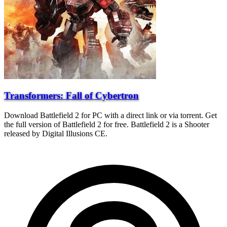
Transformers: Fall of Cybertron
Download Battlefield 2 for PC with a direct link or via torrent. Get
the full version of Battlefield 2 for free. Battlefield 2 is a Shooter
released by Digital Illusions CE.