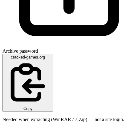
Archive password
cracked-games.org
Copy
Needed when extracting (WinRAR / 7-Zip) — not a site login.