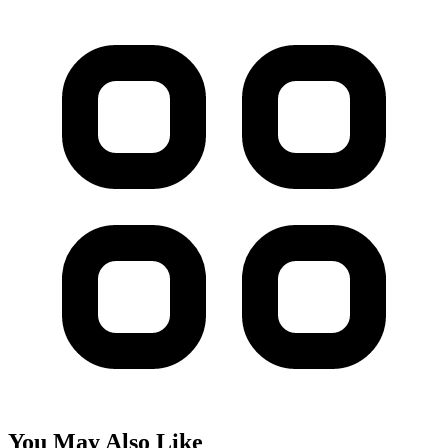
You May Also Like