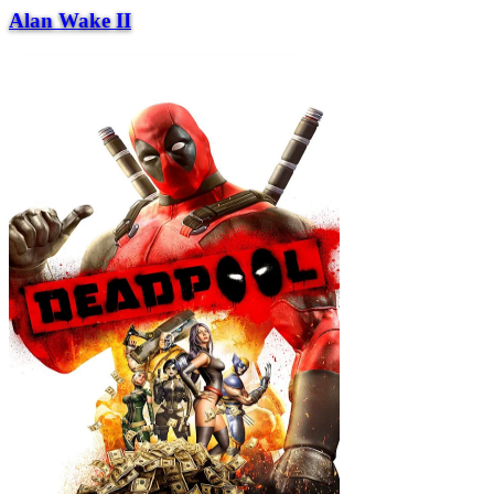
Alan Wake II