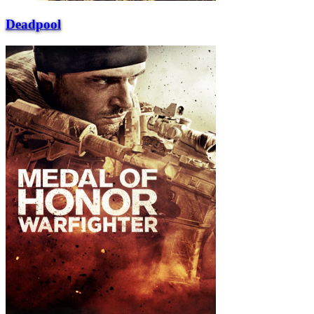
Deadpool