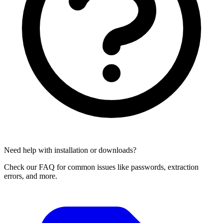
Need help with installation or downloads?
Check our FAQ for common issues like passwords, extraction
errors, and more.