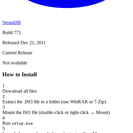
SteamDB
Build 771
Released Dec 21, 2011
Current Release
Not available
How to Install
1
Download all files
2
Extract the .ISO file to a folder (use WinRAR or 7-Zip)
3
Mount the ISO file (double-click or right-click → Mount)
4
Run
setup.exe
5