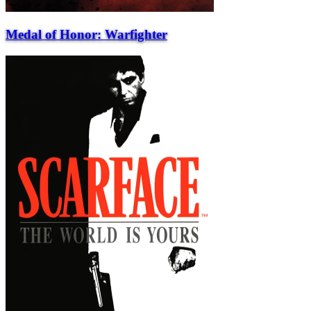
Medal of Honor: Warfighter