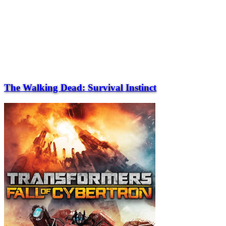
The Walking Dead: Survival Instinct