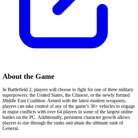
About the Game
In Battlefield 2, players will choose to fight for one of three military
superpowers: the United States, the Chinese, or the newly formed
Middle East Coalition. Armed with the latest modern weaponry,
players can take control of any of the game’s 30+ vehicles to engage
in major conflicts with over 64 players in some of the largest online
battles on the PC. Additionally, persistent character growth allows
players to rise through the ranks and attain the ultimate rank of
General.