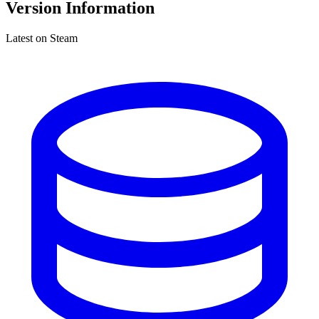
Version Information
Latest on Steam