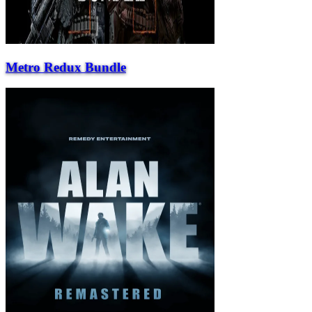
Metro Redux Bundle