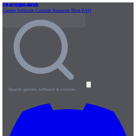
Cracked
Games
Games
Software
Console
Requests
Blog
FAQ
Search games, software & console…