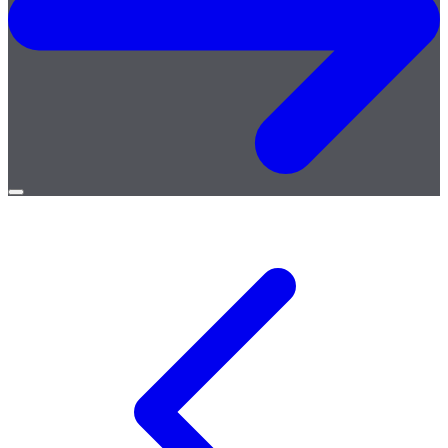
Open
menu