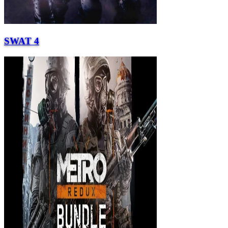
SWAT 4