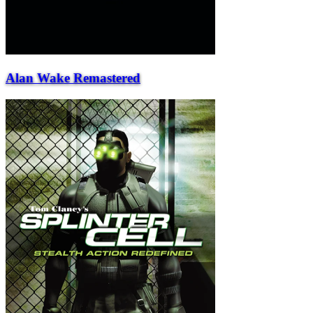
Alan Wake Remastered