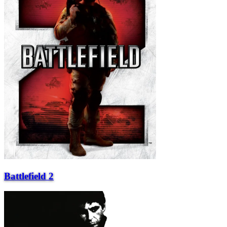
Battlefield 2