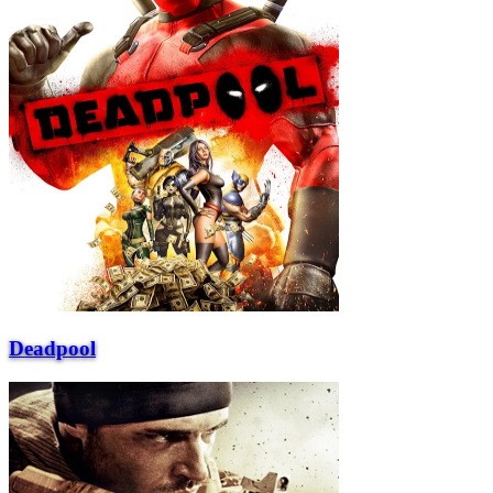
Deadpool