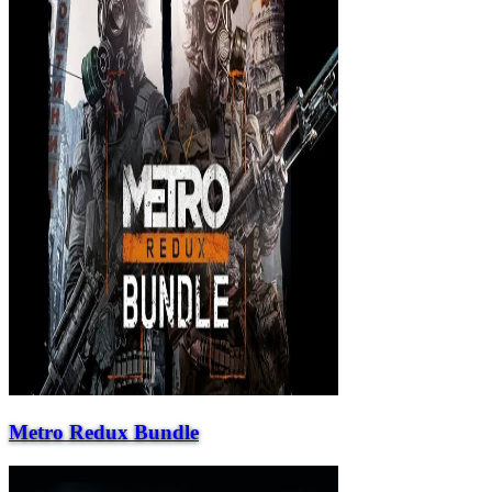
Metro Redux Bundle