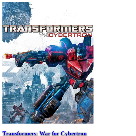
Transformers: War for Cybertron