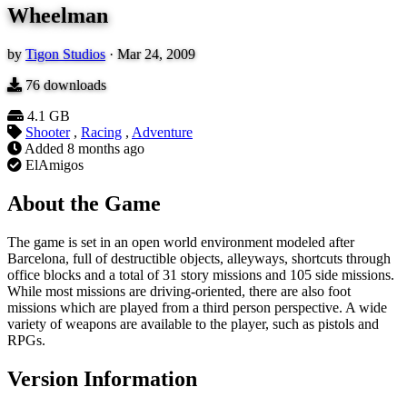
Wheelman
by
Tigon Studios
·
Mar 24, 2009
76
downloads
4.1 GB
Shooter
,
Racing
,
Adventure
Added
8 months ago
ElAmigos
About the Game
The game is set in an open world environment modeled after
Barcelona, full of destructible objects, alleyways, shortcuts through
office blocks and a total of 31 story missions and 105 side missions.
While most missions are driving-oriented, there are also foot
missions which are played from a third person perspective. A wide
variety of weapons are available to the player, such as pistols and
RPGs.
Version Information