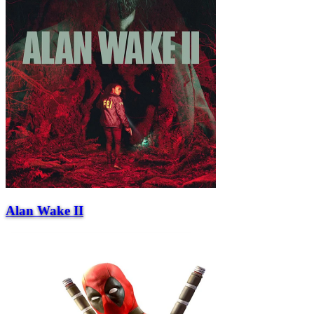
Alan Wake II