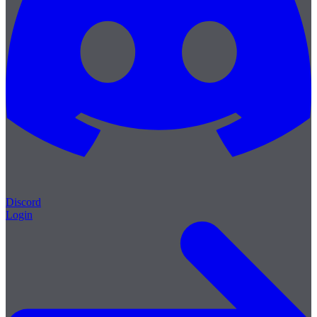
Discord
Login