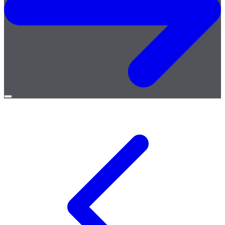
Open
menu