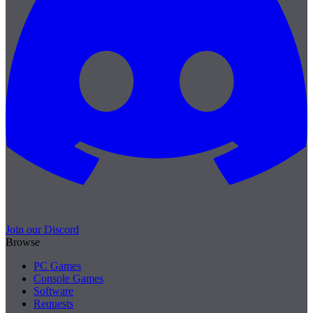
Join our Discord
Browse
PC Games
Console Games
Software
Requests