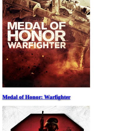
Medal of Honor: Warfighter