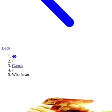
Back
/
Games
/
Wheelman