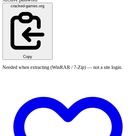
cracked-games.org
Copy
Needed when extracting (WinRAR / 7-Zip) — not a site login.