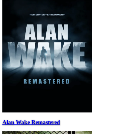
Alan Wake Remastered