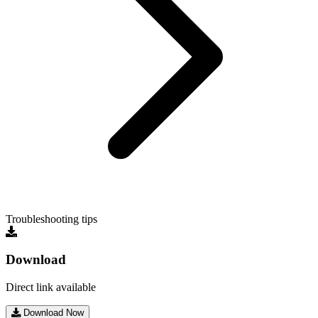
Troubleshooting tips
Download
Direct link available
Download Now