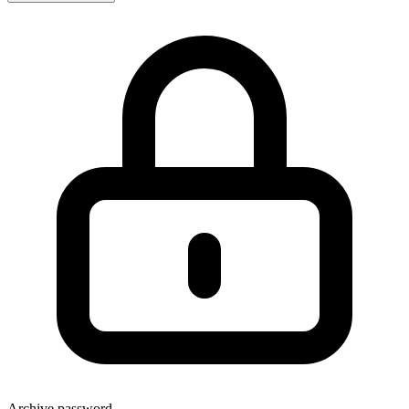
Archive password