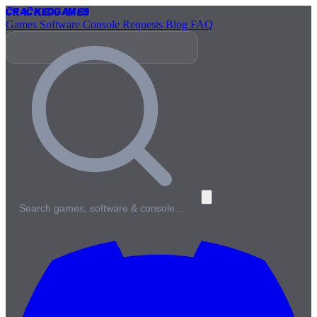
Cracked
Games
Games
Software
Console
Requests
Blog
FAQ
Search games, software & console…