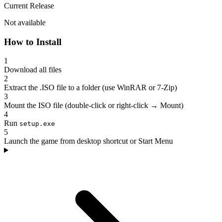
Current Release
Not available
How to Install
1
Download all files
2
Extract the .ISO file to a folder (use WinRAR or 7-Zip)
3
Mount the ISO file (double-click or right-click → Mount)
4
Run
setup.exe
5
Launch the game from desktop shortcut or Start Menu