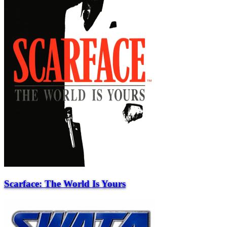
Scarface: The World Is Yours