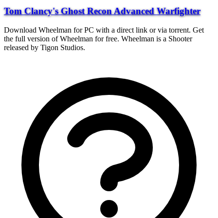
Tom Clancy's Ghost Recon Advanced Warfighter
Download Wheelman for PC with a direct link or via torrent. Get
the full version of Wheelman for free. Wheelman is a Shooter
released by Tigon Studios.