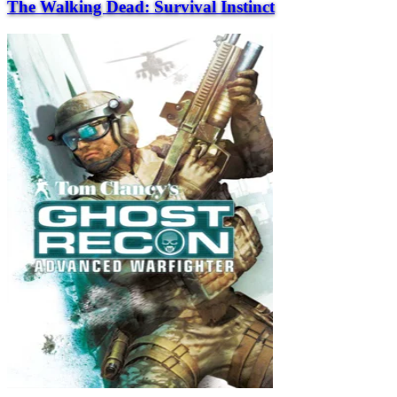
The Walking Dead: Survival Instinct