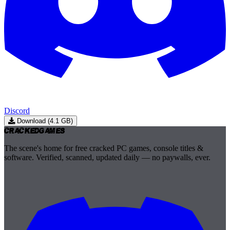
Discord
Download (4.1 GB)
Cracked
Games
The scene's home for free cracked PC games, console titles &
software. Verified, scanned, updated daily — no paywalls, ever.