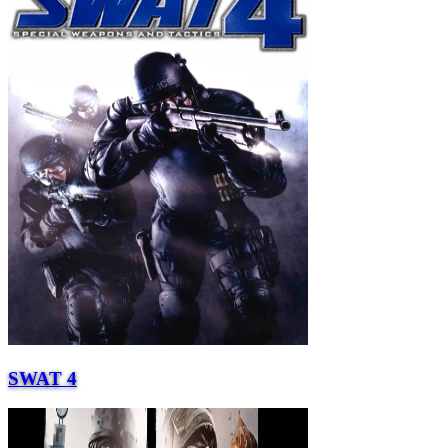
SWAT 4