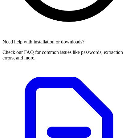
Need help with installation or downloads?
Check our FAQ for common issues like passwords, extraction
errors, and more.