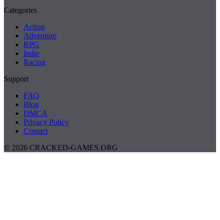
Categories
Action
Adventure
RPG
Indie
Racing
Support
FAQ
Blog
DMCA
Privacy Policy
Contact
© 2026 CRACKED-GAMES.ORG