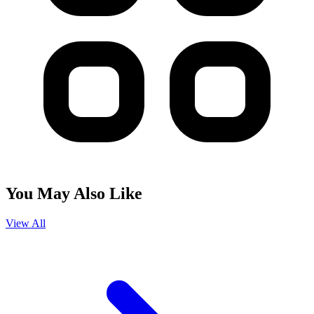
You May Also Like
View All