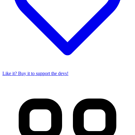
Like it? Buy it to support the devs!