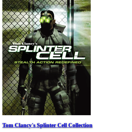
Tom Clancy's Splinter Cell Collection