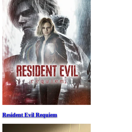
Resident Evil Requiem