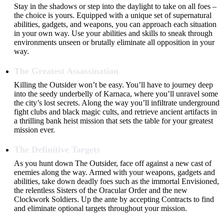
Stay in the shadows or step into the daylight to take on all foes –
the choice is yours. Equipped with a unique set of supernatural
abilities, gadgets, and weapons, you can approach each situation
in your own way. Use your abilities and skills to sneak through
environments unseen or brutally eliminate all opposition in your
way.
The Greatest Assassination
Killing the Outsider won’t be easy. You’ll have to journey deep
into the seedy underbelly of Karnaca, where you’ll unravel some
the city’s lost secrets. Along the way you’ll infiltrate underground
fight clubs and black magic cults, and retrieve ancient artifacts in
a thrilling bank heist mission that sets the table for your greatest
mission ever.
The Definitive Targets
As you hunt down The Outsider, face off against a new cast of
enemies along the way. Armed with your weapons, gadgets and
abilities, take down deadly foes such as the immortal Envisioned,
the relentless Sisters of the Oracular Order and the new
Clockwork Soldiers. Up the ante by accepting Contracts to find
and eliminate optional targets throughout your mission.