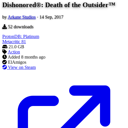
Dishonored®: Death of the Outsider™
by
Arkane Studios
·
14 Sep, 2017
52
downloads
ProtonDB: Platinum
Metacritic
81
21.0 GB
Action
Added
8 months ago
ElAmigos
View on Steam