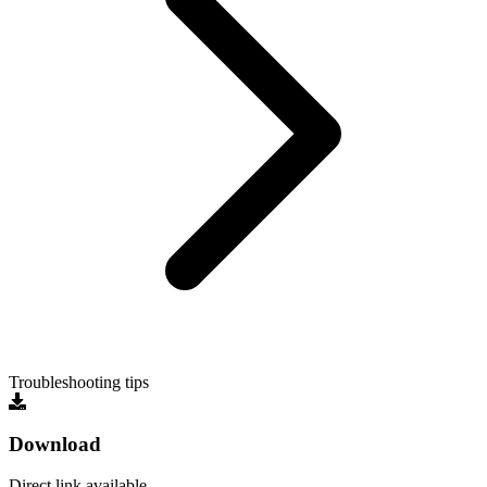
Troubleshooting tips
Download
Direct link available