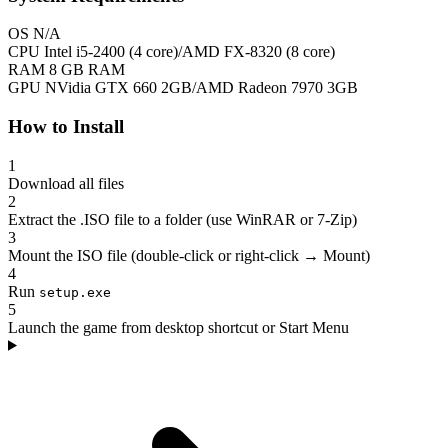
OS
N/A
CPU
Intel i5-2400 (4 core)/AMD FX-8320 (8 core)
RAM
8 GB RAM
GPU
NVidia GTX 660 2GB/AMD Radeon 7970 3GB
How to Install
1
Download all files
2
Extract the .ISO file to a folder (use WinRAR or 7-Zip)
3
Mount the ISO file (double-click or right-click → Mount)
4
Run
setup.exe
5
Launch the game from desktop shortcut or Start Menu