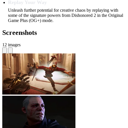
Replay Your Way
Unleash further potential for creative chaos by replaying with
some of the signature powers from Dishonored 2 in the Original
Game Plus (OG+) mode.
Screenshots
12 images