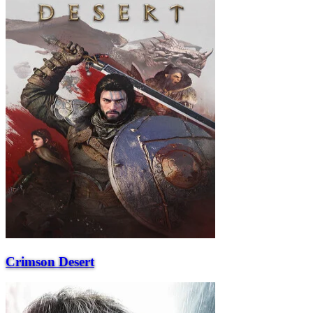
Crimson Desert