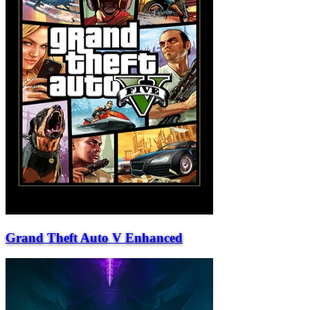
Grand Theft Auto V Enhanced