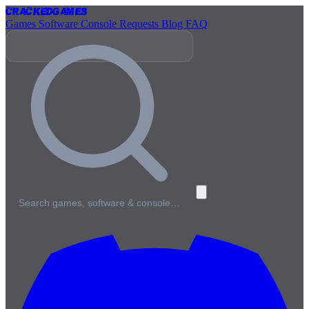
Cracked
Games
Games
Software
Console
Requests
Blog
FAQ
Search games, software & console…