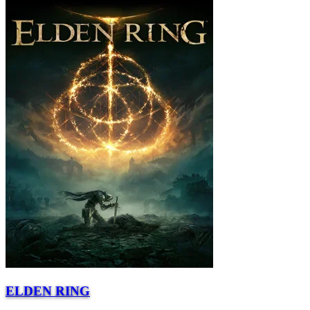
ELDEN RING