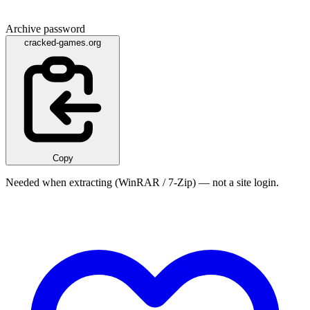
Archive password
cracked-games.org
Copy
Needed when extracting (WinRAR / 7-Zip) — not a site login.