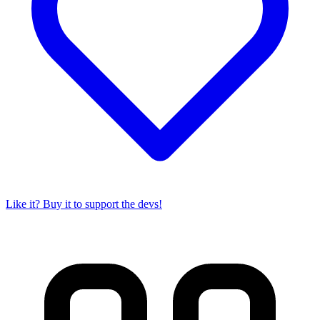
Like it? Buy it to support the devs!