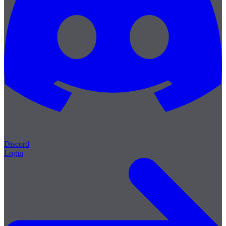
Discord
Login