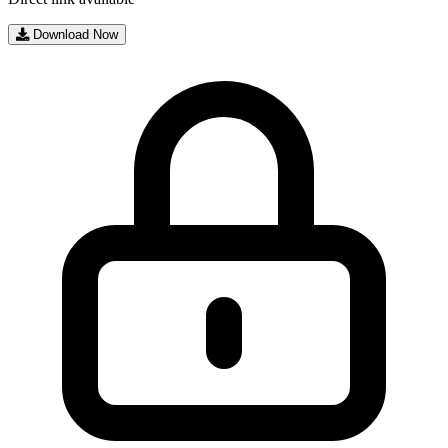
Download Now