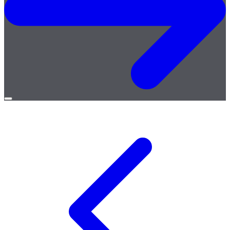
Open
menu