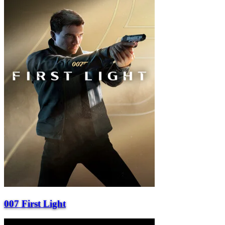
007 First Light