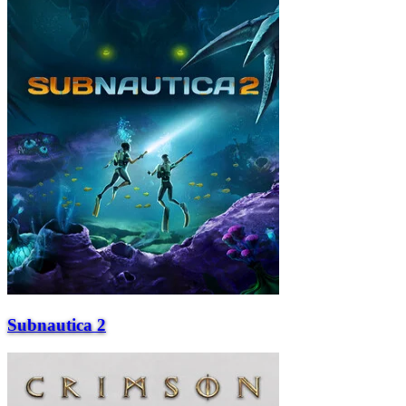
Subnautica 2