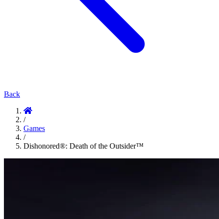
Back
/
Games
/
Dishonored®: Death of the Outsider™