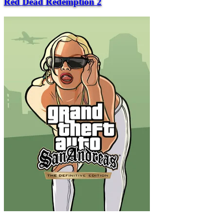
Red Dead Redemption 2