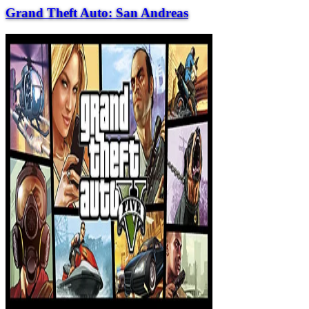
Grand Theft Auto: San Andreas