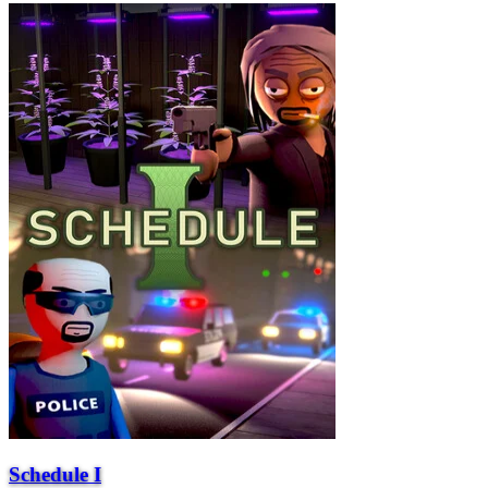
Schedule I