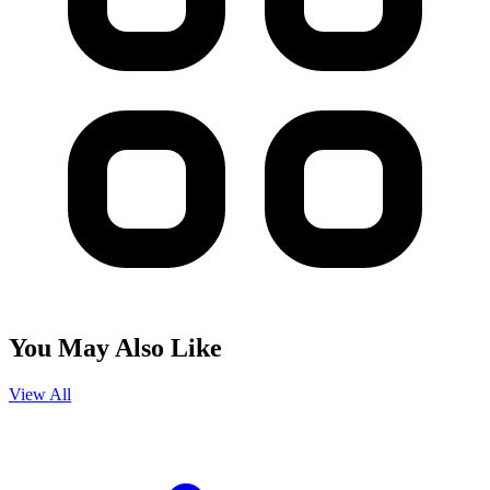
You May Also Like
View All