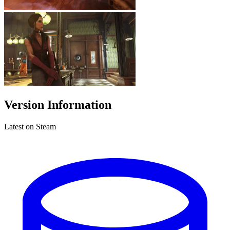
Version Information
Latest on Steam