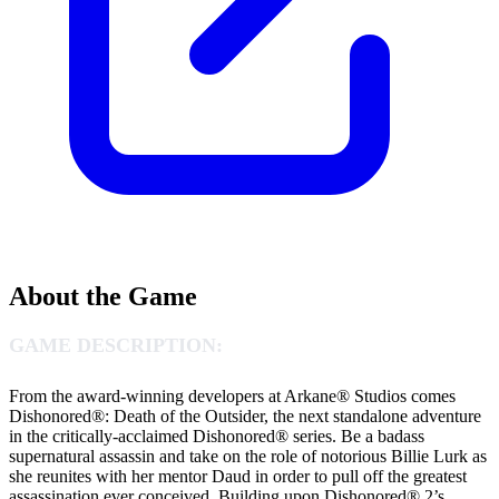
About the Game
GAME DESCRIPTION:
From the award-winning developers at Arkane® Studios comes
Dishonored®: Death of the Outsider, the next standalone adventure
in the critically-acclaimed Dishonored® series. Be a badass
supernatural assassin and take on the role of notorious Billie Lurk as
she reunites with her mentor Daud in order to pull off the greatest
assassination ever conceived. Building upon Dishonored® 2’s