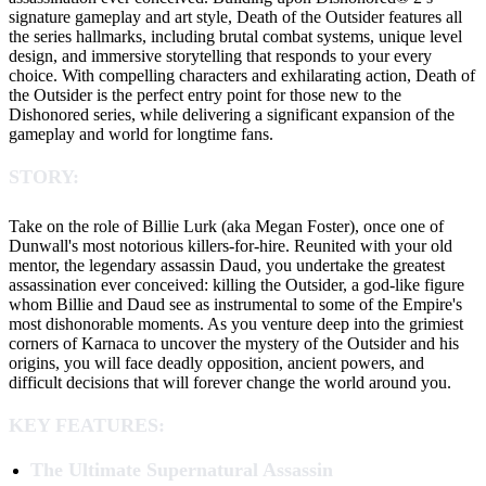
signature gameplay and art style, Death of the Outsider features all
the series hallmarks, including brutal combat systems, unique level
design, and immersive storytelling that responds to your every
choice. With compelling characters and exhilarating action, Death of
the Outsider is the perfect entry point for those new to the
Dishonored series, while delivering a significant expansion of the
gameplay and world for longtime fans.
STORY:
Take on the role of Billie Lurk (aka Megan Foster), once one of
Dunwall's most notorious killers-for-hire. Reunited with your old
mentor, the legendary assassin Daud, you undertake the greatest
assassination ever conceived: killing the Outsider, a god-like figure
whom Billie and Daud see as instrumental to some of the Empire's
most dishonorable moments. As you venture deep into the grimiest
corners of Karnaca to uncover the mystery of the Outsider and his
origins, you will face deadly opposition, ancient powers, and
difficult decisions that will forever change the world around you.
KEY FEATURES:
The Ultimate Supernatural Assassin