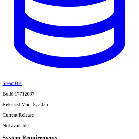
SteamDB
Build 17712087
Released Mar 18, 2025
Current Release
Not available
System Requirements