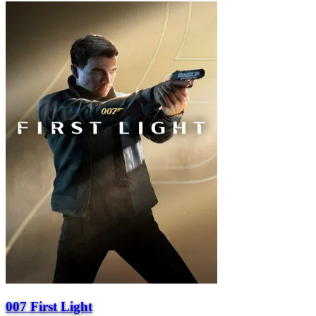
007 First Light