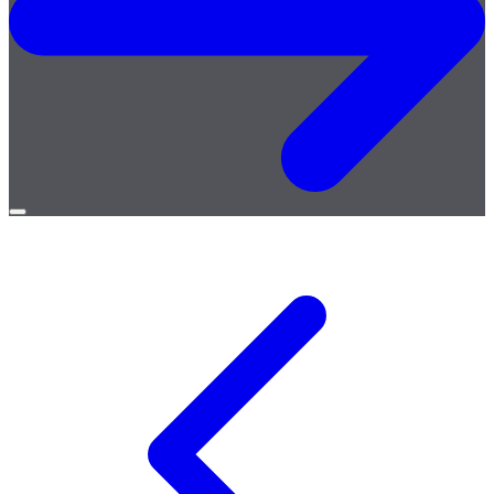
Open
menu