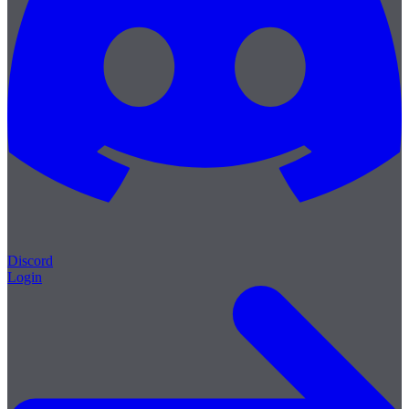
Discord
Login