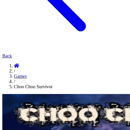
Back
/
Games
/
Choo Choo Survivor