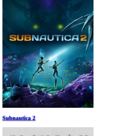
Subnautica 2