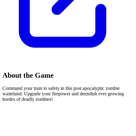
About the Game
Command your train to safety in this post apocalyptic zombie
wasteland. Upgrade your firepower and demolish ever growing
hordes of deadly zombies!