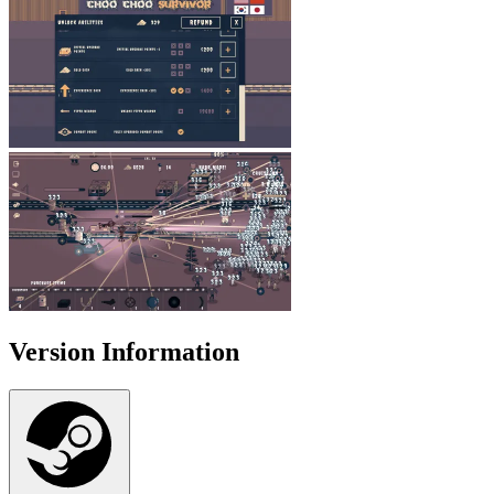
Version Information