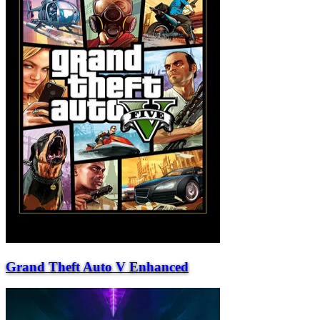
Grand Theft Auto V Enhanced