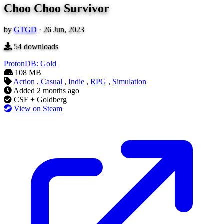
Choo Choo Survivor
by
GTGD
·
26 Jun, 2023
54
downloads
ProtonDB: Gold
108 MB
Action
,
Casual
,
Indie
,
RPG
,
Simulation
Added
2 months ago
CSF + Goldberg
View on Steam