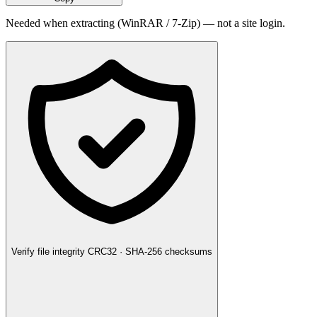
Needed when extracting (WinRAR / 7-Zip) — not a site login.
Verify file integrity
CRC32 · SHA-256 checksums