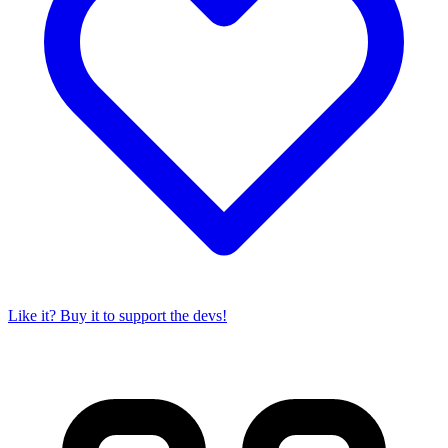
Like it? Buy it to support the devs!