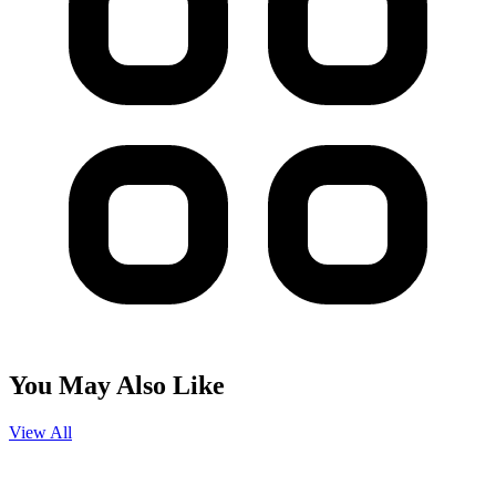
You May Also Like
View All