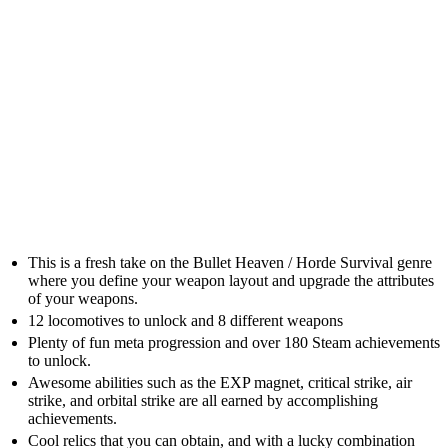
This is a fresh take on the Bullet Heaven / Horde Survival genre
where you define your weapon layout and upgrade the attributes
of your weapons.
12 locomotives to unlock and 8 different weapons
Plenty of fun meta progression and over 180 Steam achievements
to unlock.
Awesome abilities such as the EXP magnet, critical strike, air
strike, and orbital strike are all earned by accomplishing
achievements.
Cool relics that you can obtain, and with a lucky combination