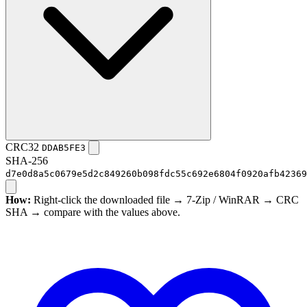
CRC32
DDAB5FE3
SHA-256
d7e0d8a5c0679e5d2c849260b098fdc55c692e6804f0920afb42369
How:
Right-click the downloaded file → 7-Zip / WinRAR → CRC
SHA → compare with the values above.