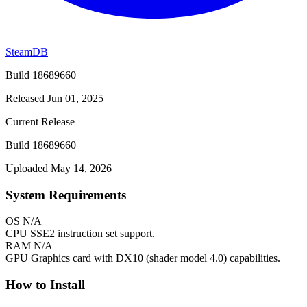
SteamDB
Build 18689660
Released Jun 01, 2025
Current Release
Build 18689660
Uploaded May 14, 2026
System Requirements
OS
N/A
CPU
SSE2 instruction set support.
RAM
N/A
GPU
Graphics card with DX10 (shader model 4.0) capabilities.
How to Install