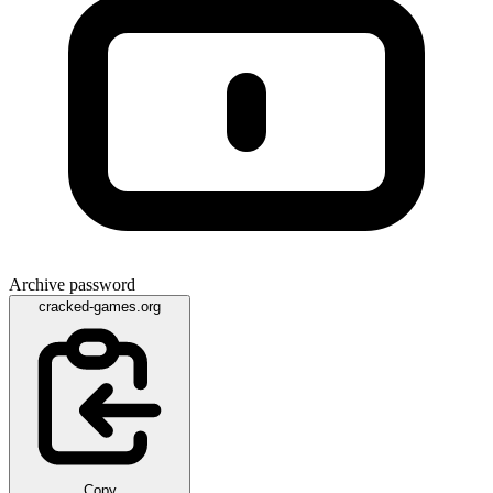
Archive password
cracked-games.org
Copy