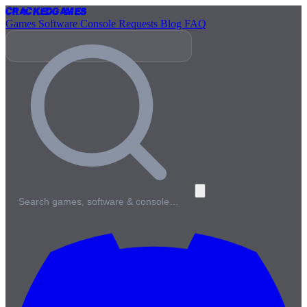
Cracked
Games
Games
Software
Console
Requests
Blog
FAQ
Search games, software & console…