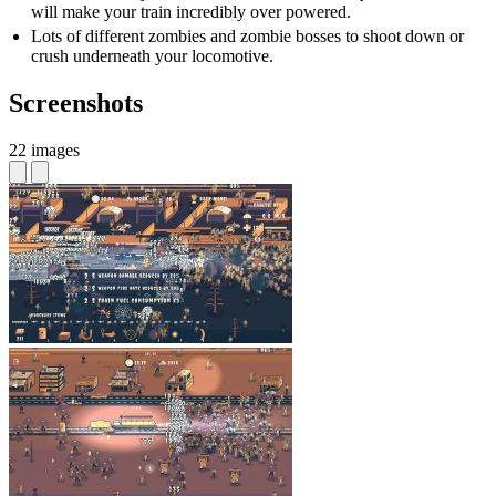
will make your train incredibly over powered.
Lots of different zombies and zombie bosses to shoot down or
crush underneath your locomotive.
Screenshots
22 images