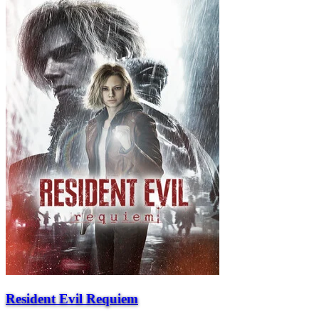
Resident Evil Requiem