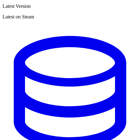
Latest Version
Latest on Steam