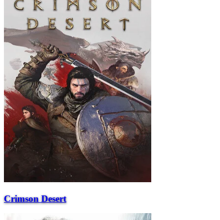
Crimson Desert