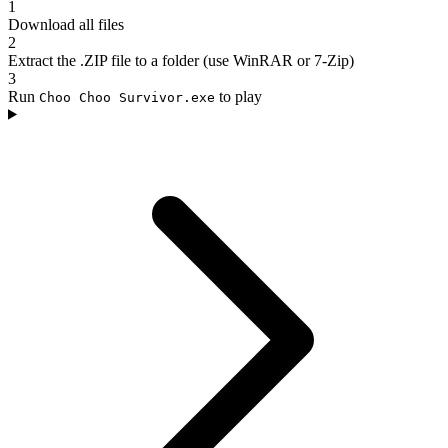
1
Download all files
2
Extract the .ZIP file to a folder (use WinRAR or 7-Zip)
3
Run
to play
Choo Choo Survivor.exe