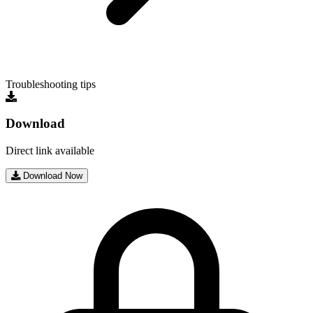
Troubleshooting tips
Download
Direct link available
Download Now