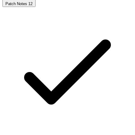
Patch Notes
12