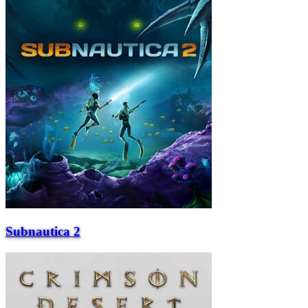
Subnautica 2