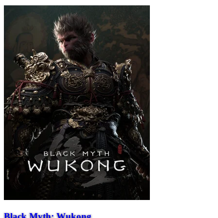
Black Myth: Wukong