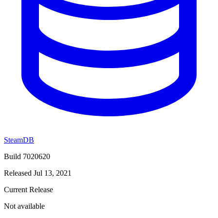
SteamDB
Build 7020620
Released Jul 13, 2021
Current Release
Not available