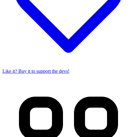
Like it? Buy it to support the devs!