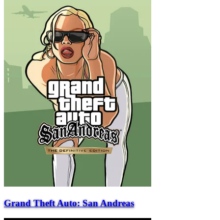
Grand Theft Auto: San Andreas