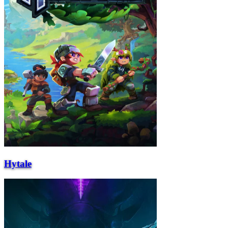
Hytale