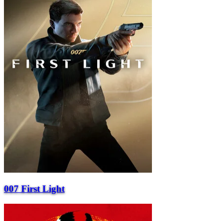
007 First Light