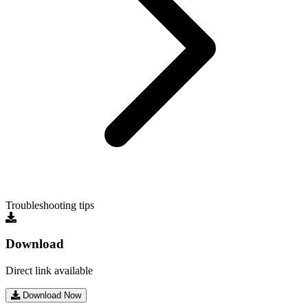
Troubleshooting tips
Download
Direct link available
Download Now