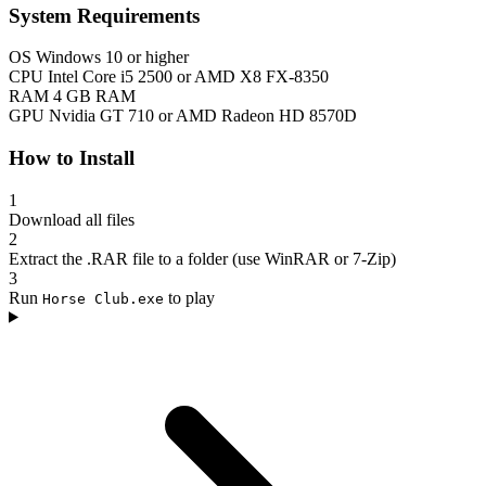
System Requirements
OS
Windows 10 or higher
CPU
Intel Core i5 2500 or AMD X8 FX-8350
RAM
4 GB RAM
GPU
Nvidia GT 710 or AMD Radeon HD 8570D
How to Install
1
Download all files
2
Extract the .RAR file to a folder (use WinRAR or 7-Zip)
3
Run
to play
Horse Club.exe