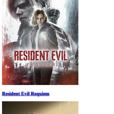
Resident Evil Requiem