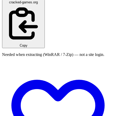
cracked-games.org
Copy
Needed when extracting (WinRAR / 7-Zip) — not a site login.