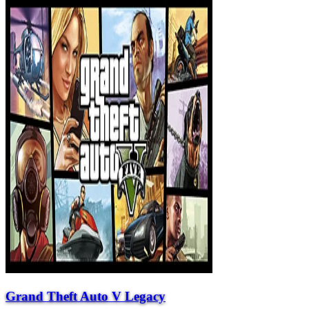
Grand Theft Auto V Legacy