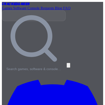
Cracked
Games
Games
Software
Console
Requests
Blog
FAQ
Search games, software & console…