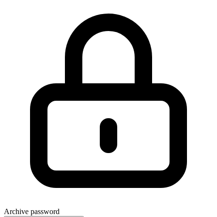
Archive password