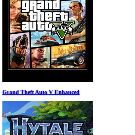
Grand Theft Auto V Enhanced