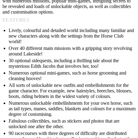
with numerous missions, popular mini-games, intriguing secrets to
be revealed and loads of unlockable objects, as well as collectibles
and customisation options.
FEATURES
Lively, colourful and detailed world including many familiar and
new characters along with the settings from the Horse Club
world!
Over 40 different main missions with a gripping story revolving
around Lakeside!
30 optional sidequests, including a thrilling tale about the
mysterious Edith Jacobs that involves her, too!
Numerous optional mini-games, such as horse grooming and
cleaning hooves!
All sorts of unlockable new outfits and embellishments for the
game character. For example, new hairstyles, breeches, blouses,
boots, riding helmets in the widest variety of colours.
Numerous unlockable embellishments for your own horse, such
as tail types, manes, saddles, blankets and colours for a maximum
degree of customising.
Fabulous collectibles, such as stickers and photos that are
unlocked one after the other.
90 racecourses with three degrees of difficulty are distributed