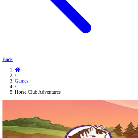
Back
/
Games
/
Horse Club Adventures