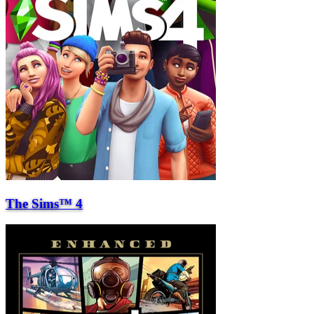
The Sims™ 4