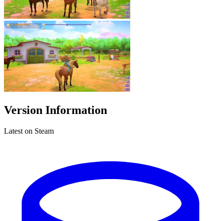
Version Information
Latest on Steam