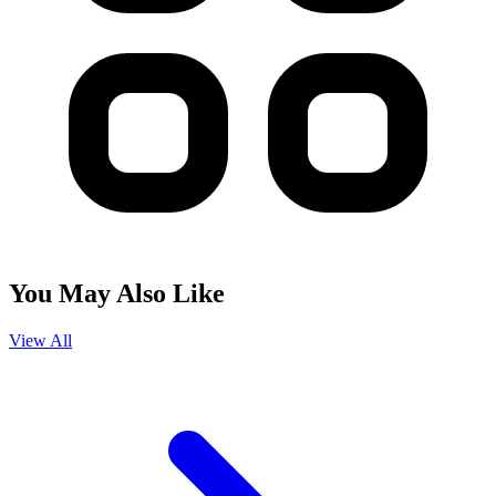
You May Also Like
View All