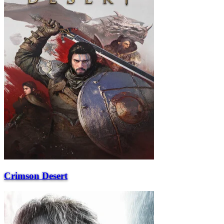
Crimson Desert