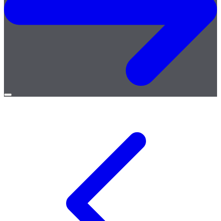
Open
menu