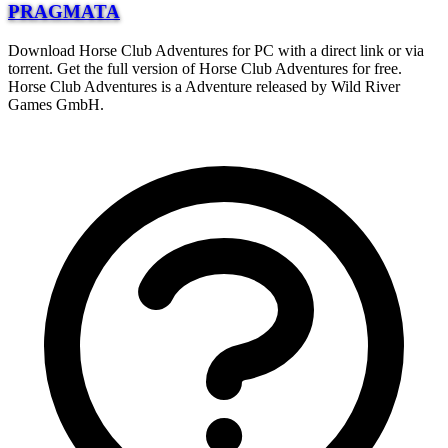
PRAGMATA
Download Horse Club Adventures for PC with a direct link or via
torrent. Get the full version of Horse Club Adventures for free.
Horse Club Adventures is a Adventure released by Wild River
Games GmbH.