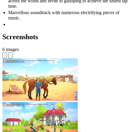
across the world and invite to galloping to achieve the fastest lap
time.
Marvellous soundtrack with numerous electrifying pieces of
music.
Screenshots
6 images