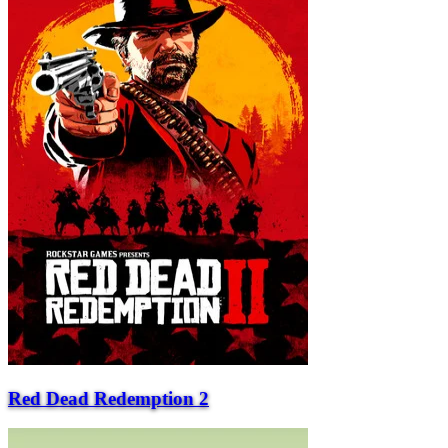
Red Dead Redemption 2