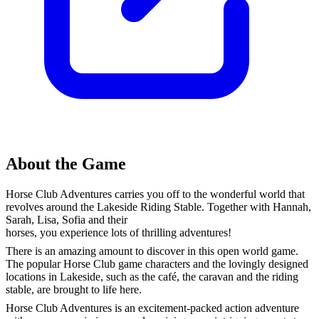
About the Game
Horse Club Adventures carries you off to the wonderful world that
revolves around the Lakeside Riding Stable. Together with Hannah,
Sarah, Lisa, Sofia and their
horses, you experience lots of thrilling adventures!
There is an amazing amount to discover in this open world game.
The popular Horse Club game characters and the lovingly designed
locations in Lakeside, such as the café, the caravan and the riding
stable, are brought to life here.
Horse Club Adventures is an excitement-packed action adventure