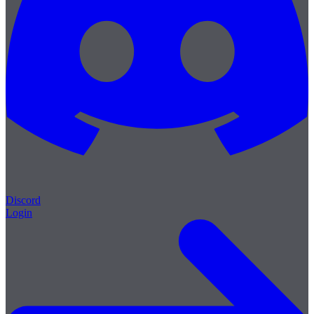
Discord
Login