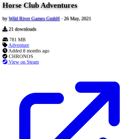
Horse Club Adventures
by
Wild River Games GmbH
·
26 May, 2021
21
downloads
781 MB
Adventure
Added
8 months ago
CHRONOS
View on Steam