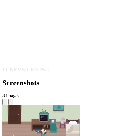
IT NEVER ENDS...
Screenshots
8 images