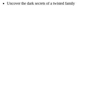
Uncover the dark secrets of a twisted family