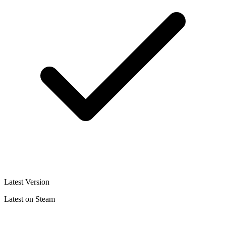
Latest Version
Latest on Steam