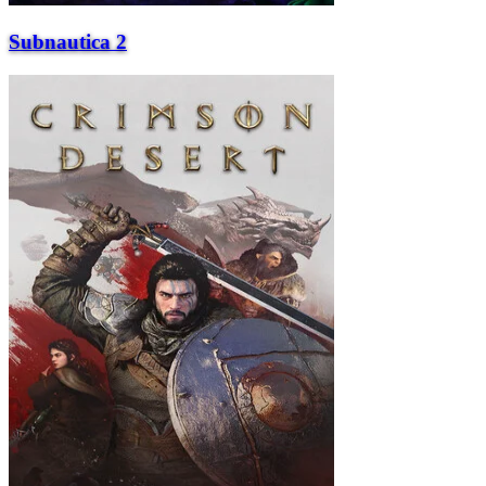
Subnautica 2