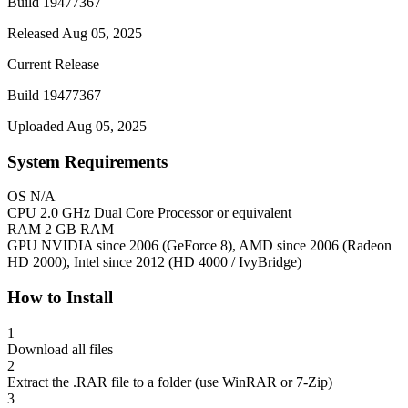
Build 19477367
Released Aug 05, 2025
Current Release
Build 19477367
Uploaded Aug 05, 2025
System Requirements
OS
N/A
CPU
2.0 GHz Dual Core Processor or equivalent
RAM
2 GB RAM
GPU
NVIDIA since 2006 (GeForce 8), AMD since 2006 (Radeon
HD 2000), Intel since 2012 (HD 4000 / IvyBridge)
How to Install
1
Download all files
2
Extract the .RAR file to a folder (use WinRAR or 7-Zip)
3