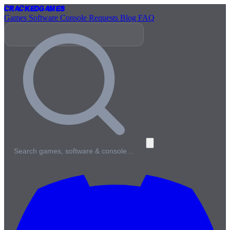
Cracked
Games
Games
Software
Console
Requests
Blog
FAQ
Search games, software & console…