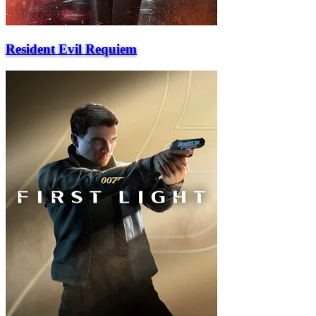
Resident Evil Requiem