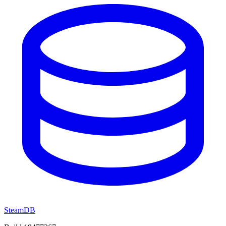
SteamDB