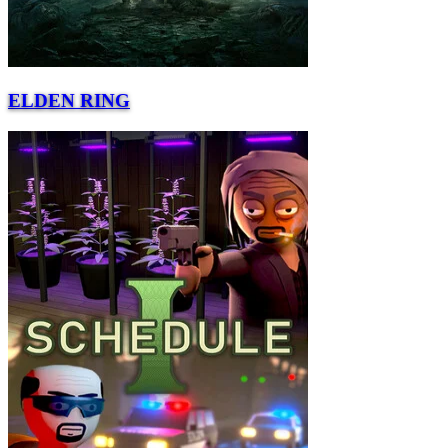
ELDEN RING