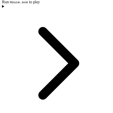
Run
to play
House.exe