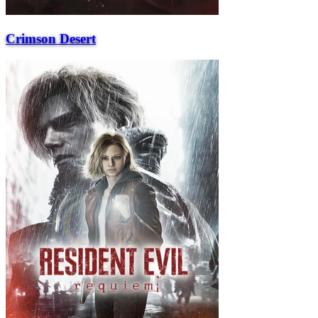
Crimson Desert