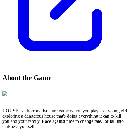
About the Game
HOUSE is a horror adventure game where you play as a young girl
exploring a dangerous house that's doing everything it can to kill
you and your family. Race against time to change fate...or fall into
darkness yourself.