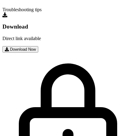
Troubleshooting tips
Download
Direct link available
Download Now