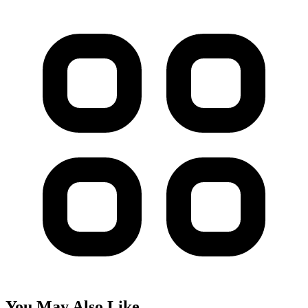
You May Also Like