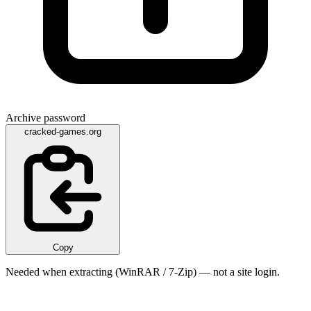
Archive password
cracked-games.org
Copy
Needed when extracting (WinRAR / 7-Zip) — not a site login.