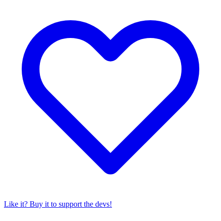
Like it? Buy it to support the devs!