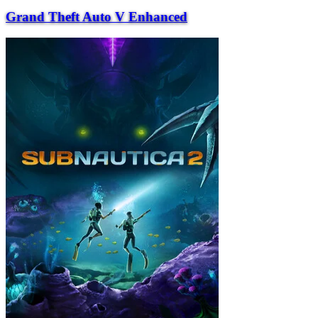
Grand Theft Auto V Enhanced