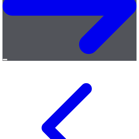
Open
menu