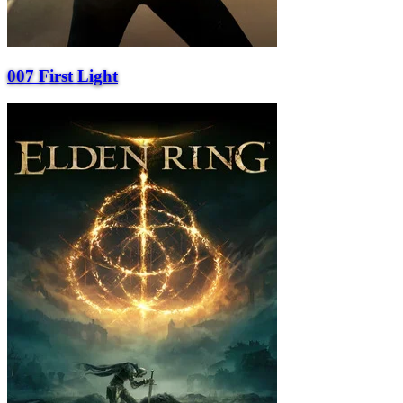
007 First Light