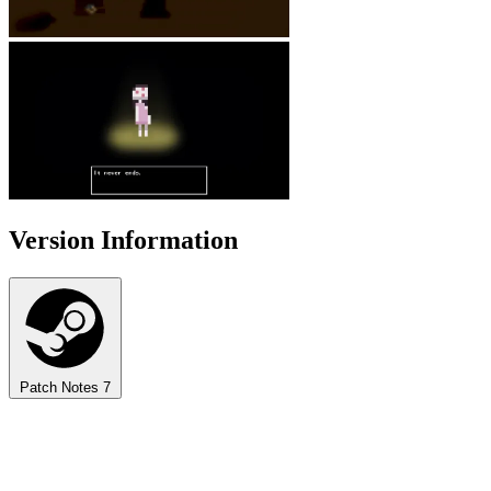
Version Information
Patch Notes
7