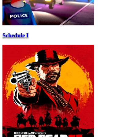
Schedule I