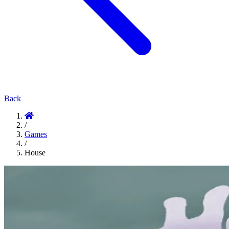
Back
/
Games
/
House