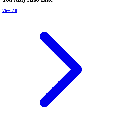
View All