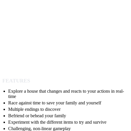
FEATURES
Explore a house that changes and reacts to your actions in real-
time
Race against time to save your family and yourself
Multiple endings to discover
Befriend or behead your family
Experiment with the different items to try and survive
Challenging, non-linear gameplay