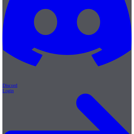
Discord
Login