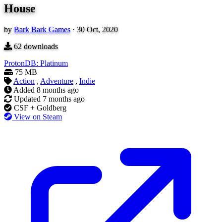
House
by
Bark Bark Games
·
30 Oct, 2020
62
downloads
ProtonDB: Platinum
75 MB
Action
,
Adventure
,
Indie
Added
8 months ago
Updated
7 months ago
CSF + Goldberg
View on Steam