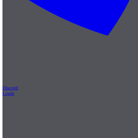
Discord
Login