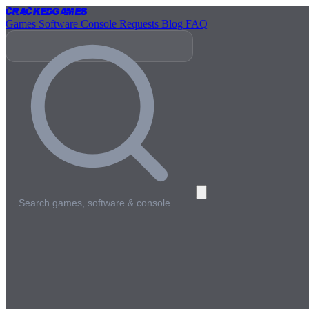
Cracked
Games
Games
Software
Console
Requests
Blog
FAQ
Search games, software & console…