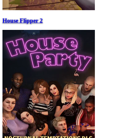
House Flipper 2