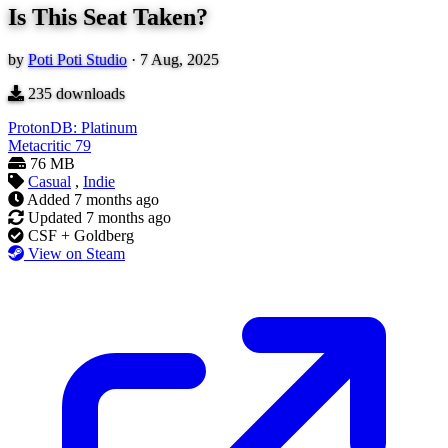
Is This Seat Taken?
by
Poti Poti Studio
·
7 Aug, 2025
235
downloads
ProtonDB: Platinum
Metacritic
79
76 MB
Casual
,
Indie
Added
7 months ago
Updated
7 months ago
CSF + Goldberg
View on Steam