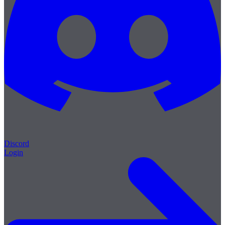
Discord
Login