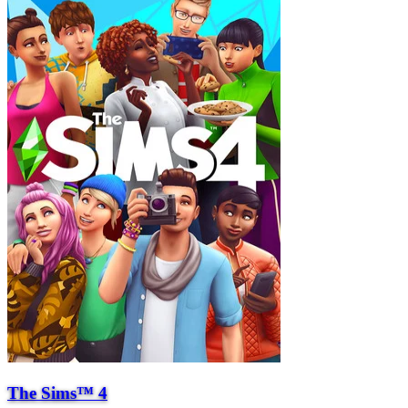
The Sims™ 4