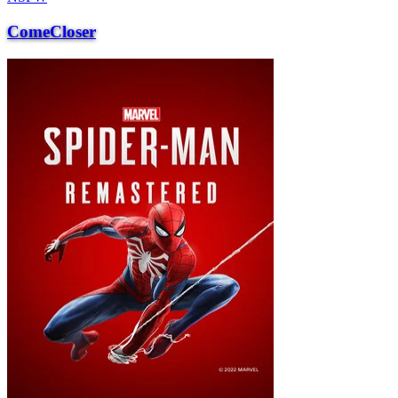
ComeCloser