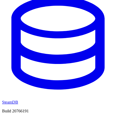
SteamDB
Build 20766191