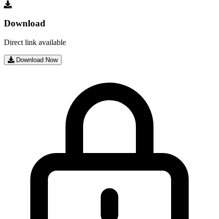
Download
Direct link available
Download Now