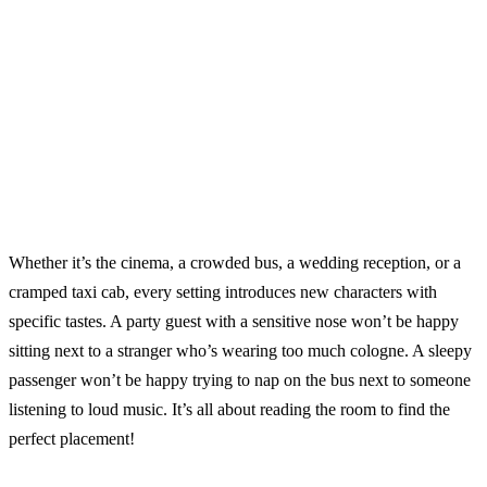
Whether it’s the cinema, a crowded bus, a wedding reception, or a
cramped taxi cab, every setting introduces new characters with
specific tastes. A party guest with a sensitive nose won’t be happy
sitting next to a stranger who’s wearing too much cologne. A sleepy
passenger won’t be happy trying to nap on the bus next to someone
listening to loud music. It’s all about reading the room to find the
perfect placement!