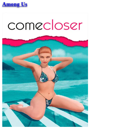
Among Us