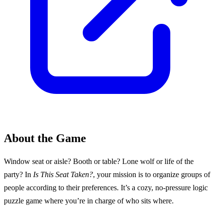
About the Game
Window seat or aisle? Booth or table? Lone wolf or life of the
party? In
Is This Seat Taken?
, your mission is to organize groups of
people according to their preferences. It’s a cozy, no-pressure logic
puzzle game where you’re in charge of who sits where.