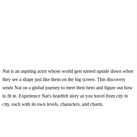
Nat is an aspiring actor whose world gets turned upside down when
they see a shape just like them on the big screen. This discovery
sends Nat on a global journey to meet their hero and figure out how
to fit in. Experience Nat's heartfelt story as you travel from city to
city, each with its own levels, characters, and charm.