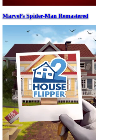
Marvel’s Spider-Man Remastered