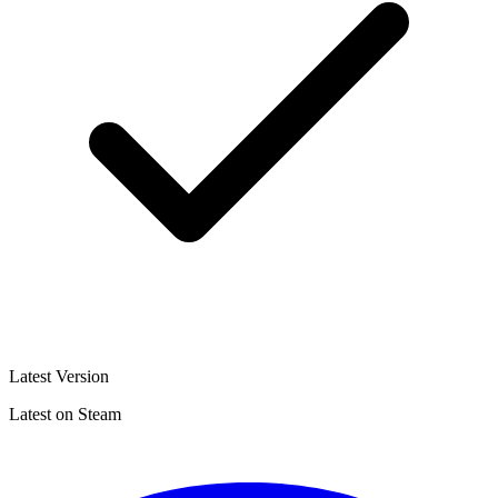
Latest Version
Latest on Steam