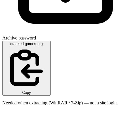
Archive password
cracked-games.org
Copy
Needed when extracting (WinRAR / 7-Zip) — not a site login.