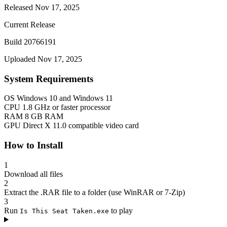
Released Nov 17, 2025
Current Release
Build 20766191
Uploaded Nov 17, 2025
System Requirements
OS
Windows 10 and Windows 11
CPU
1.8 GHz or faster processor
RAM
8 GB RAM
GPU
Direct X 11.0 compatible video card
How to Install
1
Download all files
2
Extract the .RAR file to a folder (use WinRAR or 7-Zip)
3
Run
to play
Is This Seat Taken.exe