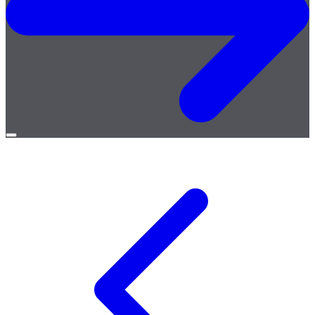
Open
menu