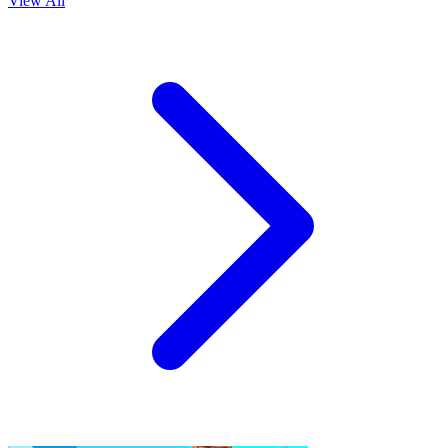
View All