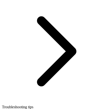
Troubleshooting tips