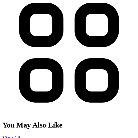
You May Also Like