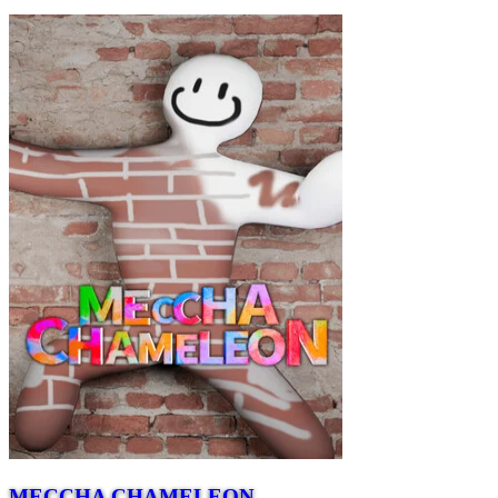
MECCHA CHAMELEON