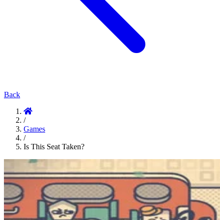
Back
/
Games
/
Is This Seat Taken?