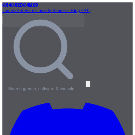
Cracked
Games
Games
Software
Console
Requests
Blog
FAQ
Search games, software & console…