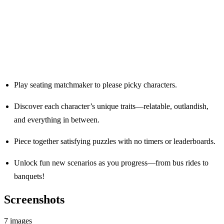
Play seating matchmaker to please picky characters.
Discover each character’s unique traits—relatable, outlandish,
and everything in between.
Piece together satisfying puzzles with no timers or leaderboards.
Unlock fun new scenarios as you progress—from bus rides to
banquets!
Screenshots
7 images