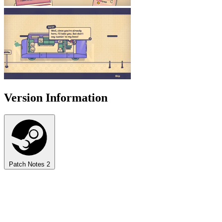
Version Information
Patch Notes
2