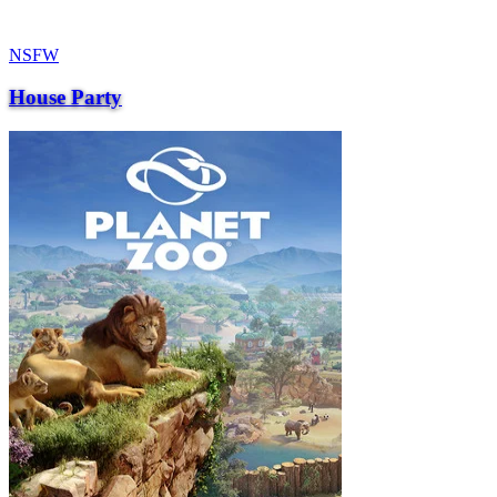
NSFW
House Party