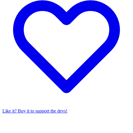
Like it? Buy it to support the devs!