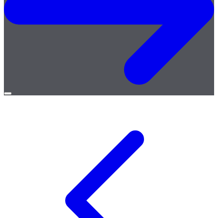
Open
menu