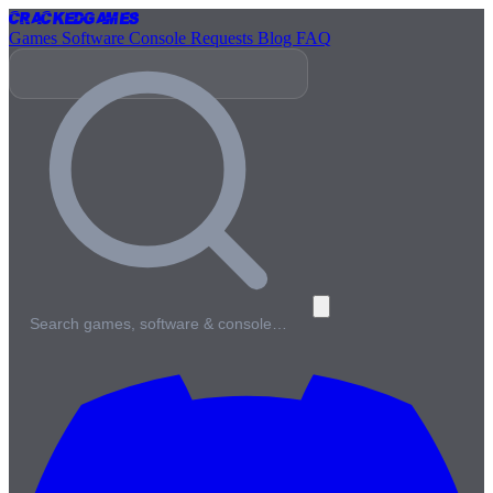
Cracked
Games
Games
Software
Console
Requests
Blog
FAQ
Search games, software & console…