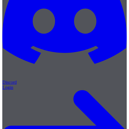
Discord
Login