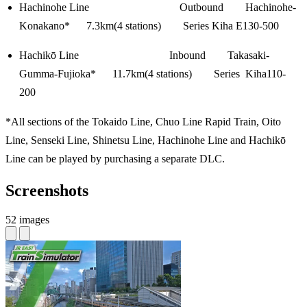
Hachinohe Line Outbound Hachinohe-
Konakano* 7.3km(4 stations) Series Kiha E130-500
Hachikō Line Inbound Takasaki-
Gumma-Fujioka* 11.7km(4 stations) Series Kiha110-
200
*All sections of the Tokaido Line, Chuo Line Rapid Train, Oito
Line, Senseki Line, Shinetsu Line, Hachinohe Line and Hachikō
Line can be played by purchasing a separate DLC.
Screenshots
52 images