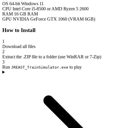
OS
64-bit Windows 11
CPU
Intel Core i5-8500 or AMD Ryzen 5 2600
RAM
16 GB RAM
GPU
NVIDIA GeForce GTX 1060 (VRAM 6GB)
How to Install
1
Download all files
2
Extract the .ZIP file to a folder (use WinRAR or 7-Zip)
3
Run
to play
JREAST_TrainSimulator.exe