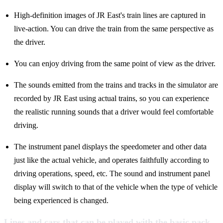
High-definition images of JR East's train lines are captured in
live-action. You can drive the train from the same perspective as
the driver.
You can enjoy driving from the same point of view as the driver.
The sounds emitted from the trains and tracks in the simulator are
recorded by JR East using actual trains, so you can experience
the realistic running sounds that a driver would feel comfortable
driving.
The instrument panel displays the speedometer and other data
just like the actual vehicle, and operates faithfully according to
driving operations, speed, etc. The sound and instrument panel
display will switch to that of the vehicle when the type of vehicle
being experienced is changed.
Lines and cars that can be played with the basic pack