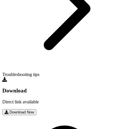
Troubleshooting tips
Download
Direct link available
Download Now