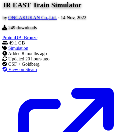
JR EAST Train Simulator
by
ONGAKUKAN Co.,Ltd.
·
14 Nov, 2022
249
downloads
ProtonDB: Bronze
49.1 GB
Simulation
Added
8 months ago
Updated
20 hours ago
CSF + Goldberg
View on Steam