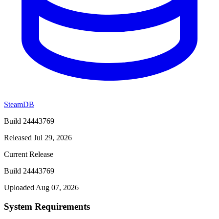
SteamDB
Build 24443769
Released Jul 29, 2026
Current Release
Build 24443769
Uploaded Aug 07, 2026
System Requirements