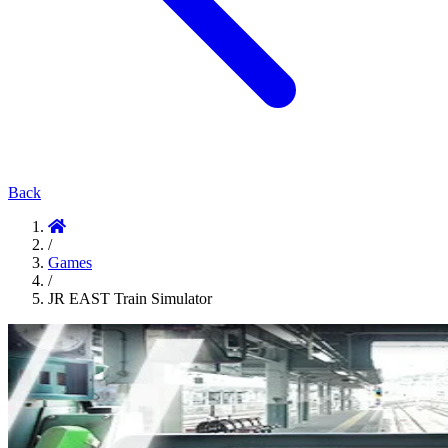
Back
/
Games
/
JR EAST Train Simulator