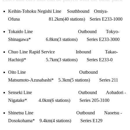
Keihin-Tohoku Negishi Line Southbound Omiya-
Ofuna 81.2km(40 stations) Series E233-1000
Tokaido Line Outbound Tokyo-
Shinagawa* 6.8km(3 stations) Series E233-3000
Chuo Line Rapid Service Inbound Takao-
Hachioji* 5.7km(3 stations) Series E233-0
Oito Line Outbound
Matsumoto-Azusabashi* 5.3km(5 stations) Series 211
Senseki Line Outbound Aobadori -
Nigatake* 4.0km(6 stations) Series 205-3100
Shinetsu Line Outbound Naoetsu -
Dosokohama* 9.4km(4 stations) Series E129