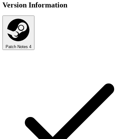
Version Information
Patch Notes
4