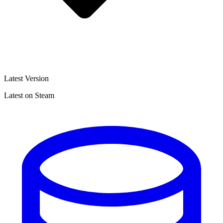
Latest Version
Latest on Steam