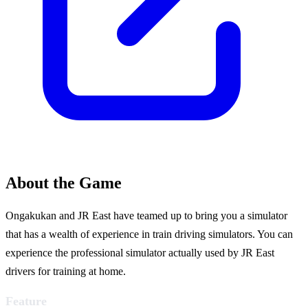
About the Game
Ongakukan and JR East have teamed up to bring you a simulator
that has a wealth of experience in train driving simulators. You can
experience the professional simulator actually used by JR East
drivers for training at home.
Feature