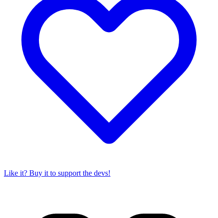
Like it? Buy it to support the devs!