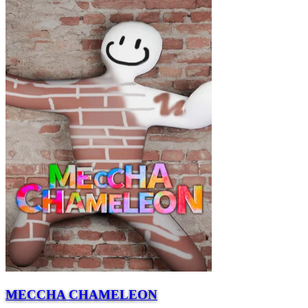
MECCHA CHAMELEON