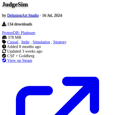
JudgeSim
by
DelusionArt Studio
·
16 Jul, 2024
134
downloads
ProtonDB: Platinum
378 MB
Casual
,
Indie
,
Simulation
,
Strategy
Added
8 months ago
Updated
3 weeks ago
CSF + Goldberg
View on Steam