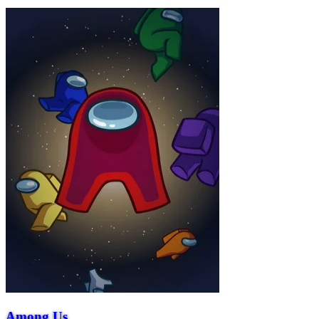
Among Us