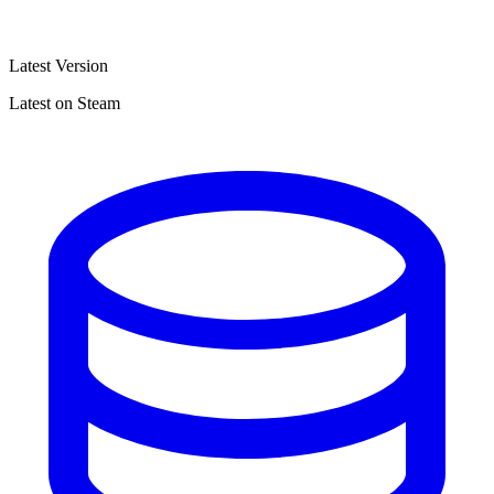
Latest Version
Latest on Steam