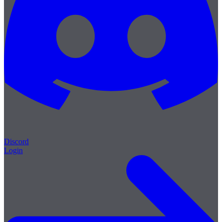
Discord
Login