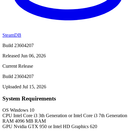
SteamDB
Build 23604207
Released Jun 06, 2026
Current Release
Build 23604207
Uploaded Jul 15, 2026
System Requirements
OS
Windows 10
CPU
Intel Core i3 3th Generation or Intel Core i3 7th Generation
RAM
4096 MB RAM
GPU
Nvidia GTX 950 or Intel HD Graphics 620