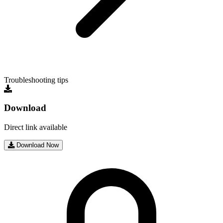
Troubleshooting tips
Download
Direct link available
Download Now