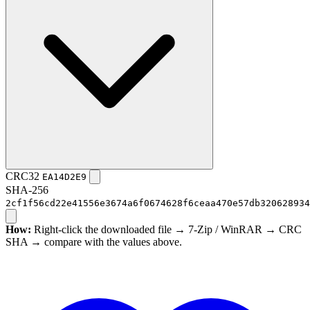
CRC32
EA14D2E9
SHA-256
2cf1f56cd22e41556e3674a6f0674628f6ceaa470e57db320628934
How:
Right-click the downloaded file → 7-Zip / WinRAR → CRC
SHA → compare with the values above.