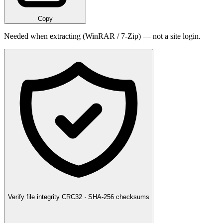
Copy
Needed when extracting (WinRAR / 7-Zip) — not a site login.
Verify file integrity
CRC32 · SHA-256 checksums