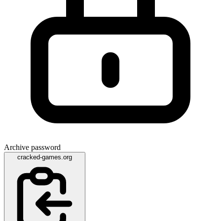
Archive password
cracked-games.org