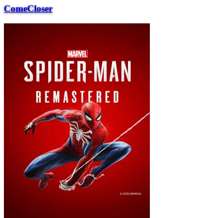
ComeCloser