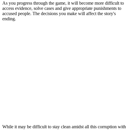
As you progress through the game, it will become more difficult to
access evidence, solve cases and give appropriate punishments to
accused people. The decisions you make will affect the story's
ending.
While it may be difficult to stay clean amidst all this corruption with