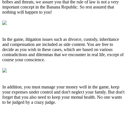
bribes and threats, we assure you that the rule of law is not a very
important concept in the Banana Republic. So rest assured that
nothing will happen to you!
In the game, litigation issues such as divorce, custody, inheritance
and compensation are included as side content. You are free to
decide as you wish in these cases, which are based on various
contradictions and dilemmas that we encounter in real life, except of
course your conscience.
In addition, you must manage your money well in the game, keep
your expenses under control and don't neglect your family. But don't
forget that you also need to keep your mental health. No one wants
to be judged by a crazy judge.