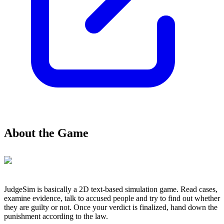
About the Game
JudgeSim is basically a 2D text-based simulation game. Read cases,
examine evidence, talk to accused people and try to find out whether
they are guilty or not. Once your verdict is finalized, hand down the
punishment according to the law.