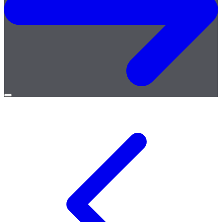
Open
menu