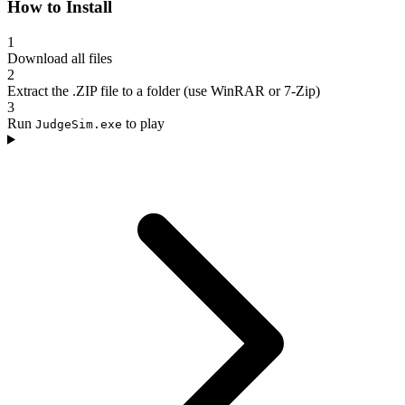
How to Install
1
Download all files
2
Extract the .ZIP file to a folder (use WinRAR or 7-Zip)
3
Run
to play
JudgeSim.exe