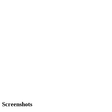
Screenshots