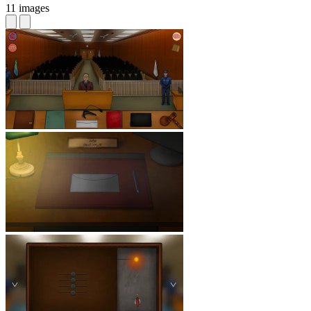
11 images