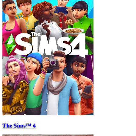
The Sims™ 4