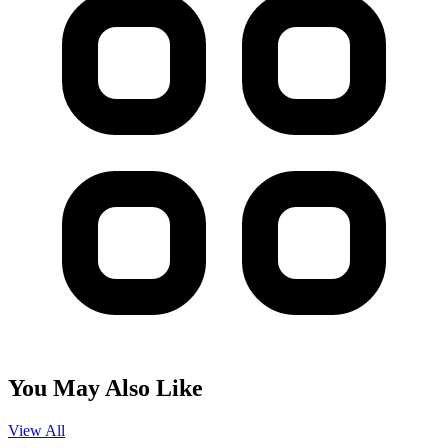
You May Also Like
View All