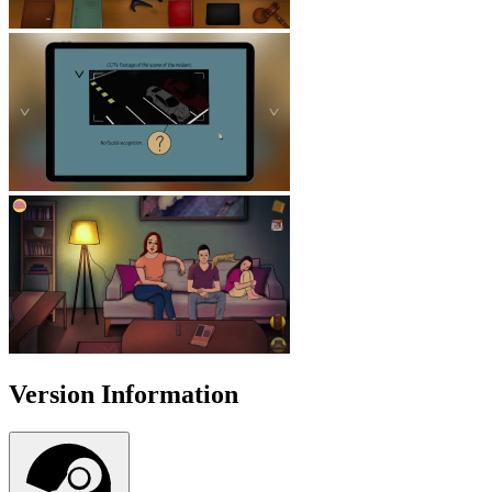
Version Information