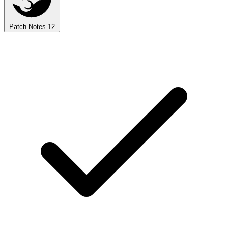
Patch Notes
12