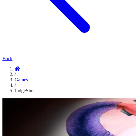
Back
/
Games
/
JudgeSim