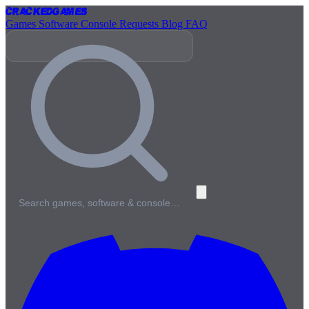
Cracked
Games
Games
Software
Console
Requests
Blog
FAQ
Search games, software & console…