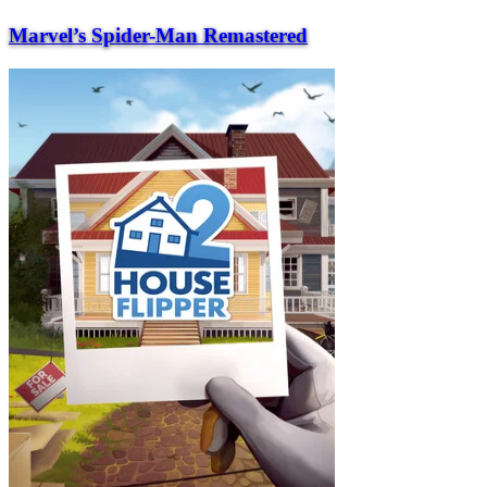
Marvel’s Spider-Man Remastered