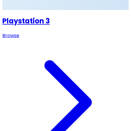
Playstation 3
Browse