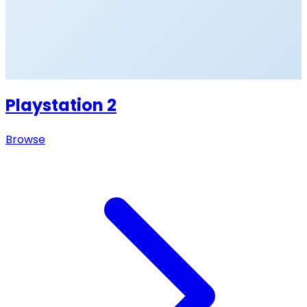
Playstation 2
Browse