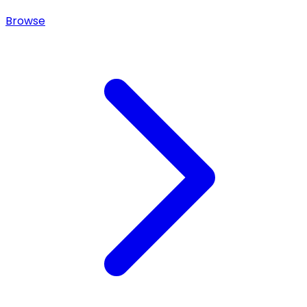
Browse