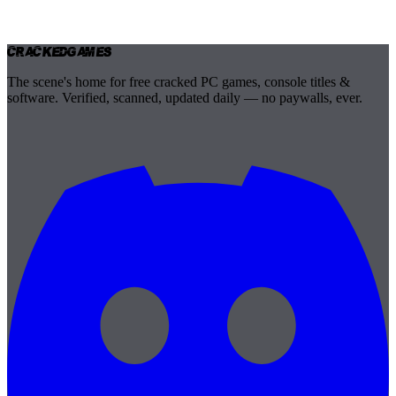
Cracked
Games
The scene's home for free cracked PC games, console titles &
software. Verified, scanned, updated daily — no paywalls, ever.