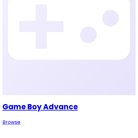
Game Boy Advance
Browse