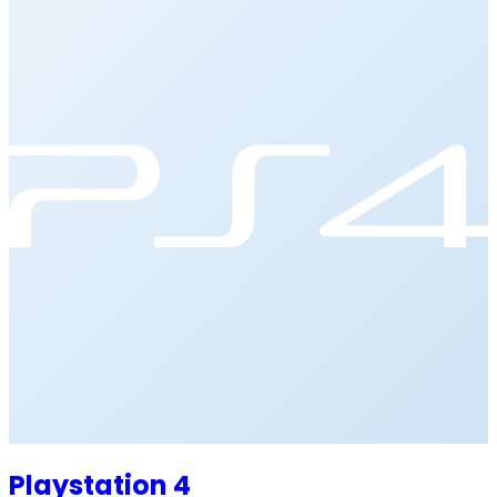
Playstation 4