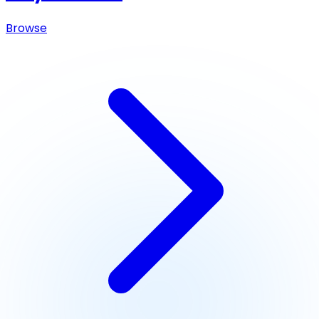
Browse