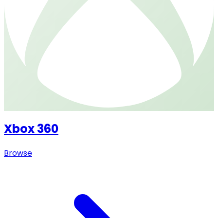
Xbox 360
Browse