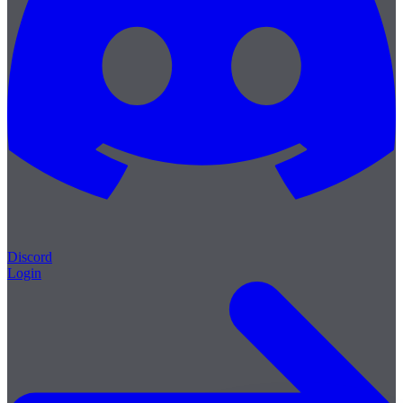
Discord
Login