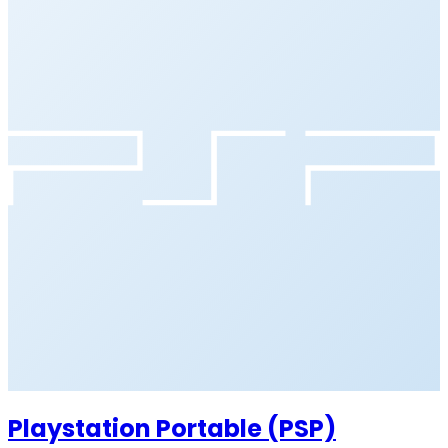
Playstation Portable (PSP)