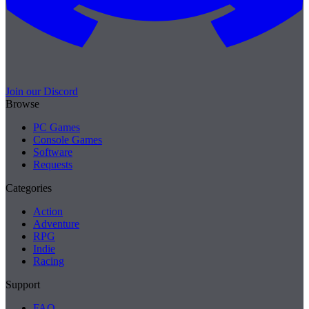
Join our Discord
Browse
PC Games
Console Games
Software
Requests
Categories
Action
Adventure
RPG
Indie
Racing
Support
FAQ