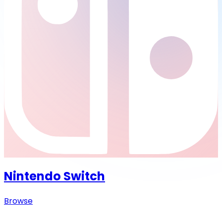
Nintendo Switch
Browse