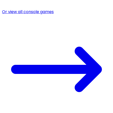
Or view all console games