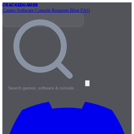
Cracked
Games
Games
Software
Console
Requests
Blog
FAQ
Search games, software & console…