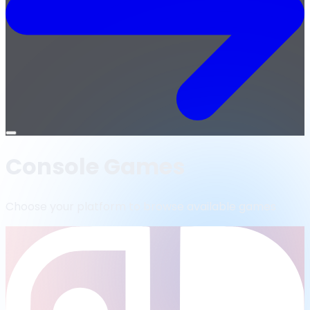
Open
menu
Console Games
Choose your platform to browse available games