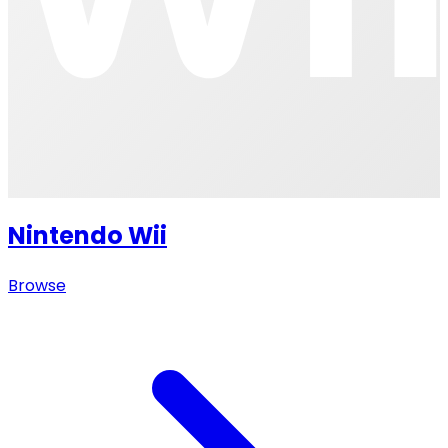
Nintendo Wii
Browse