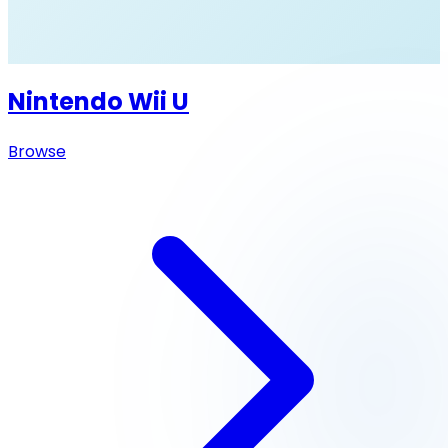
Nintendo Wii U
Browse