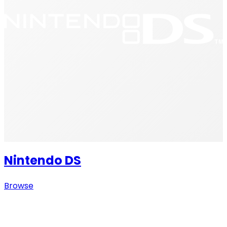
Nintendo DS
Browse