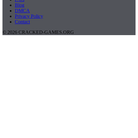
Blog
DMCA
Privacy Policy
Contact
© 2026 CRACKED-GAMES.ORG