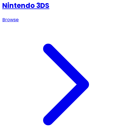
Nintendo 3DS
Browse