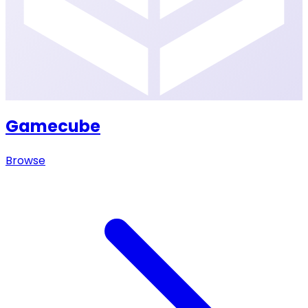
Gamecube
Browse