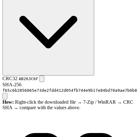
CRC32
AB263C6F
SHA-256
f65c6b2856065e73de2fdd412d054fb744e9b17e84bd70a9ae7b0b8
How:
Right-click the downloaded file → 7-Zip / WinRAR → CRC
SHA → compare with the values above.