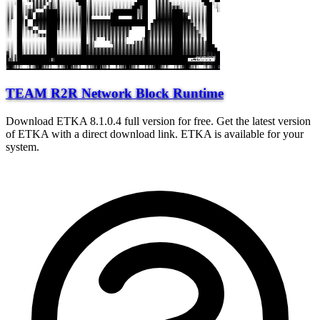
TEAM R2R Network Block Runtime
Download ETKA 8.1.0.4 full version for free. Get the latest version
of ETKA with a direct download link. ETKA is available for your
system.