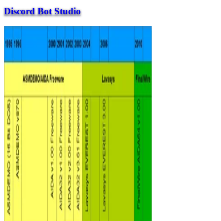
Discord Bot Studio