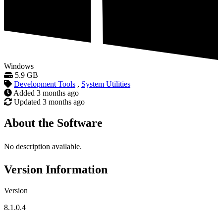
Windows
5.9 GB
Development Tools
,
System Utilities
Added
3 months ago
Updated
3 months ago
About the Software
No description available.
Version Information
Version
8.1.0.4