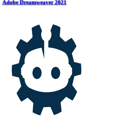
Adobe Dreamweaver 2021