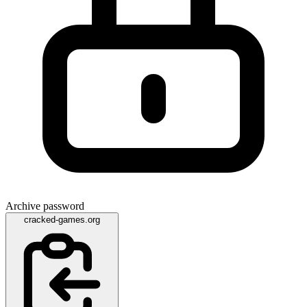
Archive password
cracked-games.org