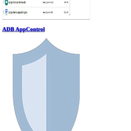
ADB AppControl