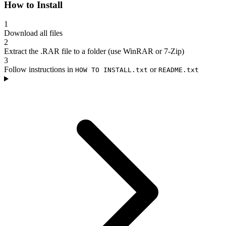
How to Install
1
Download all files
2
Extract the .RAR file to a folder (use WinRAR or 7-Zip)
3
Follow instructions in
or
HOW TO INSTALL.txt
README.txt