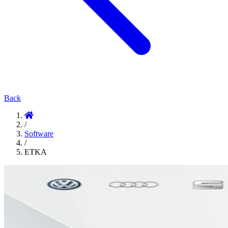
Back
/
Software
/
ETKA