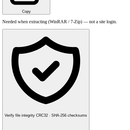
Copy
Needed when extracting (WinRAR / 7-Zip) — not a site login.
Verify file integrity
CRC32 · SHA-256 checksums