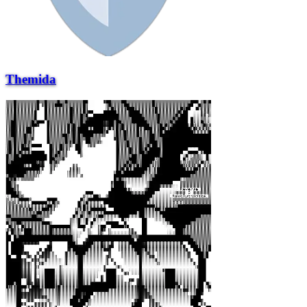
Themida