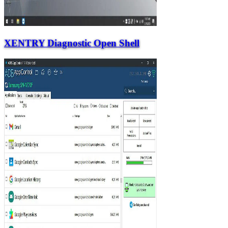
XENTRY Diagnostic Open Shell