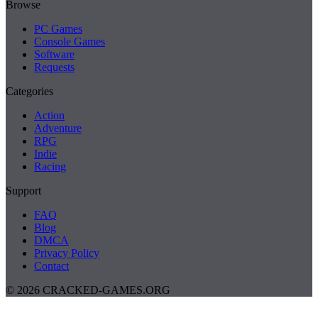
Browse
PC Games
Console Games
Software
Requests
Categories
Action
Adventure
RPG
Indie
Racing
Support
FAQ
Blog
DMCA
Privacy Policy
Contact
© 2026 CRACKED-GAMES.ORG