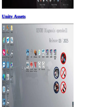
Unity Assets