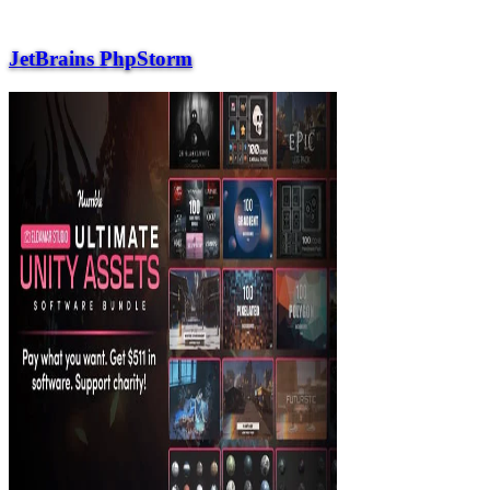
JetBrains PhpStorm