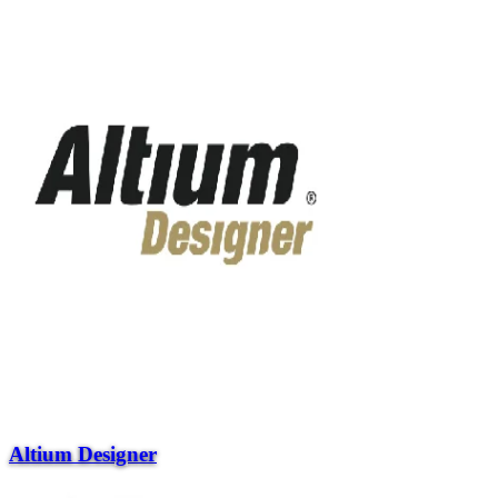
Altium Designer