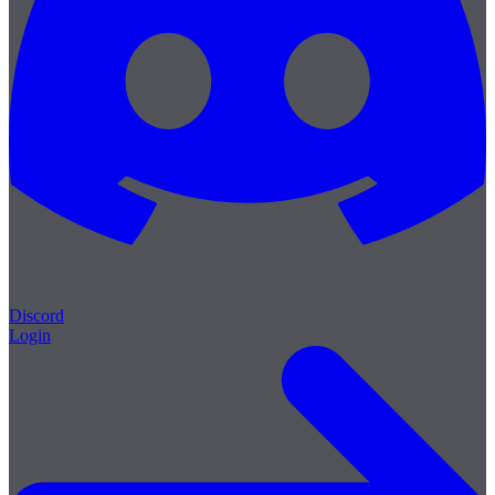
Discord
Login