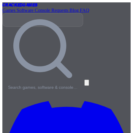
Cracked
Games
Games
Software
Console
Requests
Blog
FAQ
Search games, software & console…