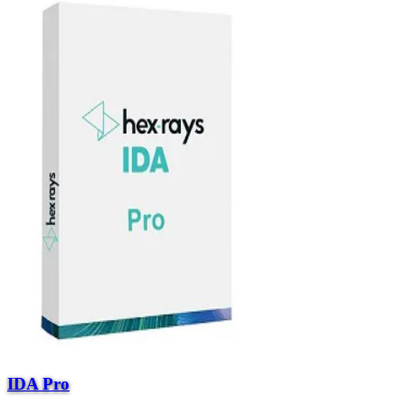
IDA Pro