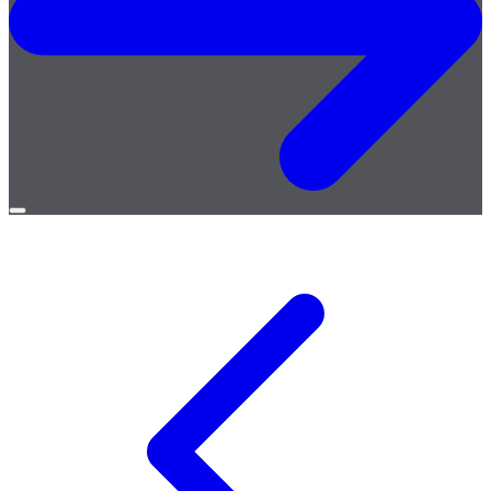
Open
menu