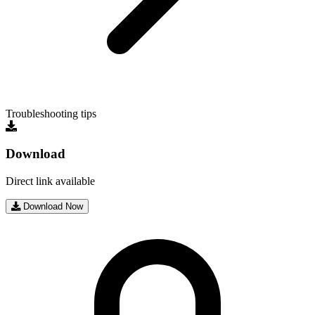
Troubleshooting tips
Download
Direct link available
Download Now