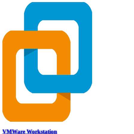
VMWare Workstation