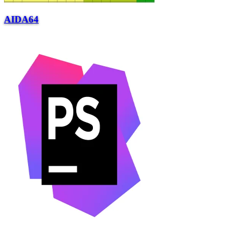
AIDA64