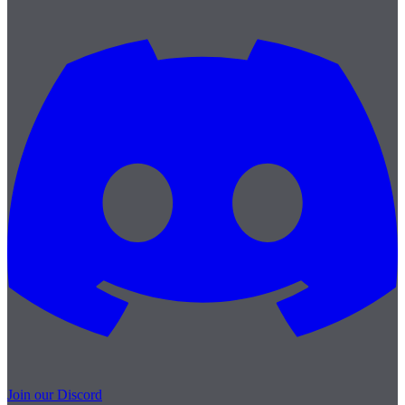
Join our Discord