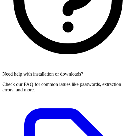
Need help with installation or downloads?
Check our FAQ for common issues like passwords, extraction
errors, and more.