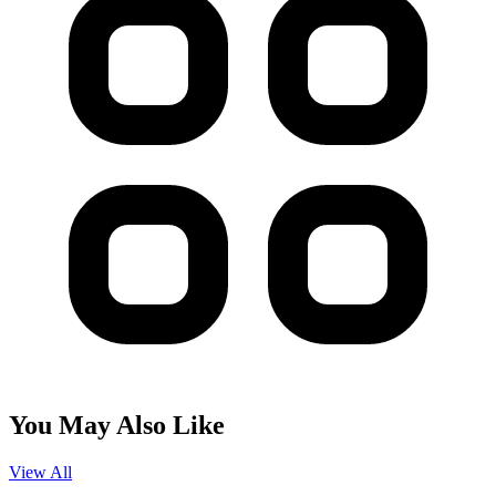
You May Also Like
View All