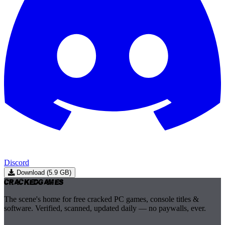
Discord
Download (5.9 GB)
Cracked
Games
The scene's home for free cracked PC games, console titles &
software. Verified, scanned, updated daily — no paywalls, ever.