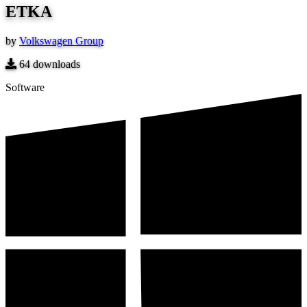
ETKA
by
Volkswagen Group
64
downloads
Software