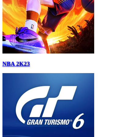
NBA 2K23