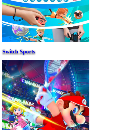
Switch Sports