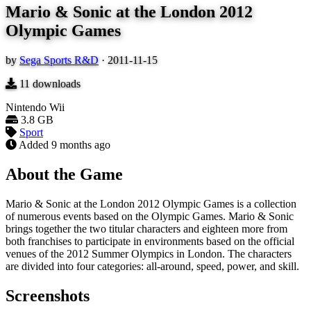
Mario & Sonic at the London 2012
Olympic Games
by
Sega Sports R&D
·
2011-11-15
11
downloads
Nintendo Wii
3.8 GB
Sport
Added
9 months ago
About the Game
Mario & Sonic at the London 2012 Olympic Games is a collection
of numerous events based on the Olympic Games. Mario & Sonic
brings together the two titular characters and eighteen more from
both franchises to participate in environments based on the official
venues of the 2012 Summer Olympics in London. The characters
are divided into four categories: all-around, speed, power, and skill.
Screenshots