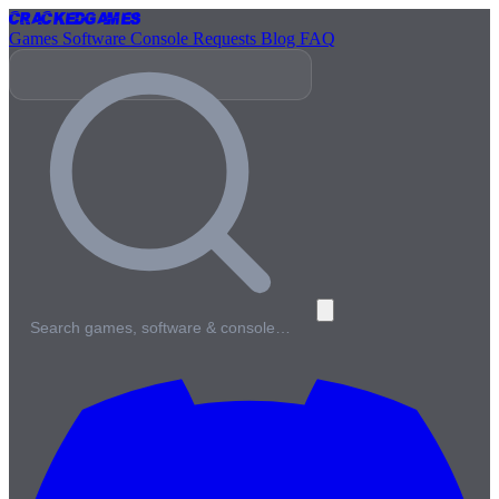
Cracked
Games
Games
Software
Console
Requests
Blog
FAQ
Search games, software & console…