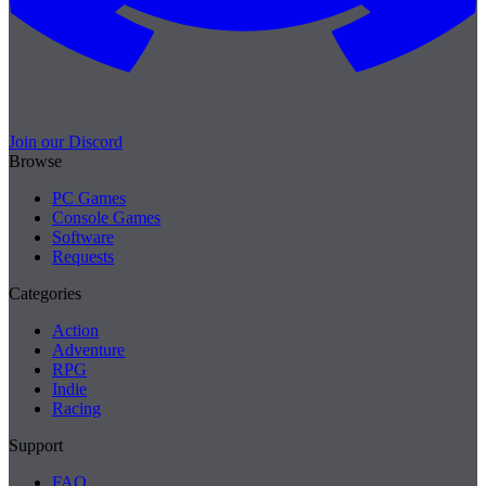
Join our Discord
Browse
PC Games
Console Games
Software
Requests
Categories
Action
Adventure
RPG
Indie
Racing
Support
FAQ