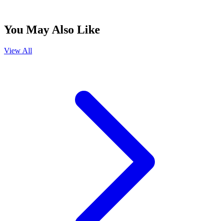
You May Also Like
View All