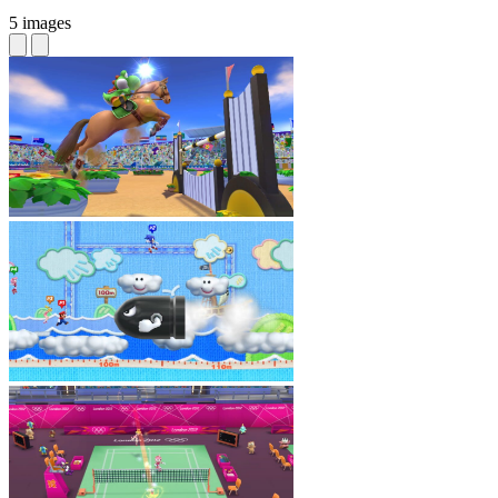
5 images