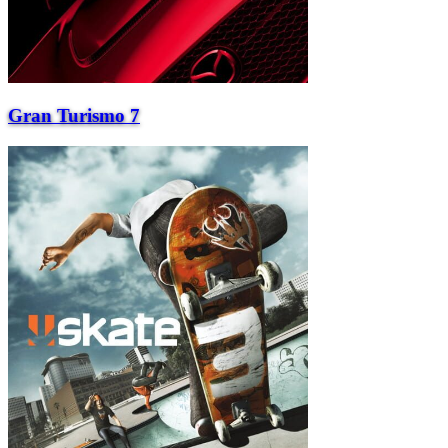
Gran Turismo 7