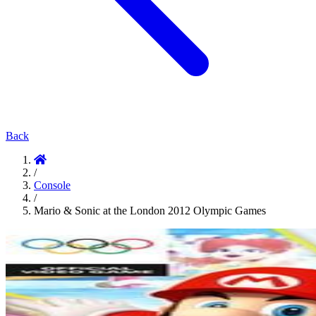
Back
/
Console
/
Mario & Sonic at the London 2012 Olympic Games