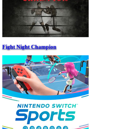
Fight Night Champion