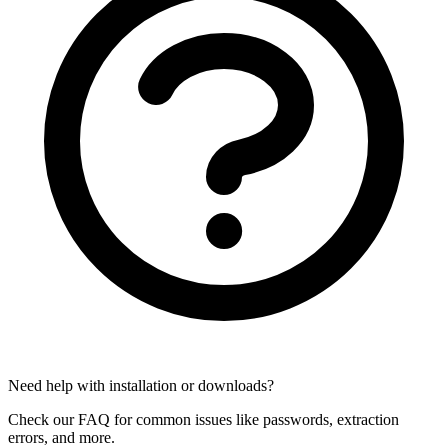
Need help with installation or downloads?
Check our FAQ for common issues like passwords, extraction
errors, and more.