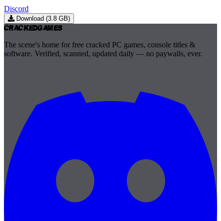
Discord
Download (3.8 GB)
Cracked
Games
The scene's home for free cracked PC games, console titles &
software. Verified, scanned, updated daily — no paywalls, ever.