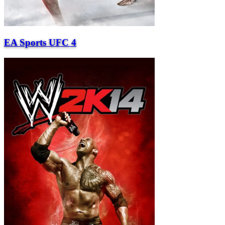
EA Sports UFC 4