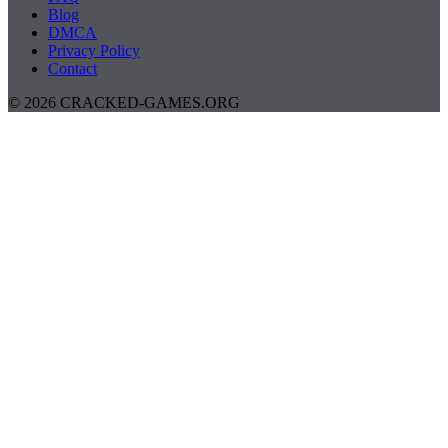
Blog
DMCA
Privacy Policy
Contact
© 2026 CRACKED-GAMES.ORG