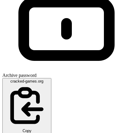
Archive password
cracked-games.org
Copy