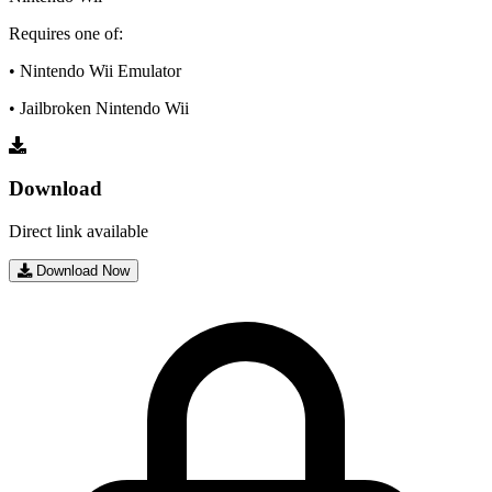
Requires one of:
• Nintendo Wii Emulator
• Jailbroken Nintendo Wii
Download
Direct link available
Download Now