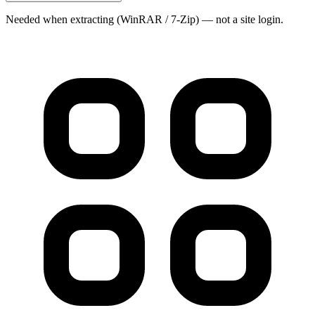
Needed when extracting (WinRAR / 7-Zip) — not a site login.