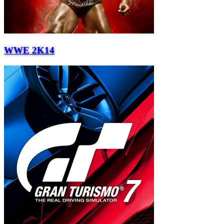
WWE 2K14