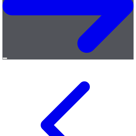
Open
menu