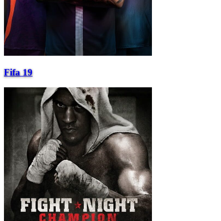
Fifa 19