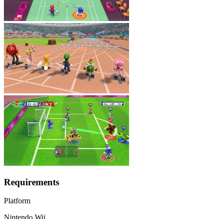
Requirements
Platform
Nintendo Wii