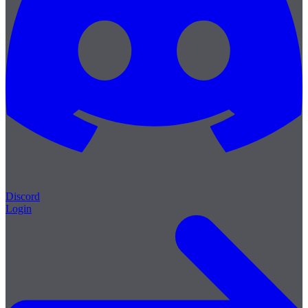
Discord
Login