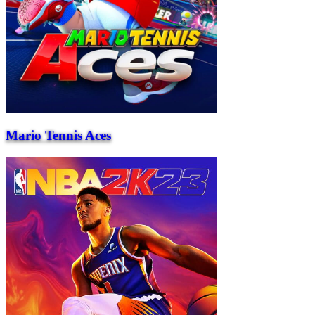
Mario Tennis Aces