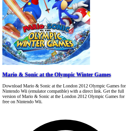
Mario & Sonic at the Olympic Winter Games
Download Mario & Sonic at the London 2012 Olympic Games for
Nintendo Wii (emulator compatible) with a direct link. Get the full
version of Mario & Sonic at the London 2012 Olympic Games for
free on Nintendo Wii.