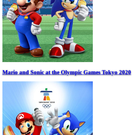
Mario and Sonic at the Olympic Games Tokyo 2020