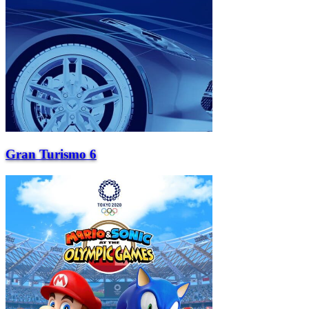
Gran Turismo 6