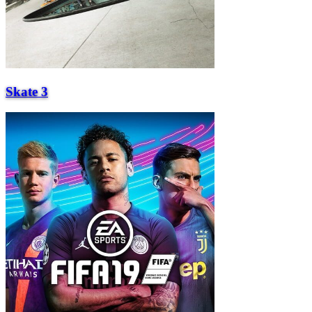
Skate 3