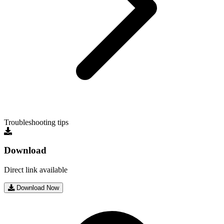
Troubleshooting tips
Download
Direct link available
Download Now