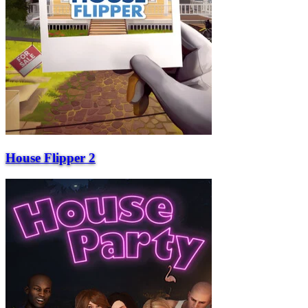
House Flipper 2