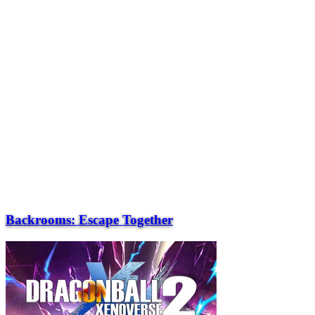
Backrooms: Escape Together