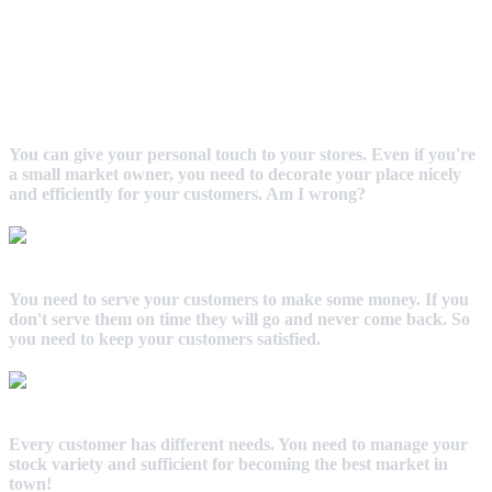
You can give your personal touch to your stores. Even if you're
a small market owner, you need to decorate your place nicely
and efficiently for your customers. Am I wrong?
You need to serve your customers to make some money. If you
don't serve them on time they will go and never come back. So
you need to keep your customers satisfied.
Every customer has different needs. You need to manage your
stock variety and sufficient for becoming the best market in
town!