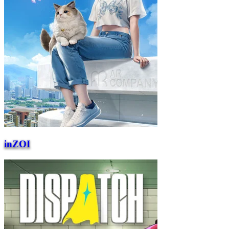
inZOI