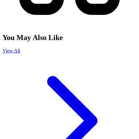
You May Also Like
View All