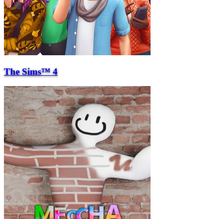
The Sims™ 4