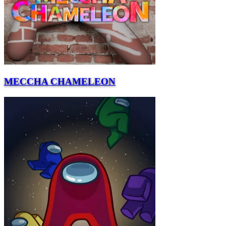
MECCHA CHAMELEON