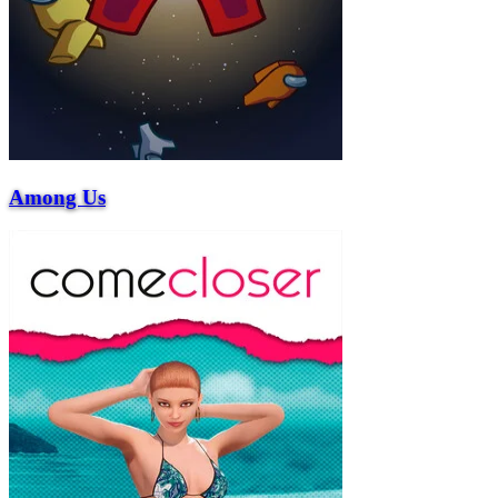
Among Us