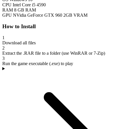
CPU
Intel Core i5 4590
RAM
8 GB RAM
GPU
NVidia GeForce GTX 960 2GB VRAM
How to Install
1
Download all files
2
Extract the .RAR file to a folder (use WinRAR or 7-Zip)
3
Run the game executable (.exe) to play