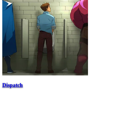
Dispatch