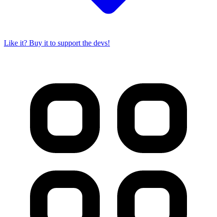
Like it? Buy it to support the devs!