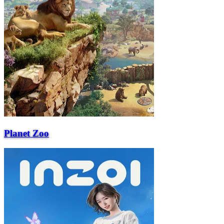
Planet Zoo