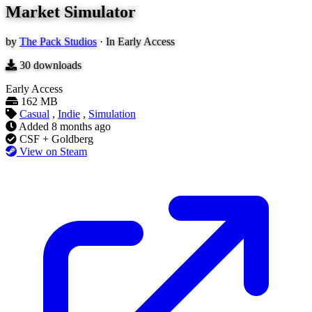
Market Simulator
by
The Pack Studios
·
In Early Access
30
downloads
Early Access
162 MB
Casual
,
Indie
,
Simulation
Added
8 months ago
CSF + Goldberg
View on Steam