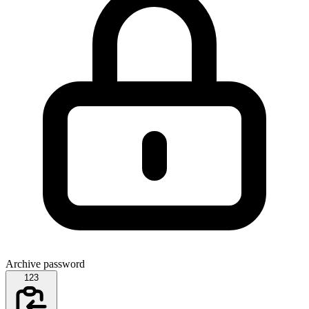
Archive password
123