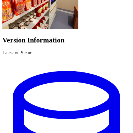
Version Information
Latest on Steam