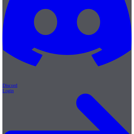
Discord
Login