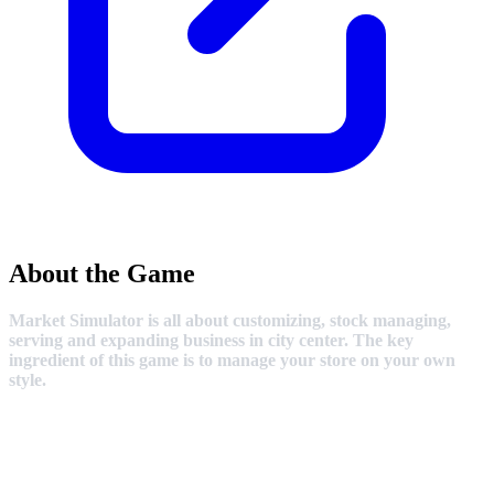
About the Game
Market Simulator is all about customizing, stock managing,
serving and expanding business in city center. The key
ingredient of this game is to manage your store on your own
style.