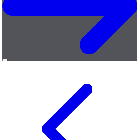
Open
menu