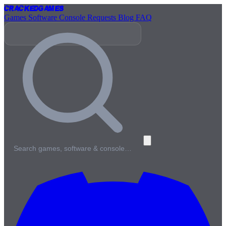
Cracked
Games
Games
Software
Console
Requests
Blog
FAQ
Search games, software & console…