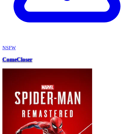
NSFW
ComeCloser