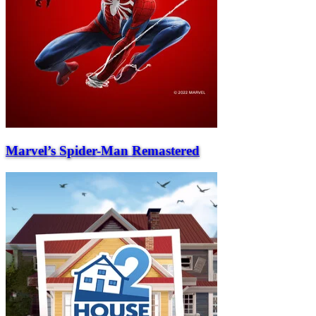
Marvel’s Spider-Man Remastered