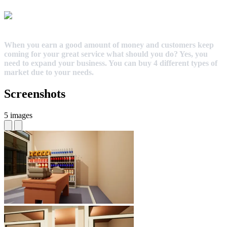
When you earn a good amount of money and customers keep
coming for your great service what should you do? Yes, you
need to expand your business. You can buy 4 different types of
market due to your needs.
Screenshots
5 images