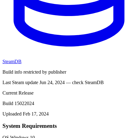
SteamDB
Build info restricted by publisher
Last Steam update Jun 24, 2024 — check SteamDB
Current Release
Build 15022024
Uploaded Feb 17, 2024
System Requirements
OS
Windows 10