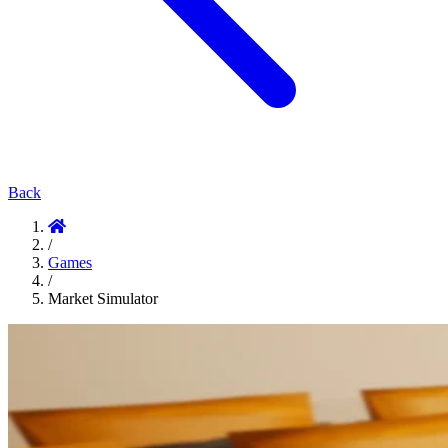
Back
/
Games
/
Market Simulator