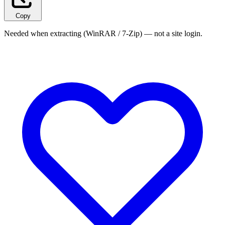
Copy
Needed when extracting (WinRAR / 7-Zip) — not a site login.