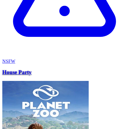
NSFW
House Party