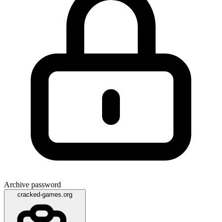
Archive password
cracked-games.org