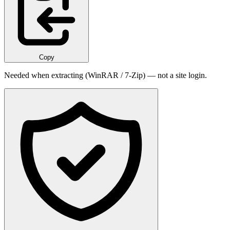
Copy
Needed when extracting (WinRAR / 7-Zip) — not a site login.