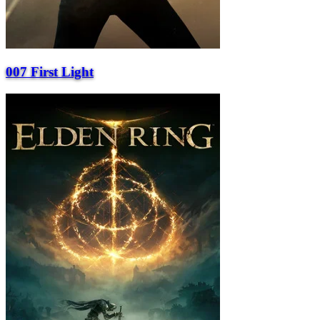
007 First Light