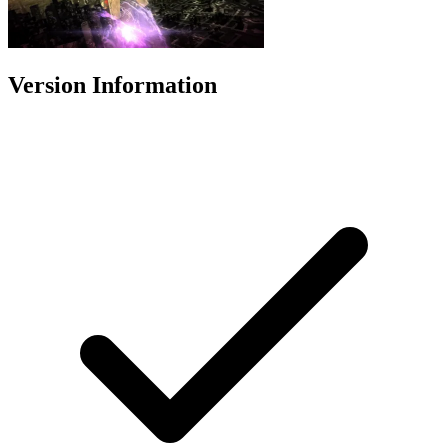
Version Information