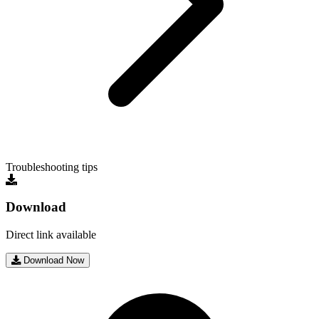
Troubleshooting tips
Download
Direct link available
Download Now