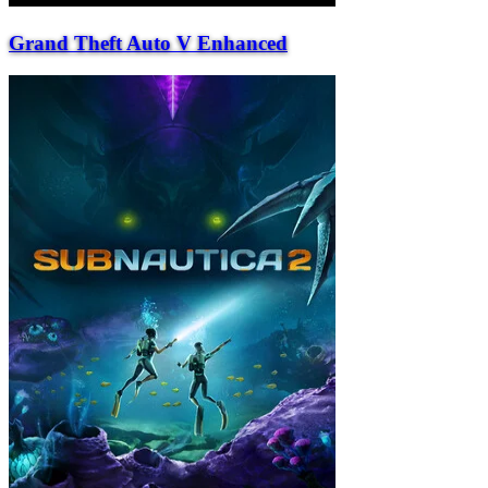
Grand Theft Auto V Enhanced