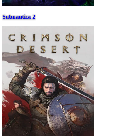
Subnautica 2