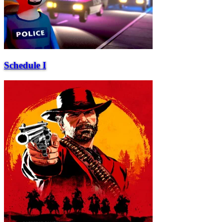
Schedule I