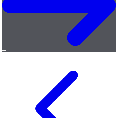
Open
menu