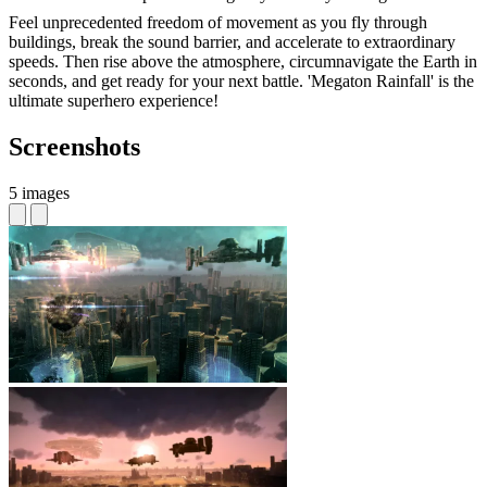
Feel unprecedented freedom of movement as you fly through
buildings, break the sound barrier, and accelerate to extraordinary
speeds. Then rise above the atmosphere, circumnavigate the Earth in
seconds, and get ready for your next battle. 'Megaton Rainfall' is the
ultimate superhero experience!
Screenshots
5 images