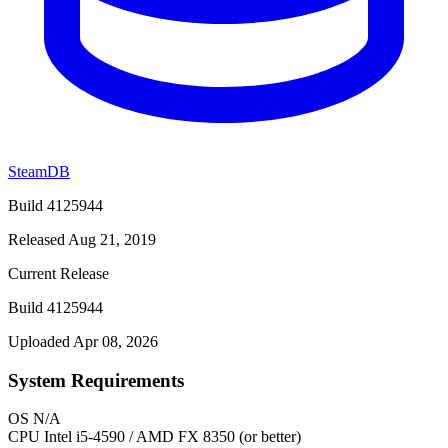
SteamDB
Build 4125944
Released Aug 21, 2019
Current Release
Build 4125944
Uploaded Apr 08, 2026
System Requirements
OS
N/A
CPU
Intel i5-4590 / AMD FX 8350 (or better)