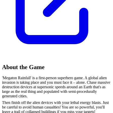
About the Game
'Megaton Rainfall' is a first-person superhero game. A global alien
invasion is taking place and you must face it – alone. Chase massive
destruction devices at supersonic speeds around an Earth that's as
large as the real thing and populated with semi-procedurally
generated cities.
Then finish off the alien devices with your lethal energy blasts. Just
be careful to avoid human casualties! You are so powerful, you'll
leave a trail of collapsed buildings if you miss your targets!