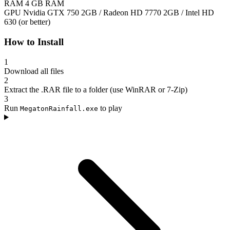
RAM
4 GB RAM
GPU
Nvidia GTX 750 2GB / Radeon HD 7770 2GB / Intel HD
630 (or better)
How to Install
1
Download all files
2
Extract the .RAR file to a folder (use WinRAR or 7-Zip)
3
Run
to play
MegatonRainfall.exe