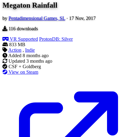
Megaton Rainfall
by
Pentadimensional Games, SL
·
17 Nov, 2017
116
downloads
VR Supported
ProtonDB: Silver
833 MB
Action
,
Indie
Added
8 months ago
Updated
3 months ago
CSF + Goldberg
View on Steam