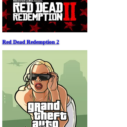
Red Dead Redemption 2