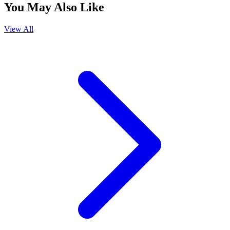
You May Also Like
View All