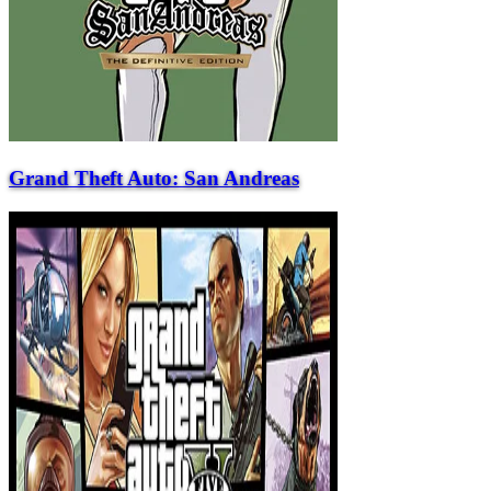
Grand Theft Auto: San Andreas