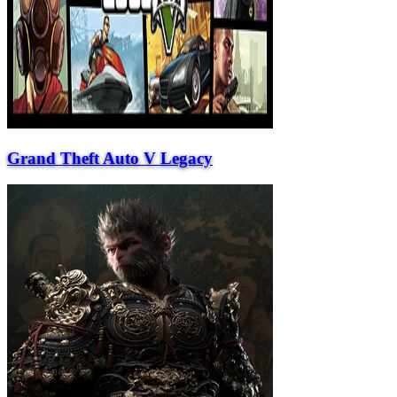
Grand Theft Auto V Legacy