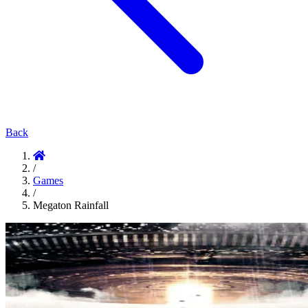
Back
/
Games
/
Megaton Rainfall