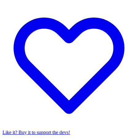
Like it? Buy it to support the devs!