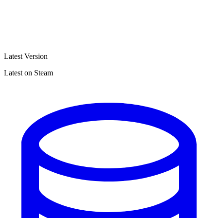
Latest Version
Latest on Steam