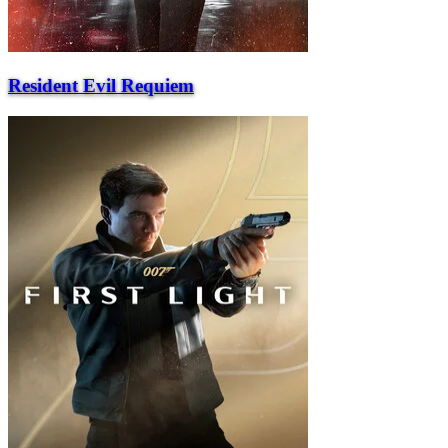
Resident Evil Requiem