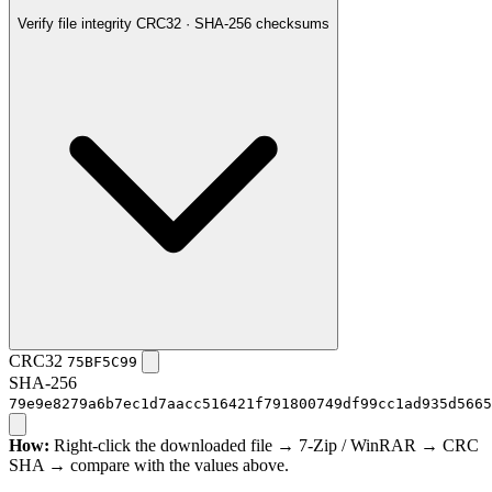
Verify file integrity
CRC32 · SHA-256 checksums
CRC32
75BF5C99
SHA-256
79e9e8279a6b7ec1d7aacc516421f791800749df99cc1ad935d5665
How:
Right-click the downloaded file → 7-Zip / WinRAR → CRC
SHA → compare with the values above.