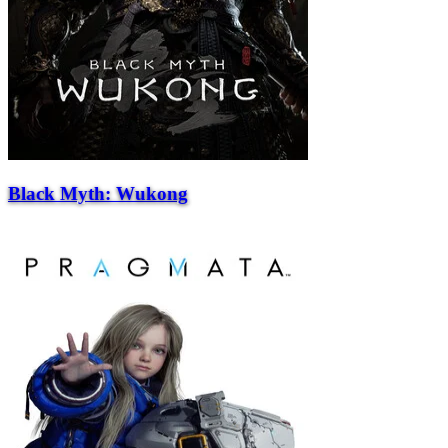
Black Myth: Wukong