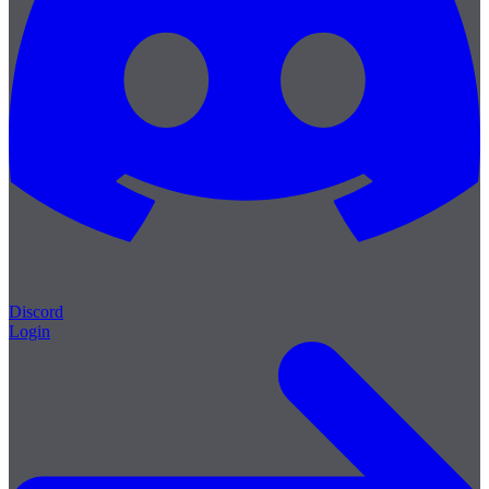
Discord
Login