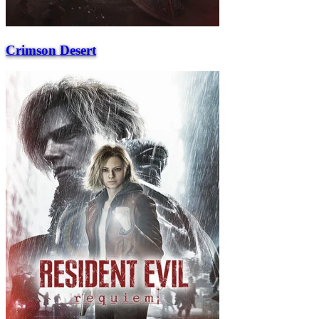
Crimson Desert