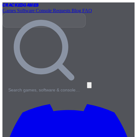
Cracked
Games
Games
Software
Console
Requests
Blog
FAQ
Search games, software & console…