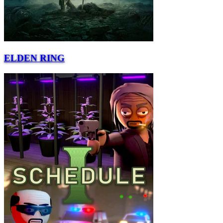
ELDEN RING