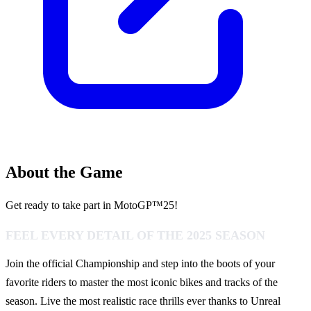
About the Game
Get ready to take part in MotoGP™25!
FEEL EVERY DETAIL OF THE 2025 SEASON
Join the official Championship and step into the boots of your
favorite riders to master the most iconic bikes and tracks of the
season. Live the most realistic race thrills ever thanks to Unreal