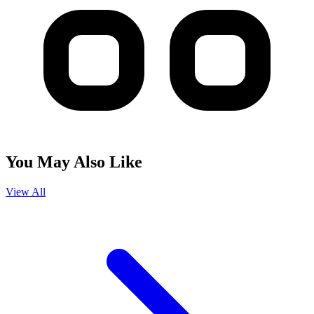
You May Also Like
View All