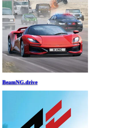
BeamNG.drive