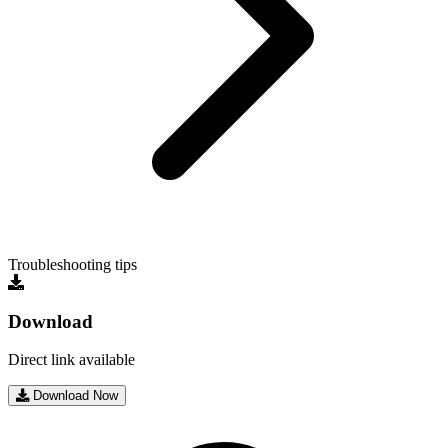
Troubleshooting tips
Download
Direct link available
Download Now