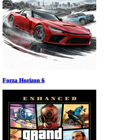
Forza Horizon 6