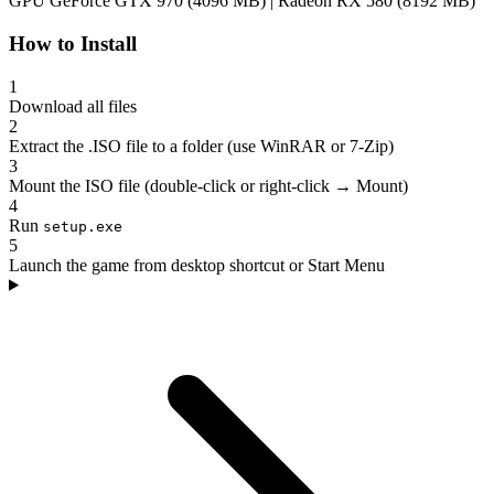
GPU
GeForce GTX 970 (4096 MB) | Radeon RX 580 (8192 MB)
How to Install
1
Download all files
2
Extract the .ISO file to a folder (use WinRAR or 7-Zip)
3
Mount the ISO file (double-click or right-click → Mount)
4
Run
setup.exe
5
Launch the game from desktop shortcut or Start Menu