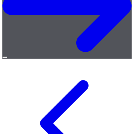
Open
menu