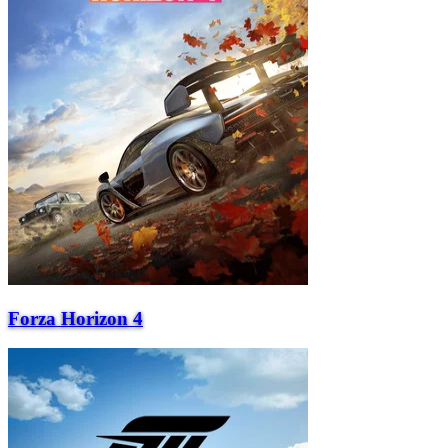
Forza Horizon 4