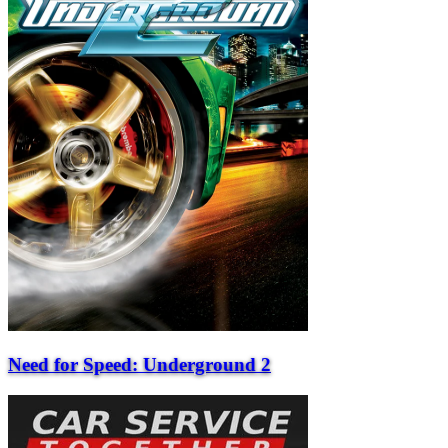
Need for Speed: Underground 2