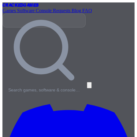
Cracked
Games
Games
Software
Console
Requests
Blog
FAQ
Search games, software & console…