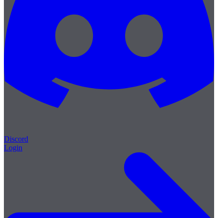
Discord
Login