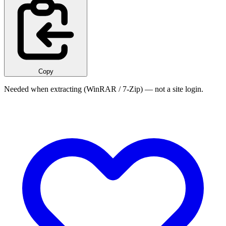
Copy
Needed when extracting (WinRAR / 7-Zip) — not a site login.