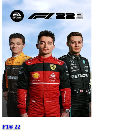
F1® 22