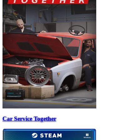
Car Service Together