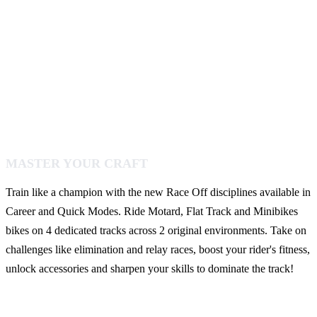
MASTER YOUR CRAFT
Train like a champion with the new Race Off disciplines available in
Career and Quick Modes. Ride Motard, Flat Track and Minibikes
bikes on 4 dedicated tracks across 2 original environments. Take on
challenges like elimination and relay races, boost your rider's fitness,
unlock accessories and sharpen your skills to dominate the track!