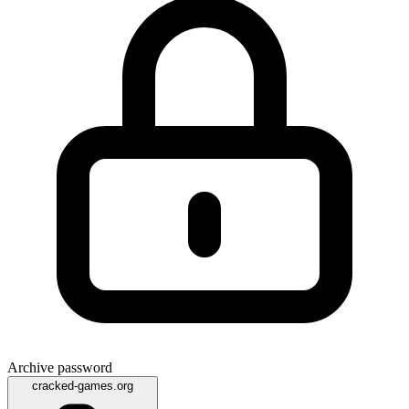
Archive password
cracked-games.org