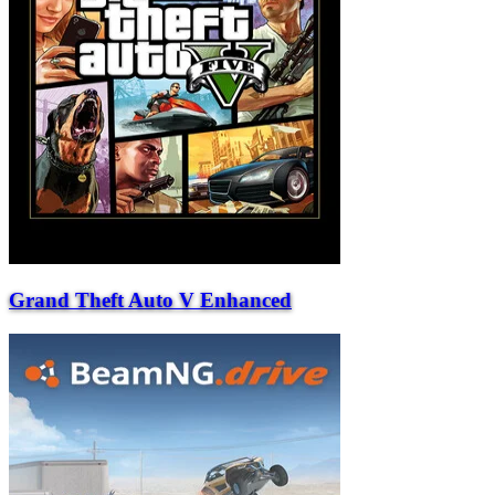
Grand Theft Auto V Enhanced