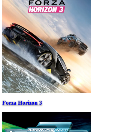
Forza Horizon 3