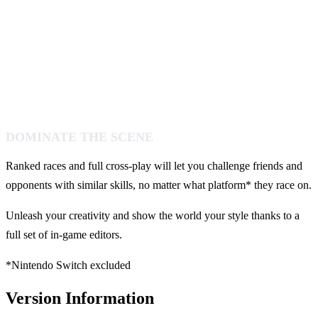
DOMINATE THE SCENE
Ranked races and full cross-play will let you challenge friends and
opponents with similar skills, no matter what platform* they race on.
Unleash your creativity and show the world your style thanks to a
full set of in-game editors.
*Nintendo Switch excluded
Version Information