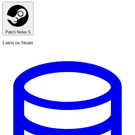
Patch Notes
5
Latest on Steam