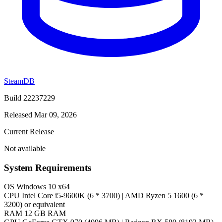
SteamDB
Build 22237229
Released Mar 09, 2026
Current Release
Not available
System Requirements
OS
Windows 10 x64
CPU
Intel Core i5-9600K (6 * 3700) | AMD Ryzen 5 1600 (6 *
3200) or equivalent
RAM
12 GB RAM