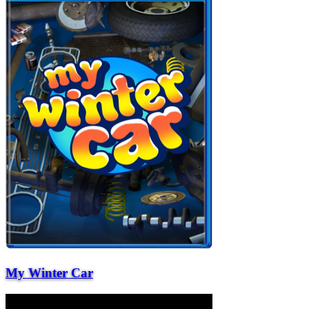
My Winter Car