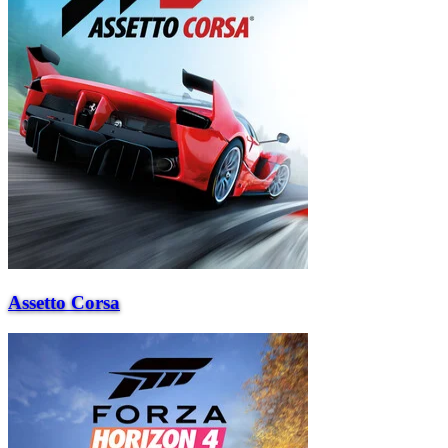
Assetto Corsa