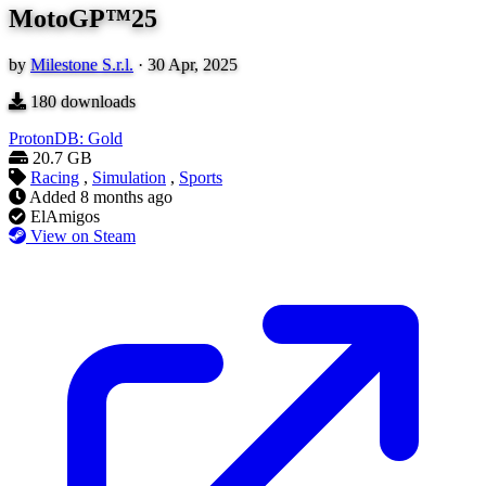
MotoGP™25
by
Milestone S.r.l.
·
30 Apr, 2025
180
downloads
ProtonDB: Gold
20.7 GB
Racing
,
Simulation
,
Sports
Added
8 months ago
ElAmigos
View on Steam