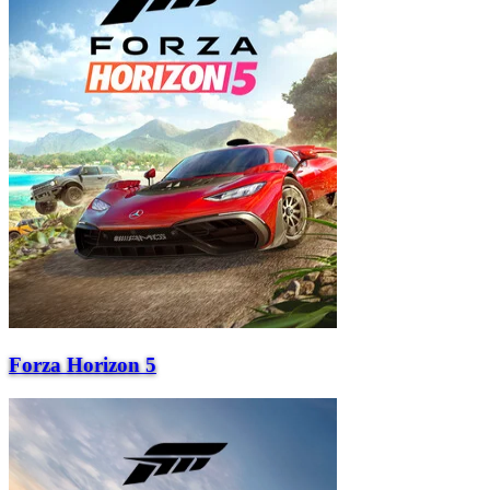
Forza Horizon 5