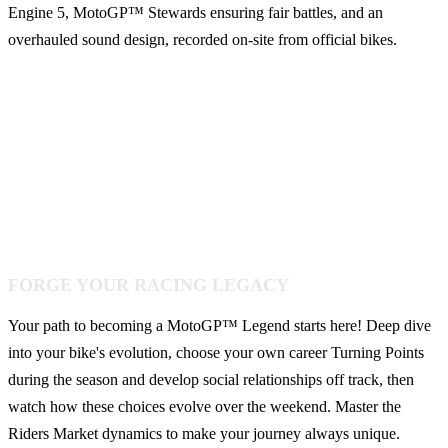
Engine 5, MotoGP™ Stewards ensuring fair battles, and an
overhauled sound design, recorded on-site from official bikes.
FORGE YOUR RACING LEGACY
Your path to becoming a MotoGP™ Legend starts here! Deep dive
into your bike's evolution, choose your own career Turning Points
during the season and develop social relationships off track, then
watch how these choices evolve over the weekend. Master the
Riders Market dynamics to make your journey always unique.