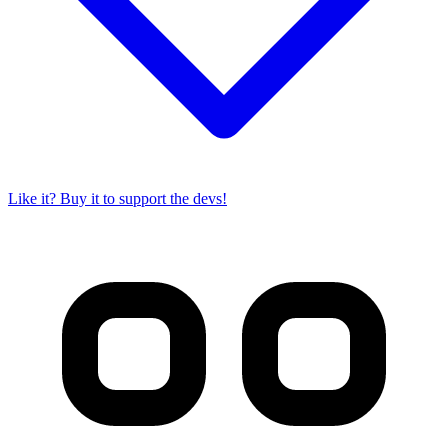
Like it? Buy it to support the devs!