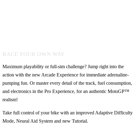
RACE YOUR OWN WAY
Maximum playability or full-sim challenge? Jump right into the
action with the new Arcade Experience for immediate adrenaline-
pumping fun. Or master every detail of the track, fuel consumption,
and electronics in the Pro Experience, for an authentic MotoGP™
realism!
Take full control of your bike with an improved Adaptive Difficulty
Mode, Neural Aid System and new Tutorial.