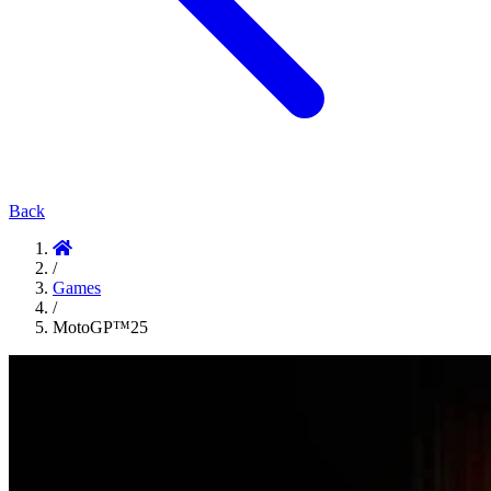
Back
/
Games
/
MotoGP™25