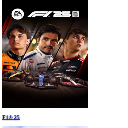
F1® 25