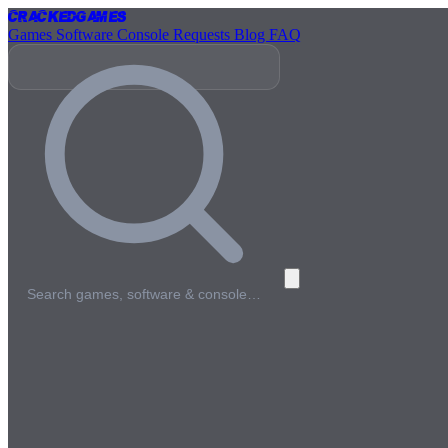
Cracked
Games
Games
Software
Console
Requests
Blog
FAQ
Search games, software & console…