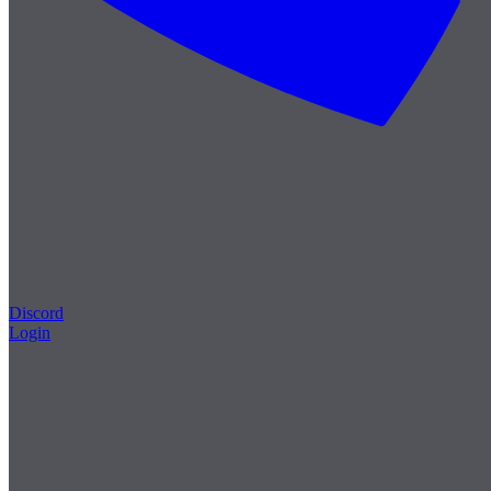
Discord
Login