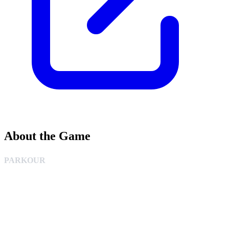
About the Game
PARKOUR