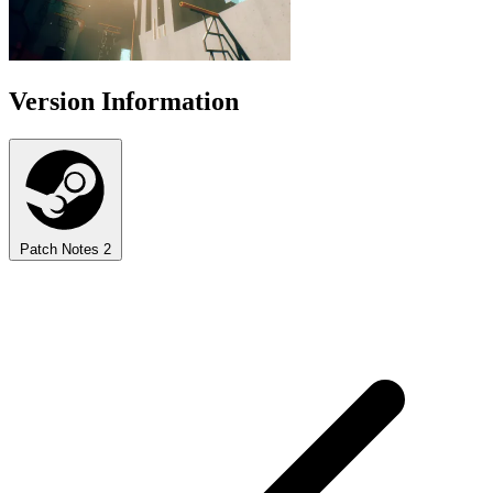
Version Information
Patch Notes
2