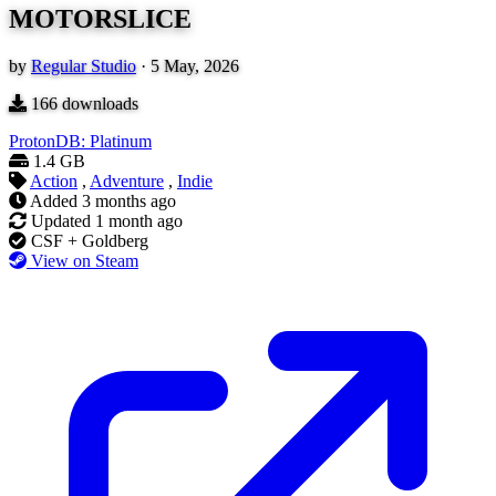
MOTORSLICE
by
Regular Studio
·
5 May, 2026
166
downloads
ProtonDB: Platinum
1.4 GB
Action
,
Adventure
,
Indie
Added
3 months ago
Updated
1 month ago
CSF + Goldberg
View on Steam