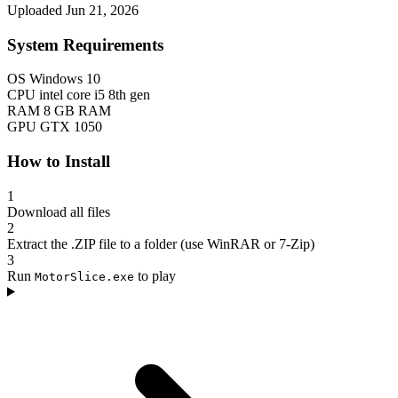
Uploaded Jun 21, 2026
System Requirements
OS
Windows 10
CPU
intel core i5 8th gen
RAM
8 GB RAM
GPU
GTX 1050
How to Install
1
Download all files
2
Extract the .ZIP file to a folder (use WinRAR or 7-Zip)
3
Run
to play
MotorSlice.exe