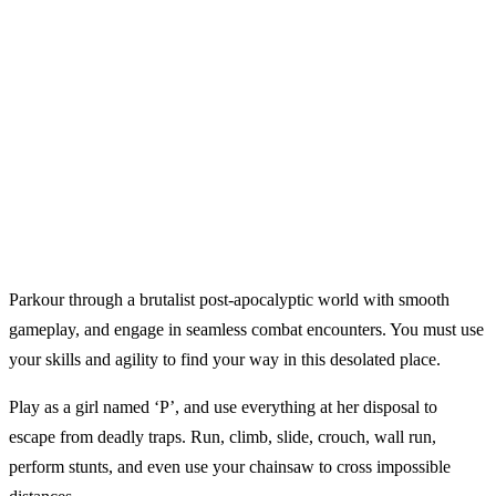
Parkour through a brutalist post-apocalyptic world with smooth
gameplay, and engage in seamless combat encounters. You must use
your skills and agility to find your way in this desolated place.
Play as a girl named ‘P’, and use everything at her disposal to
escape from deadly traps. Run, climb, slide, crouch, wall run,
perform stunts, and even use your chainsaw to cross impossible