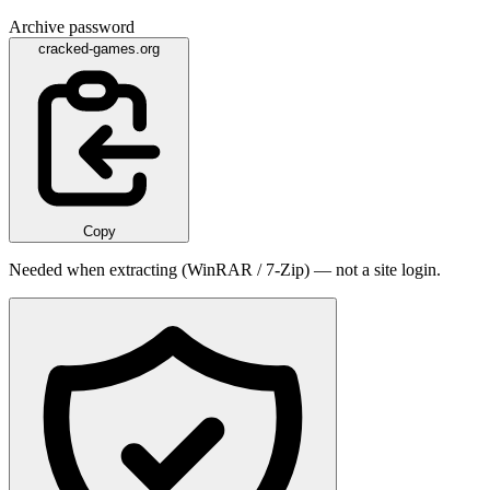
Archive password
cracked-games.org
Copy
Needed when extracting (WinRAR / 7-Zip) — not a site login.