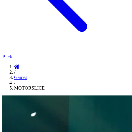
Back
/
Games
/
MOTORSLICE