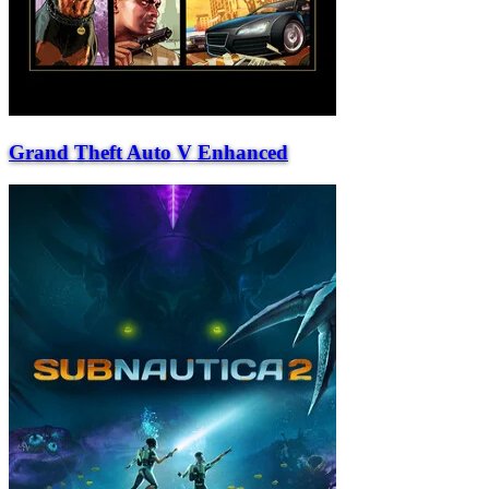
Grand Theft Auto V Enhanced