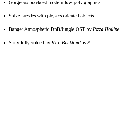
Gorgeous pixelated modern low-poly graphics.
Solve puzzles with physics oriented objects.
Banger Atmospheric DnB/Jungle OST by
Pizza Hotline
.
Story fully voiced by
Kira Buckland
as
P