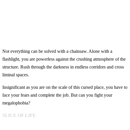
Not everything can be solved with a chainsaw. Alone with a
flashlight, you are powerless against the crushing atmosphere of the
structure. Rush through the darkness in endless corridors and cross
liminal spaces.
Insignificant as you are on the scale of this cursed place, you have to
face your fears and complete the job. But can you fight your
megalophobia?
SLICE OF LIFE