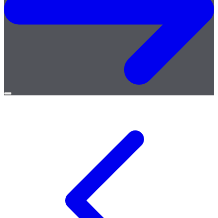
Open
menu