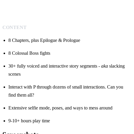
CONTENT
8 Chapters, plus Epilogue & Prologue
8 Colossal Boss fights
30+ fully voiced and interactive story segments -
aka
slacking
scenes
Interact with P through dozens of small interactions. Can you
find them all?
Extensive selfie mode, poses, and ways to mess around
9-10+ hours play time