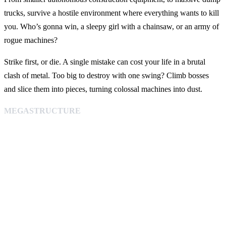
trucks, survive a hostile environment where everything wants to kill
you. Who’s gonna win, a sleepy girl with a chainsaw, or an army of
rogue machines?
Strike first, or die. A single mistake can cost your life in a brutal
clash of metal. Too big to destroy with one swing? Climb bosses
and slice them into pieces, turning colossal machines into dust.
MEGASTRUCTURE