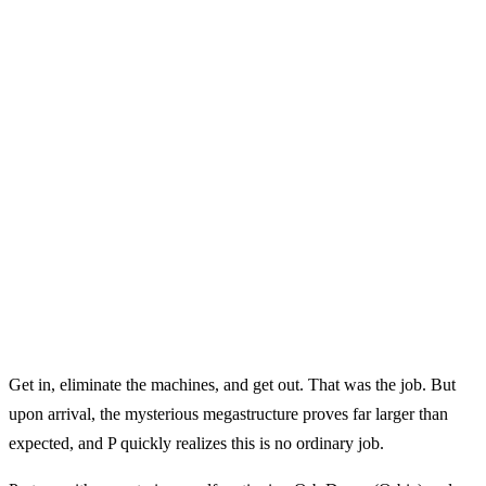
Get in, eliminate the machines, and get out. That was the job. But
upon arrival, the mysterious megastructure proves far larger than
expected, and P quickly realizes this is no ordinary job.