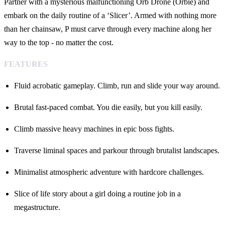
Partner with a mysterious malfunctioning Orb Drone (Orbie) and
embark on the daily routine of a ‘Slicer’. Armed with nothing more
than her chainsaw, P must carve through every machine along her
way to the top - no matter the cost.
FEATURES
Fluid acrobatic gameplay. Climb, run and slide your way around.
Brutal fast-paced combat. You die easily, but you kill easily.
Climb massive heavy machines in epic boss fights.
Traverse liminal spaces and parkour through brutalist landscapes.
Minimalist atmospheric adventure with hardcore challenges.
Slice of life story about a girl doing a routine job in a
megastructure.