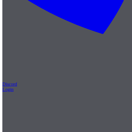
Discord
Login