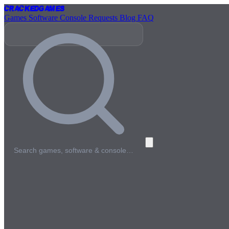
Cracked
Games
Games
Software
Console
Requests
Blog
FAQ
Search games, software & console…