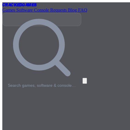
Cracked
Games
Games
Software
Console
Requests
Blog
FAQ
Search games, software & console…