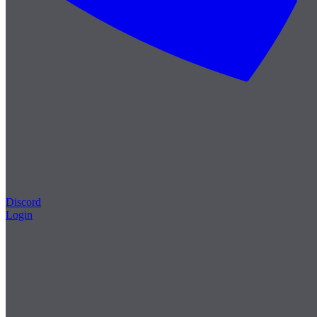
Discord
Login