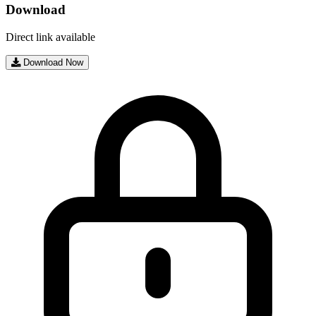
Download
Direct link available
Download Now