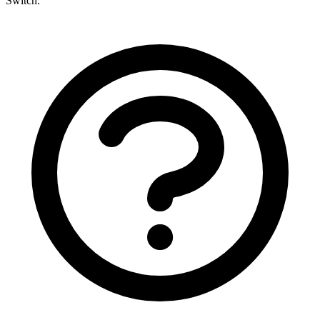
Switch.