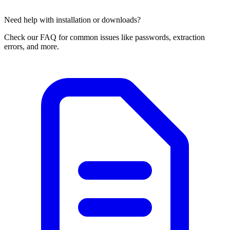
Need help with installation or downloads?
Check our FAQ for common issues like passwords, extraction
errors, and more.