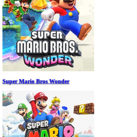
Super Mario Bros Wonder