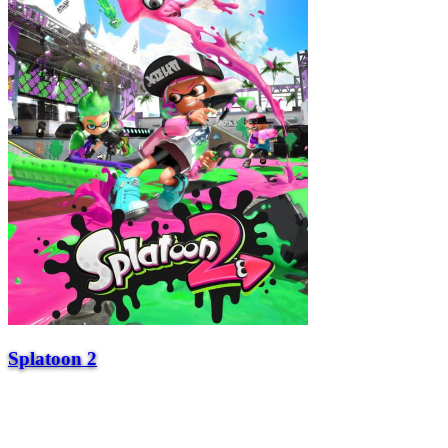
Splatoon 2