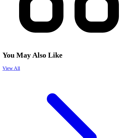
You May Also Like
View All