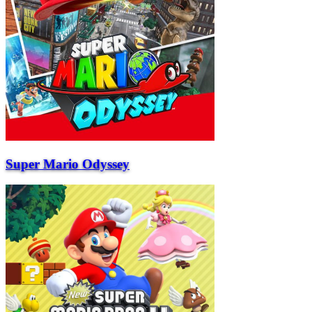
Super Mario Odyssey