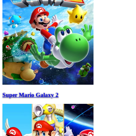
Super Mario Galaxy 2