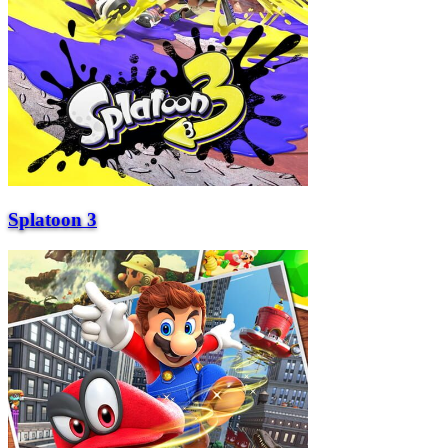
Splatoon 3