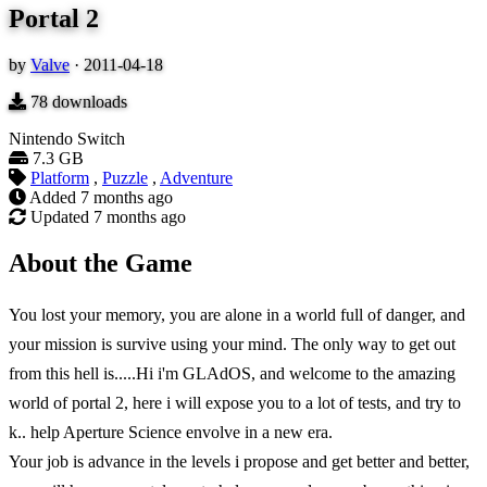
Portal 2
by
Valve
·
2011-04-18
78
downloads
Nintendo Switch
7.3 GB
Platform
,
Puzzle
,
Adventure
Added
7 months ago
Updated
7 months ago
About the Game
You lost your memory, you are alone in a world full of danger, and
your mission is survive using your mind. The only way to get out
from this hell is.....Hi i'm GLAdOS, and welcome to the amazing
world of portal 2, here i will expose you to a lot of tests, and try to
k.. help Aperture Science envolve in a new era.
Your job is advance in the levels i propose and get better and better,