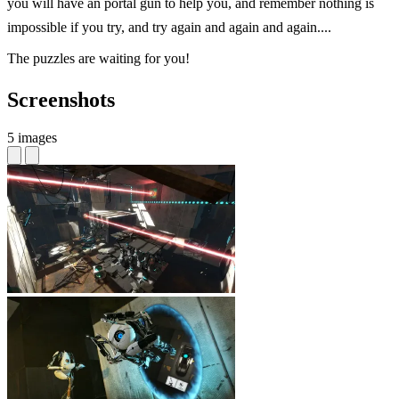
you will have an portal gun to help you, and remember nothing is
impossible if you try, and try again and again and again....
The puzzles are waiting for you!
Screenshots
5 images