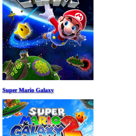
Super Mario Galaxy