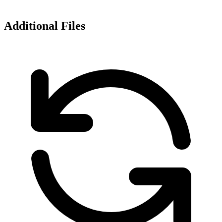
Additional Files