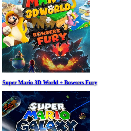
Super Mario 3D World + Bowsers Fury