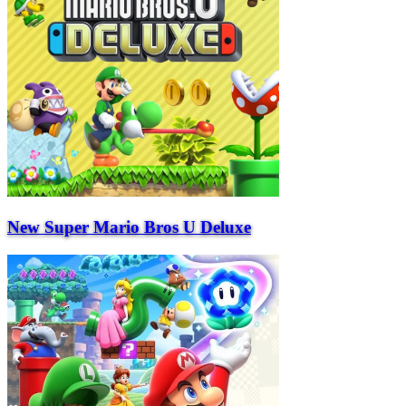
New Super Mario Bros U Deluxe