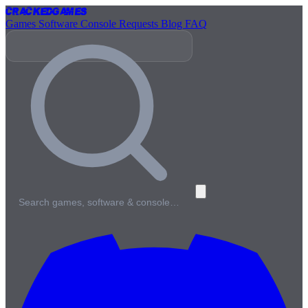
Cracked
Games
Games
Software
Console
Requests
Blog
FAQ
Search games, software & console…