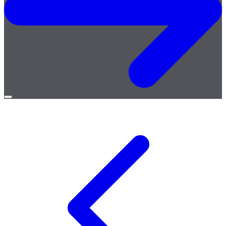
Open
menu