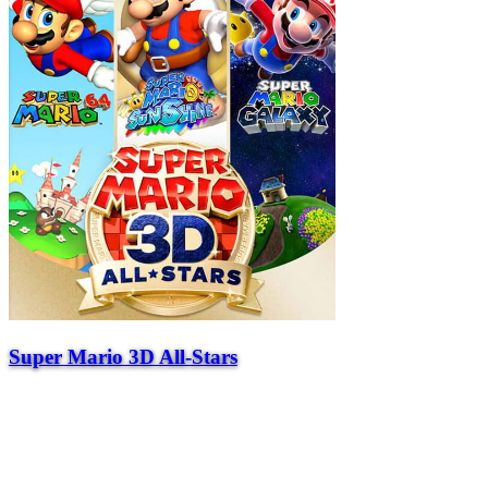
Super Mario 3D All-Stars