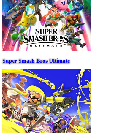
Super Smash Bros Ultimate