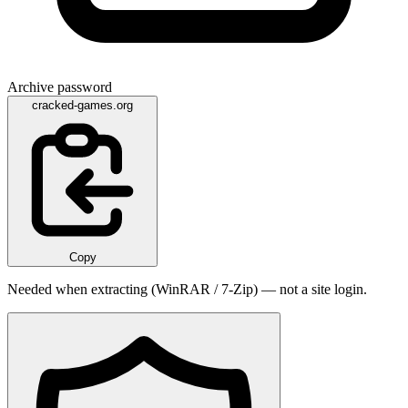
Archive password
cracked-games.org
Copy
Needed when extracting (WinRAR / 7-Zip) — not a site login.