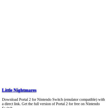
Little Nightmares
Download Portal 2 for Nintendo Switch (emulator compatible) with
a direct link. Get the full version of Portal 2 for free on Nintendo