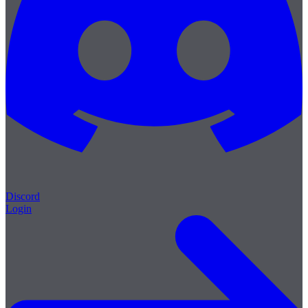
Discord
Login