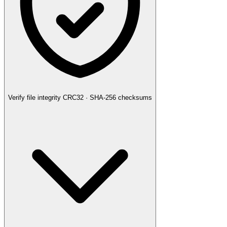
Verify file integrity
CRC32 · SHA-256 checksums