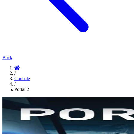
Back
/
Console
/
Portal 2