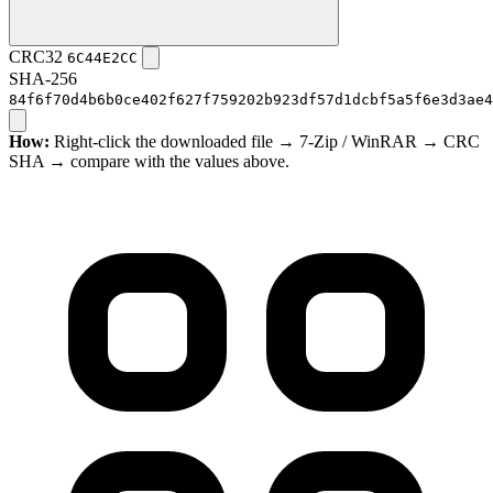
CRC32
6C44E2CC
SHA-256
84f6f70d4b6b0ce402f627f759202b923df57d1dcbf5a5f6e3d3ae4
How:
Right-click the downloaded file → 7-Zip / WinRAR → CRC
SHA → compare with the values above.