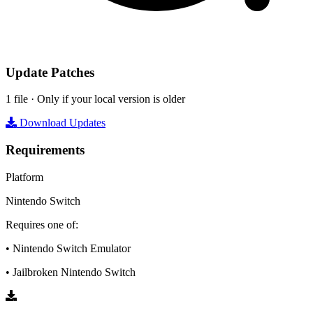
Update Patches
1 file · Only if your local version is older
Download Updates
Requirements
Platform
Nintendo Switch
Requires one of:
• Nintendo Switch Emulator
• Jailbroken Nintendo Switch