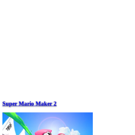
Super Mario Maker 2