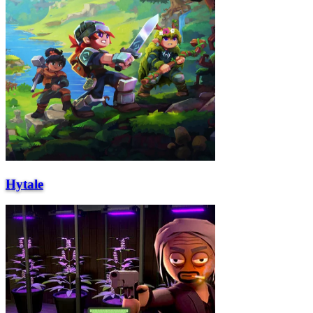
Hytale