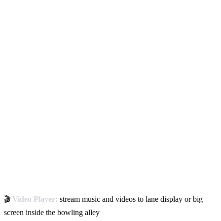
🎬
Video Player:
stream music and videos to lane display or big
screen inside the bowling alley