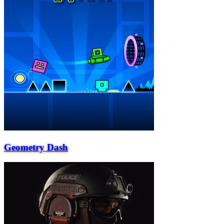
Geometry Dash