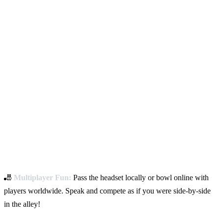
🎳
Multiplayer Fun:
Pass the headset locally or bowl online with
players worldwide. Speak and compete as if you were side-by-side
in the alley!