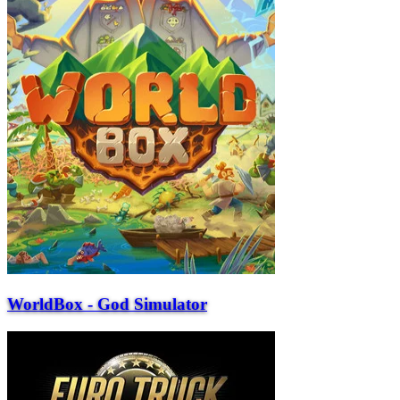
WorldBox - God Simulator