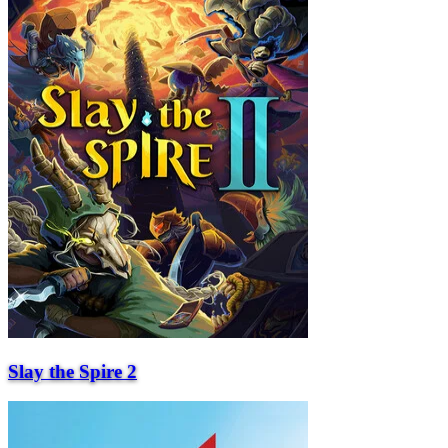
Slay the Spire 2