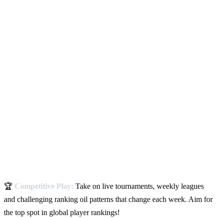
🏆
Competitive Play:
Take on live tournaments, weekly leagues
and challenging ranking oil patterns that change each week. Aim for
the top spot in global player rankings!