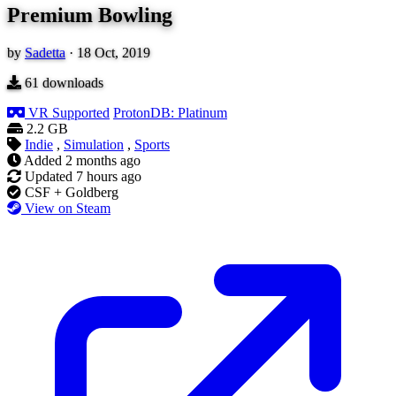
Premium Bowling
by
Sadetta
·
18 Oct, 2019
61
downloads
VR Supported
ProtonDB: Platinum
2.2 GB
Indie
,
Simulation
,
Sports
Added
2 months ago
Updated
7 hours ago
CSF + Goldberg
View on Steam