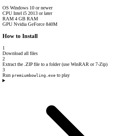
OS
Windows 10 or newer
CPU
Intel i5 2013 or later
RAM
4 GB RAM
GPU
Nvidia GeForce 840M
How to Install
1
Download all files
2
Extract the .ZIP file to a folder (use WinRAR or 7-Zip)
3
Run
to play
premiumbowling.exe