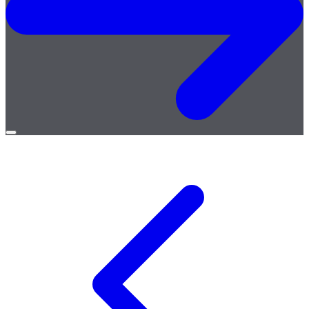
Open
menu