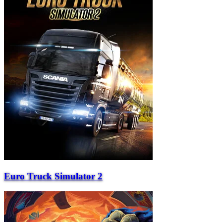
Euro Truck Simulator 2