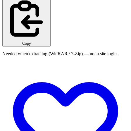
Copy
Needed when extracting (WinRAR / 7-Zip) — not a site login.