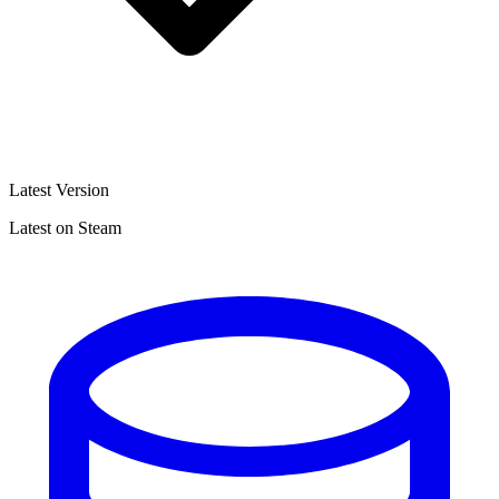
Latest Version
Latest on Steam