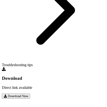
Troubleshooting tips
Download
Direct link available
Download Now