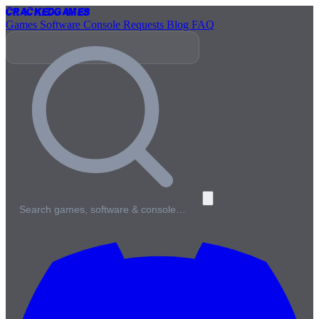
Cracked
Games
Games
Software
Console
Requests
Blog
FAQ
Search games, software & console…