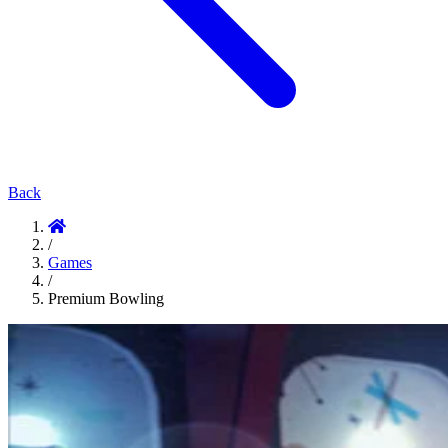
Back
/
Games
/
Premium Bowling