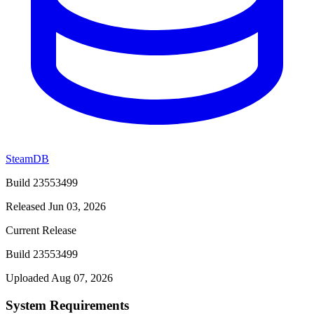
SteamDB
Build 23553499
Released Jun 03, 2026
Current Release
Build 23553499
Uploaded Aug 07, 2026
System Requirements