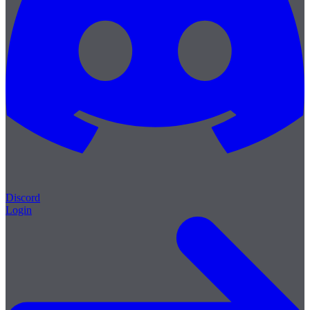
Discord
Login