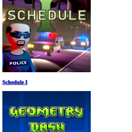
Schedule I