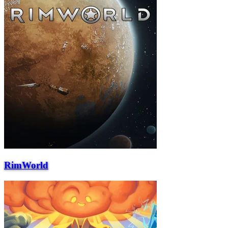
RimWorld