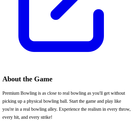
About the Game
Premium Bowling is as close to real bowling as you'll get without
picking up a physical bowling ball. Start the game and play like
you're in a real bowling alley. Experience the realism in every throw,
every hit, and every strike!