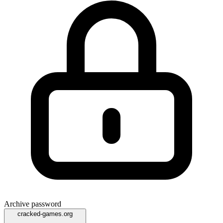
Archive password
cracked-games.org