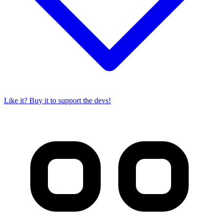
Like it? Buy it to support the devs!