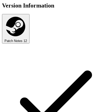
Version Information
Patch Notes
12