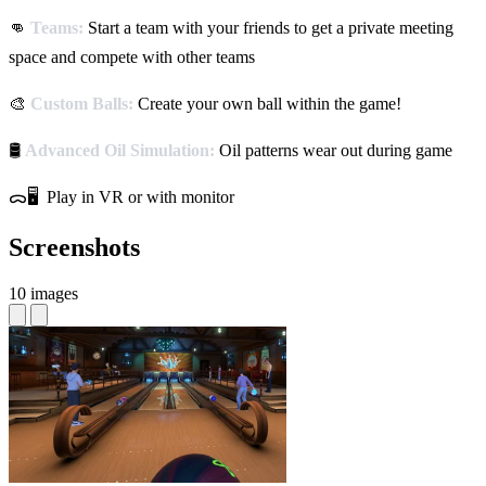
👊
Teams:
Start a team with your friends to get a private meeting
space and compete with other teams
🎨
Custom Balls:
Create your own ball within the game!
🛢️
Advanced Oil Simulation:
Oil patterns wear out during game
ᯅ🖥️ Play in VR or with monitor
Screenshots
10 images