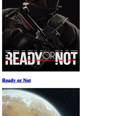
Ready or Not