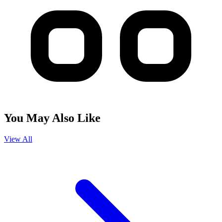
You May Also Like
View All