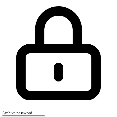
Archive password