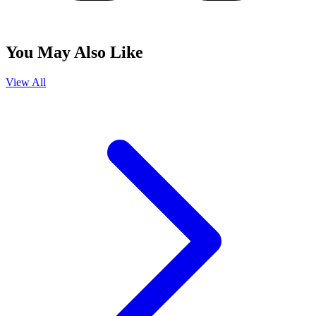
You May Also Like
View All