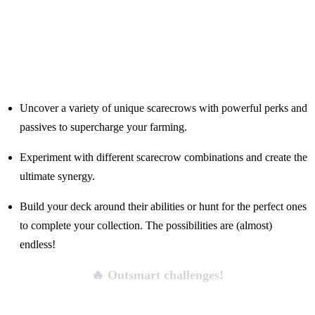
Uncover a variety of unique scarecrows with powerful perks and
passives to supercharge your farming.
Experiment with different scarecrow combinations and create the
ultimate synergy.
Build your deck around their abilities or hunt for the perfect ones
to complete your collection. The possibilities are (almost)
endless!
🔥 Outsmart challenges!