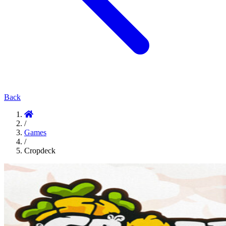
Back
/
Games
/
Cropdeck