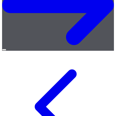
Open
menu