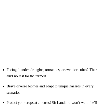
Facing thunder, droughts, tornadoes, or even ice cubes? There
ain’t no rest for the farmer!
Brave diverse biomes and adapt to unique hazards in every
scenario.
Protect your crops at all costs! Sir Landlord won’t wait - he’ll