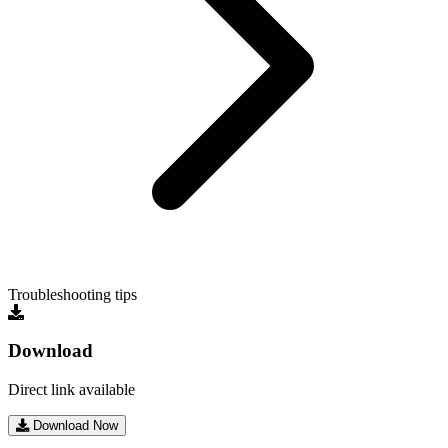
Troubleshooting tips
Download
Direct link available
Download Now