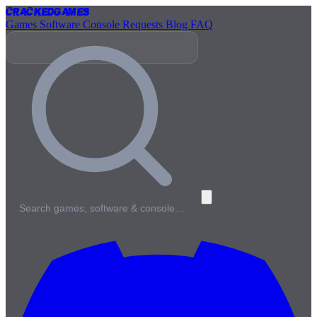
Cracked
Games
Games
Software
Console
Requests
Blog
FAQ
Search games, software & console…