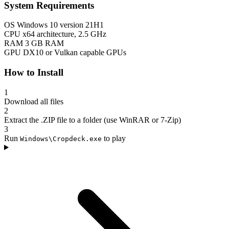
System Requirements
OS
Windows 10 version 21H1
CPU
x64 architecture, 2.5 GHz
RAM
3 GB RAM
GPU
DX10 or Vulkan capable GPUs
How to Install
1
Download all files
2
Extract the .ZIP file to a folder (use WinRAR or 7-Zip)
3
Run
to play
Windows\Cropdeck.exe