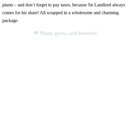
plants – and don’t forget to pay taxes, because Sir Landlord always
comes for his share! All wrapped in a wholesome and charming
package.
🌱 Plant, grow, and harvest!