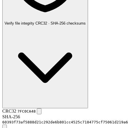
Verify file integrity
CRC32 · SHA-256 checksums
CRC32
7FC0CA48
SHA-256
60393f73af5888d21c292de6b801cc4525c7184775cf75061d219a6