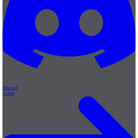
Discord
Login