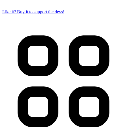
Like it? Buy it to support the devs!