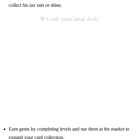
collect his tax rain or shine.
⚒️ Craft your ideal deck!
Earn gems by completing levels and use them at the market to
expand your card collection.