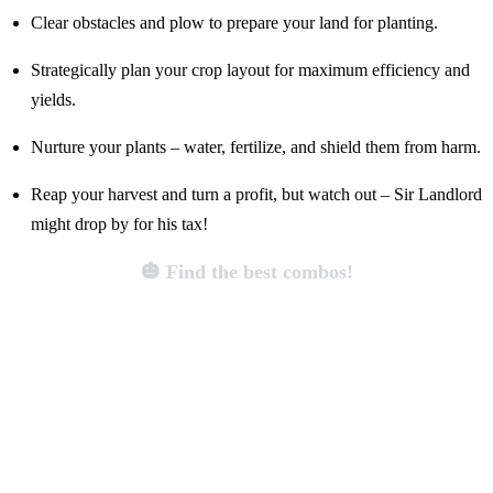
Clear obstacles and plow to prepare your land for planting.
Strategically plan your crop layout for maximum efficiency and
yields.
Nurture your plants – water, fertilize, and shield them from harm.
Reap your harvest and turn a profit, but watch out – Sir Landlord
might drop by for his tax!
🎃 Find the best combos!