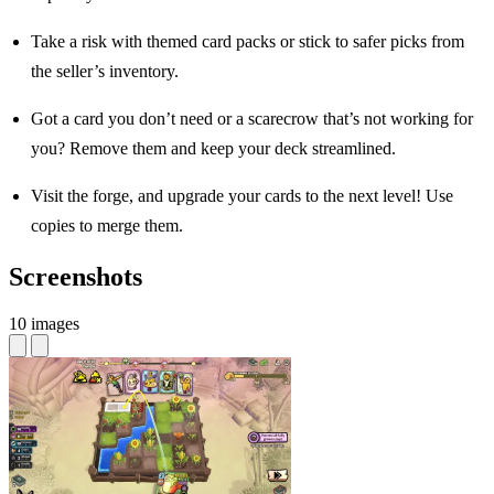
Take a risk with themed card packs or stick to safer picks from
the seller’s inventory.
Got a card you don’t need or a scarecrow that’s not working for
you? Remove them and keep your deck streamlined.
Visit the forge, and upgrade your cards to the next level! Use
copies to merge them.
Screenshots
10 images