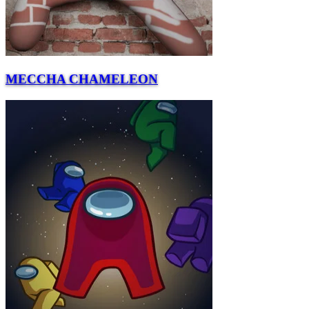
MECCHA CHAMELEON