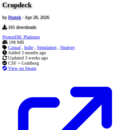
Cropdeck
by
Piotrek
·
Apr 28, 2026
161
downloads
ProtonDB: Platinum
198 MB
Casual
,
Indie
,
Simulation
,
Strategy
Added
3 months ago
Updated
3 weeks ago
CSF + Goldberg
View on Steam