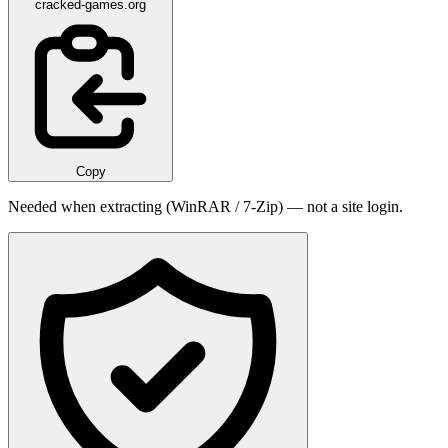
cracked-games.org
Copy
Needed when extracting (WinRAR / 7-Zip) — not a site login.