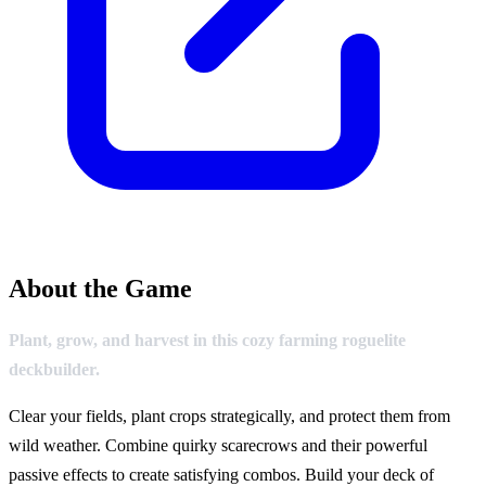
About the Game
Plant, grow, and harvest in this cozy farming roguelite
deckbuilder.
Clear your fields, plant crops strategically, and protect them from
wild weather. Combine quirky scarecrows and their powerful
passive effects to create satisfying combos. Build your deck of