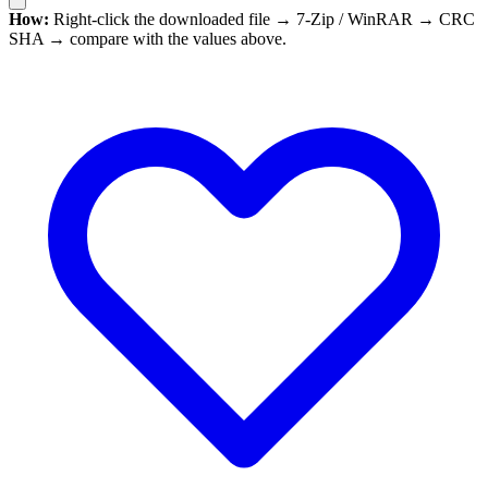
How:
Right-click the downloaded file → 7-Zip / WinRAR → CRC
SHA → compare with the values above.