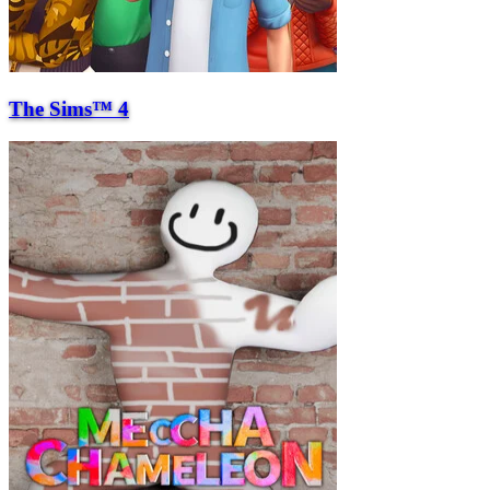
The Sims™ 4