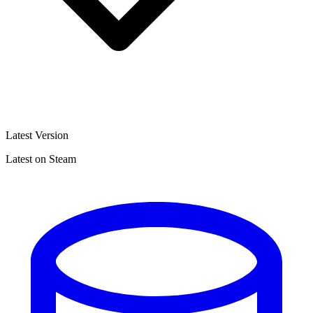
Latest Version
Latest on Steam