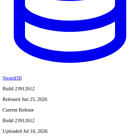
SteamDB
Build 23912612
Released Jun 25, 2026
Current Release
Build 23912612
Uploaded Jul 16, 2026