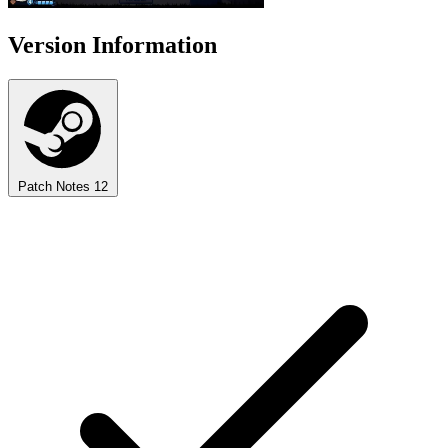
Version Information
Patch Notes
12