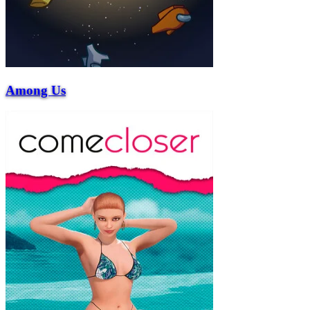
Among Us